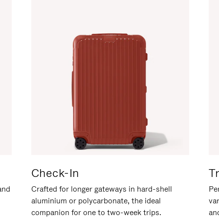
Check-In
T
hand
Crafted for longer gateways in hard-shell
Per
aluminium or polycarbonate, the ideal
va
companion for one to two-week trips.
an