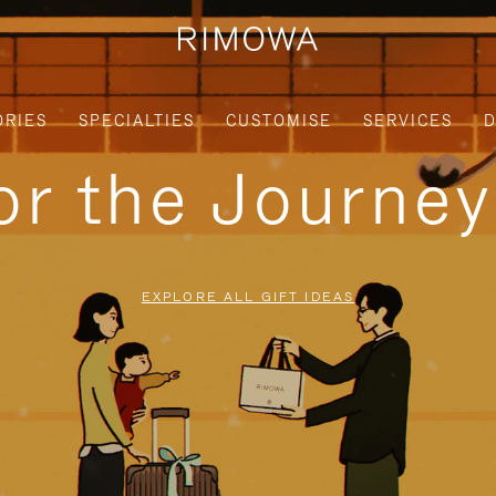
ORIES
SPECIALTIES
CUSTOMISE
SERVICES
D
for the Journe
EXPLORE ALL GIFT IDEAS