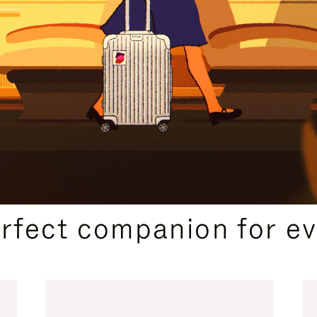
CURATED GIFT SELECTIONS
erfect companion for ev