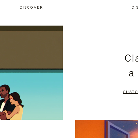
DISCOVER
DI
Cl
a
CUSTO