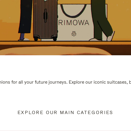
ions for all your future journeys. Explore our iconic suitcases,
EXPLORE OUR MAIN CATEGORIES