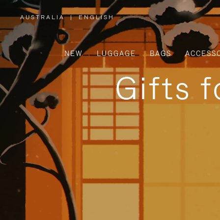
AUSTRALIA
|
ENGLISH
,
PLEASE
SELECT
YOUR
COUNTRY
/
NEW
LUGGAGE
BAGS
ACCESS
REGION
Gifts 