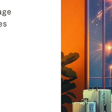
age
es