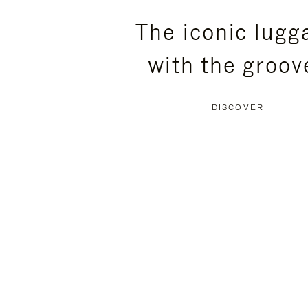
PLEASE
PLEASE
The iconic lugg
PRESS
PRESS
with the groov
TO
TO
PAUSE
UNMUTE
DISCOVER
IT
IT