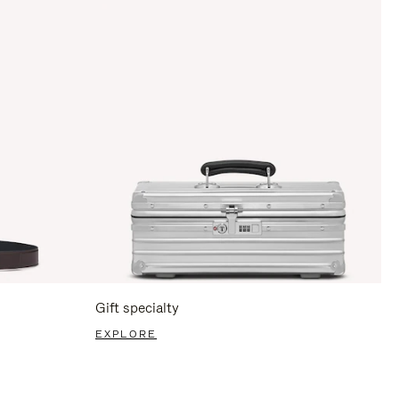
Gift specialty
EXPLORE