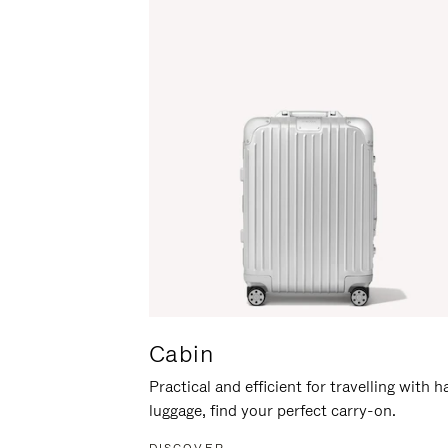
Cabin
Practical and efficient for travelling with 
luggage, find your perfect carry-on.