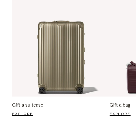
Gift a suitcase
Gift a bag
EXPLORE
EXPLORE