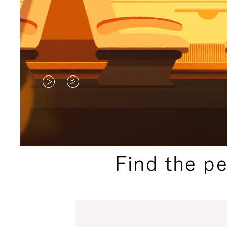
VIDEO
VIDEO
IS
IS
PLAYED,
MUTED,
PLEASE
PLEASE
Find the p
PRESS
PRESS
TO
TO
PAUSE
UNMUTE
IT
IT