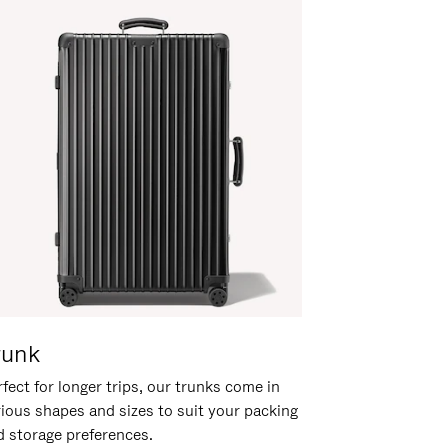
runk
fect for longer trips, our trunks come in
rious shapes and sizes to suit your packing
d storage preferences.