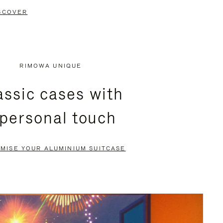
SCOVER
RIMOWA UNIQUE
assic cases with
 personal touch
MISE YOUR ALUMINIUM SUITCASE