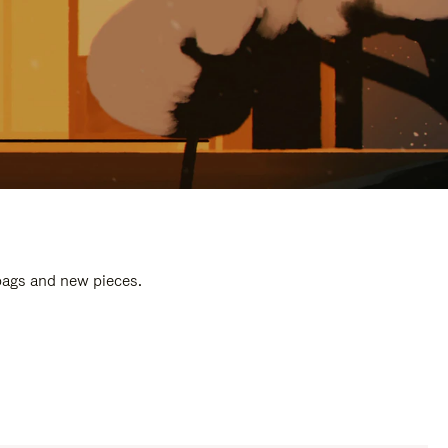
 bags and new pieces.