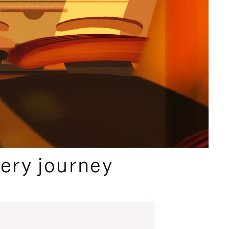
ery journey