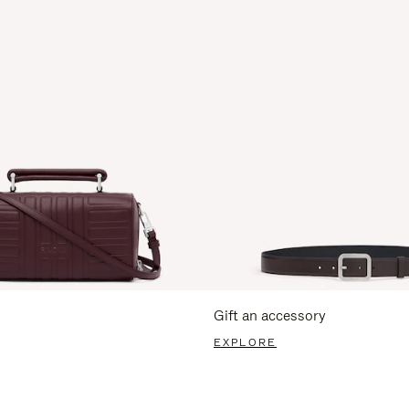
Gift an accessory
EXPLORE