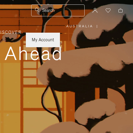
Search
AUSTRALIA
|
,
ISCOVER
PLEASE
SELECT
YOUR
My Account
COUNTRY
y Ahead
/
REGION