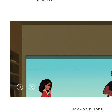
DISCOVER
VIDEO
VIDEO
IS
IS
PLAYED,
MUTED,
LUGGAGE FINDER