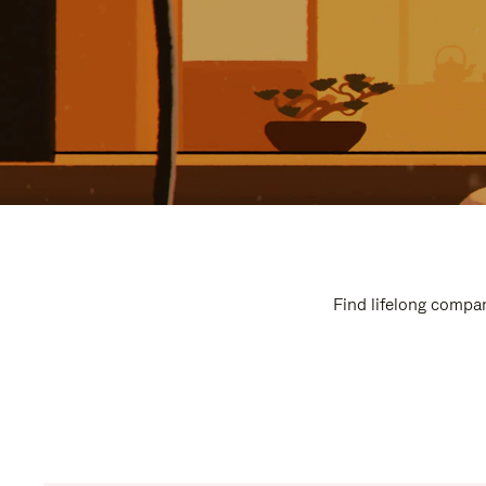
Find lifelong compan