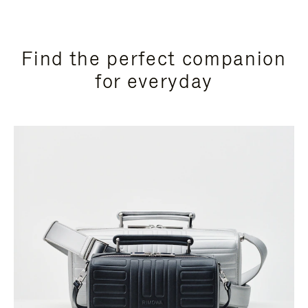
Find the perfect companion
for everyday