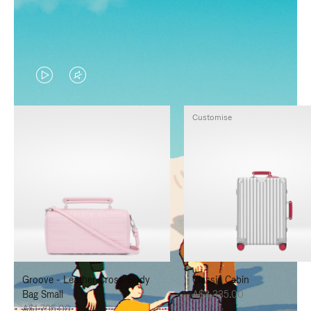
VIDEO
VIDEO
IS
IS
Customise
PLAYED,
MUTED,
PLEASE
PLEASE
PRESS
PRESS
TO
TO
PAUSE
UNMUTE
IT
IT
Groove - Leather Cross-Body
Classic Cabin
Bag Small
A$3,335.00
A$1,795.00