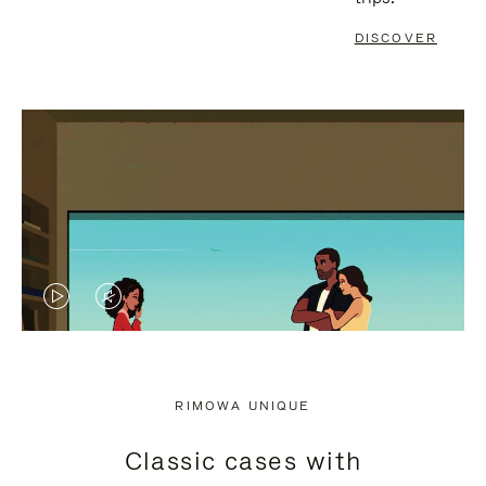
DISCOVER
VIDEO
VIDEO
IS
IS
PLAYED,
MUTED,
RIMOWA UNIQUE
PLEASE
PLEASE
Classic cases with
PRESS
PRESS