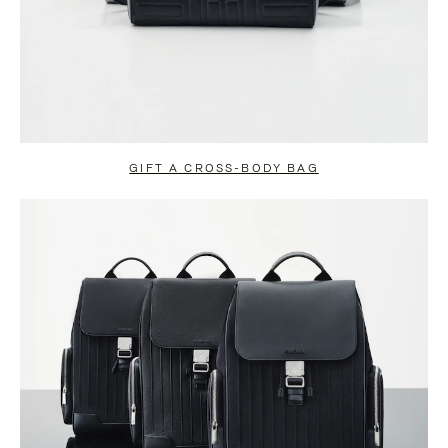
GIFT A CROSS-BODY BAG