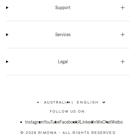
Support
Services
Legal
AUSTRALIA
|
,
PLEASE
FOLLOW US ON:
SELECT
YOUR
Instagram
YouTube
COUNTRY
Facebook
X
LinkedIn
WeChat
Weibo
/
REGION
© 2026 RIMOWA - ALL RIGHTS RESERVED