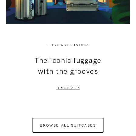
LUGGAGE FINDER
The iconic luggage
with the grooves
DISCOVER
BROWSE ALL SUITCASES