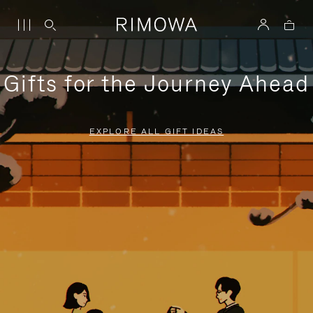
Gifts for the Journey Ahead
EXPLORE ALL GIFT IDEAS