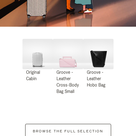
Original
Groove -
Groove -
Cabin
Leather
Leather
Cross-Body
Hobo Bag
Bag Small
BROWSE THE FULL SELECTION