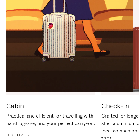
IT
IT
Cabin
Check-In
Practical and efficient for travelling with
Crafted for longe
hand luggage, find your perfect carry-on.
shell aluminium 
ideal companion 
DISCOVER
trips.