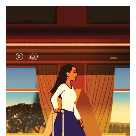
VIDEO
VIDEO
IS
IS
PLAYED,
MUTED,
CURATED GIFT SELECTIONS
PLEASE
PLEASE
Find the perfect companion
PRESS
PRESS
for every journey
TO
TO
PAUSE
UNMUTE