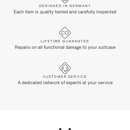
DESIGNED IN GERMANY
Each item is quality tested and carefully inspected
LIFETIME GUARANTEE
Repairs on all functional damage to your suitcase
CUSTOMER SERVICE
A dedicated network of experts at your service