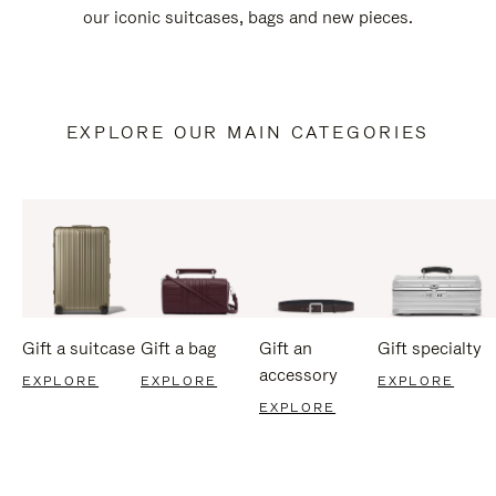
our iconic suitcases, bags and new pieces.
EXPLORE OUR MAIN CATEGORIES
Gift a suitcase
Gift a bag
Gift an
Gift specialty
accessory
EXPLORE
EXPLORE
EXPLORE
EXPLORE