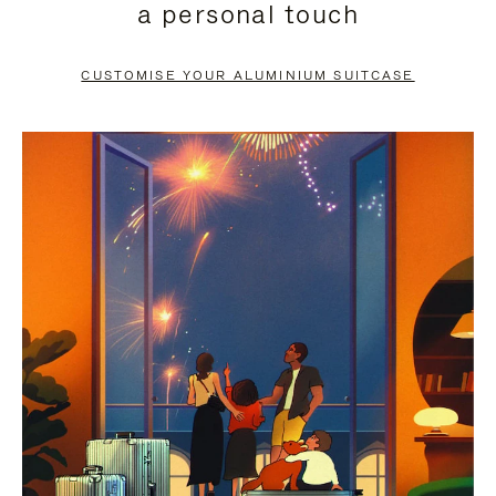
a personal touch
TO
TO
PAUSE
UNMUTE
CUSTOMISE YOUR ALUMINIUM SUITCASE
IT
IT