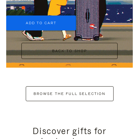
+6
ADD TO CART
BACK TO SHOP
BROWSE THE FULL SELECTION
Discover gifts for