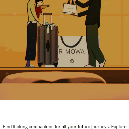
Find lifelong companions for all your future journeys. Explore