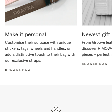
Make it personal
Newest gift 
Customise their suitcase with unique
From Groove leat
stickers, tags, wheels and handles; or
discover RIMOWA'
add a distinctive touch to their bag with
pieces – perfect f
our exclusive straps.
BROWSE NOW
BROWSE NOW