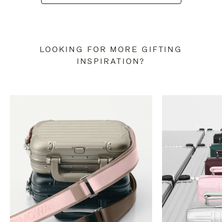
LOOKING FOR MORE GIFTING
INSPIRATION?