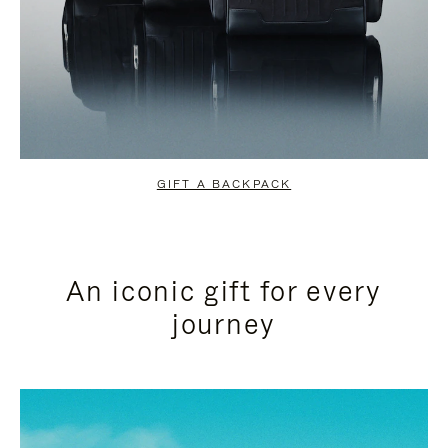
GIFT A BACKPACK
An iconic gift for every
journey