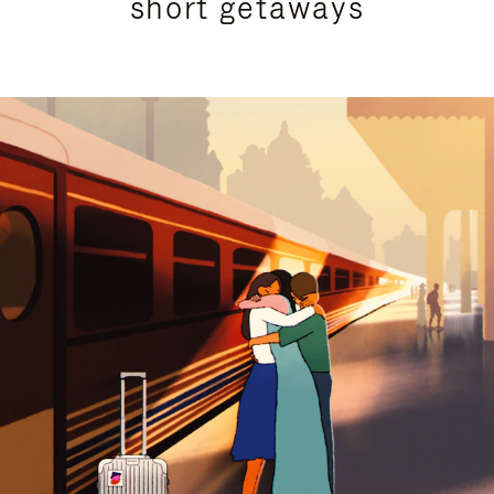
short getaways