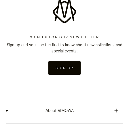
SIGN UP FOR OUR NEWSLETTER
Sign up and you'll be the first to know about new collections and
special events.
SIGN UP
About RIMOWA