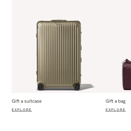
Gift a suitcase
Gift a bag
EXPLORE
EXPLORE