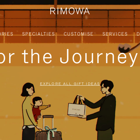
ORIES
SPECIALTIES
CUSTOMISE
SERVICES
D
for the Journe
EXPLORE ALL GIFT IDEAS