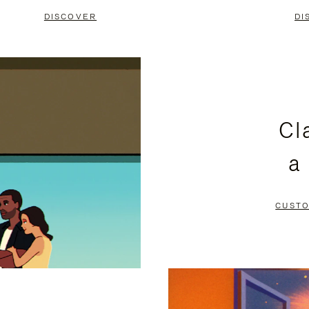
DISCOVER
DI
Cl
a
CUSTO