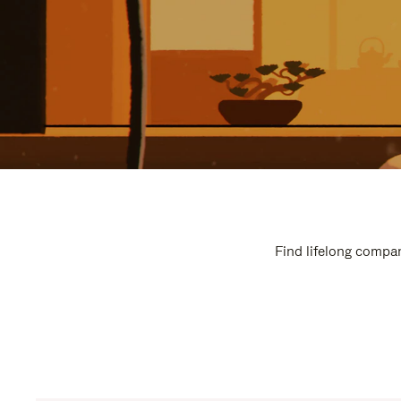
Find lifelong compan