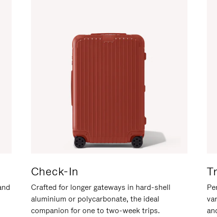
Check-In
T
hand
Crafted for longer gateways in hard-shell
Per
aluminium or polycarbonate, the ideal
va
companion for one to two-week trips.
an