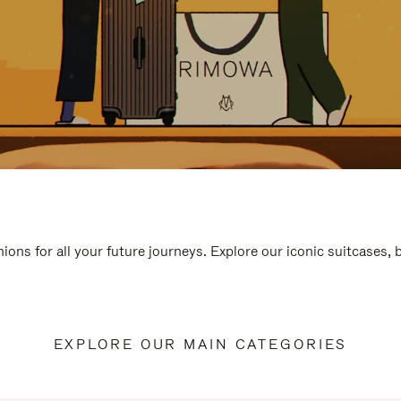
ions for all your future journeys. Explore our iconic suitcases,
EXPLORE OUR MAIN CATEGORIES