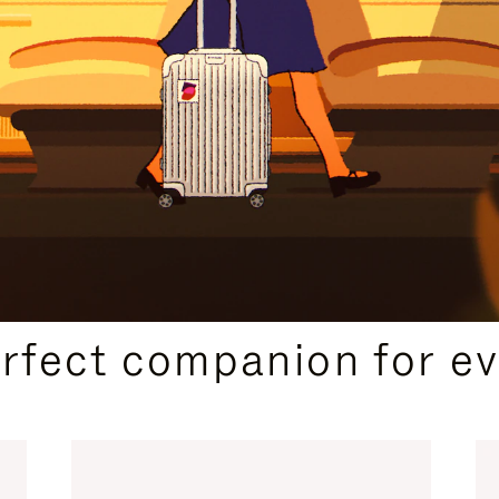
CURATED GIFT SELECTIONS
erfect companion for ev