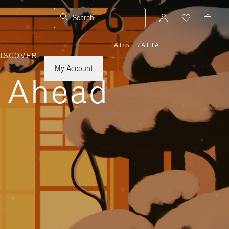
Search
AUSTRALIA
|
,
ISCOVER
PLEASE
SELECT
YOUR
My Account
COUNTRY
y Ahead
/
REGION