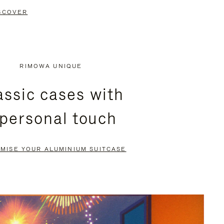
SCOVER
RIMOWA UNIQUE
assic cases with
 personal touch
MISE YOUR ALUMINIUM SUITCASE