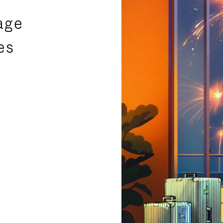
age
es