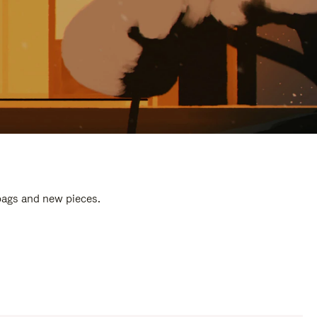
 bags and new pieces.