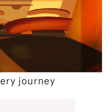
ery journey