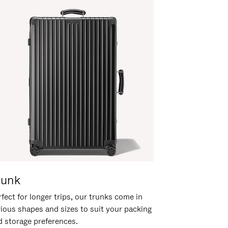
runk
fect for longer trips, our trunks come in
rious shapes and sizes to suit your packing
d storage preferences.