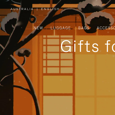
AUSTRALIA
|
ENGLISH
,
PLEASE
SELECT
YOUR
COUNTRY
/
NEW
LUGGAGE
BAGS
ACCESS
REGION
Gifts 