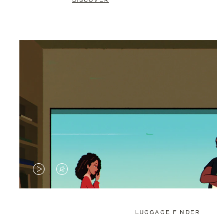
DISCOVER
VIDEO
VIDEO
IS
IS
PLAYED,
MUTED,
LUGGAGE FINDER