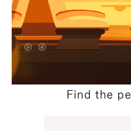
VIDEO
VIDEO
IS
IS
PLAYED,
MUTED,
PLEASE
PLEASE
Find the p
PRESS
PRESS
TO
TO
PAUSE
UNMUTE
IT
IT