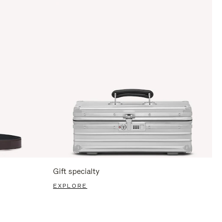
Gift specialty
EXPLORE