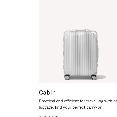
Cabin
Practical and efficient for travelling with 
luggage, find your perfect carry-on.