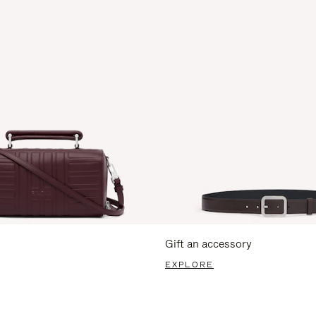
Gift an accessory
EXPLORE