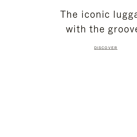
PLEASE
PLEASE
The iconic lugg
PRESS
PRESS
with the groov
TO
TO
PAUSE
UNMUTE
DISCOVER
IT
IT