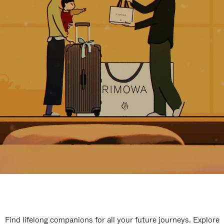
Find lifelong companions for all your future journeys. Explore