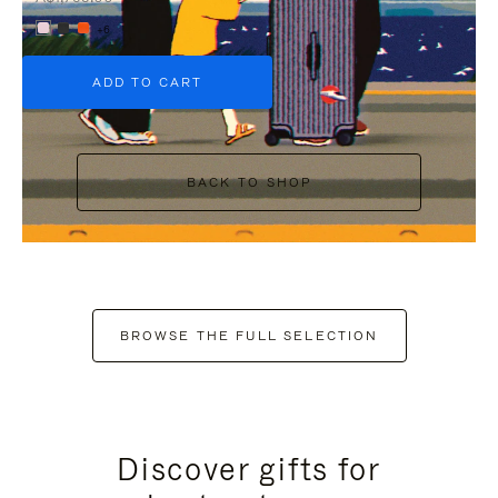
+6
ADD TO CART
BACK TO SHOP
BROWSE THE FULL SELECTION
Discover gifts for