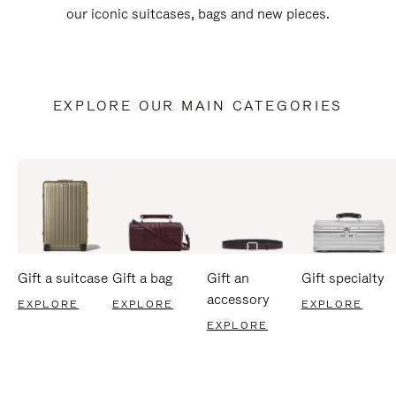
our iconic suitcases, bags and new pieces.
EXPLORE OUR MAIN CATEGORIES
Gift a suitcase
Gift a bag
Gift an
Gift specialty
accessory
EXPLORE
EXPLORE
EXPLORE
EXPLORE