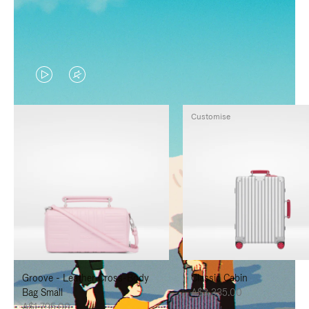
VIDEO
VIDEO
IS
IS
Customise
PLAYED,
MUTED,
PLEASE
PLEASE
PRESS
PRESS
TO
TO
PAUSE
UNMUTE
IT
IT
Groove - Leather Cross-Body
Classic Cabin
Bag Small
A$3,335.00
A$1,795.00