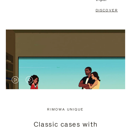
DISCOVER
VIDEO
VIDEO
IS
IS
PLAYED,
MUTED,
RIMOWA UNIQUE
PLEASE
PLEASE
Classic cases with
PRESS
PRESS