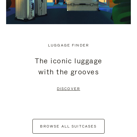
LUGGAGE FINDER
The iconic luggage
with the grooves
DISCOVER
BROWSE ALL SUITCASES