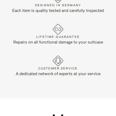
DESIGNED IN GERMANY
Each item is quality tested and carefully inspected
LIFETIME GUARANTEE
Repairs on all functional damage to your suitcase
CUSTOMER SERVICE
A dedicated network of experts at your service