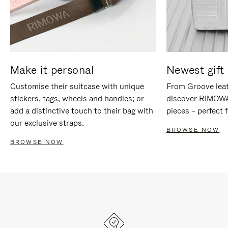
Make it personal
Newest gift 
Customise their suitcase with unique
From Groove leat
stickers, tags, wheels and handles; or
discover RIMOWA'
add a distinctive touch to their bag with
pieces – perfect f
our exclusive straps.
BROWSE NOW
BROWSE NOW