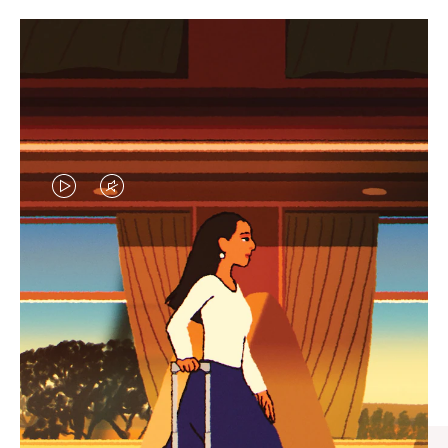
VIDEO
VIDEO
IS
IS
PLAYED,
MUTED,
CURATED GIFT SELECTIONS
PLEASE
PLEASE
Find the perfect companion
PRESS
PRESS
for every journey
TO
TO
PAUSE
UNMUTE