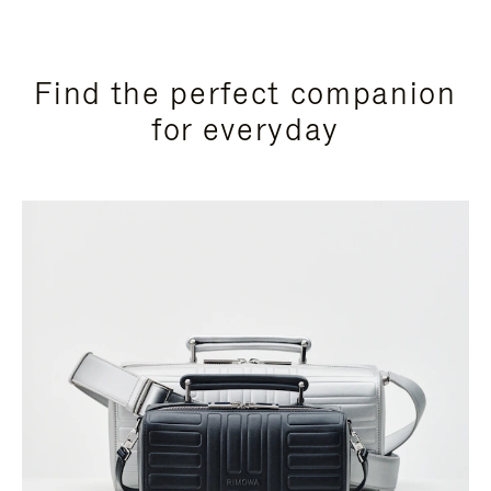
Find the perfect companion
for everyday