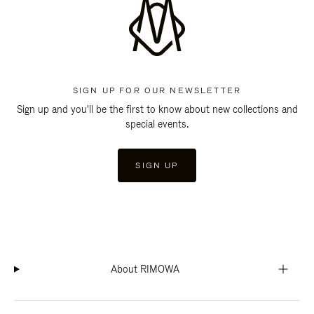
SIGN UP FOR OUR NEWSLETTER
Sign up and you'll be the first to know about new collections and
special events.
SIGN UP
About RIMOWA