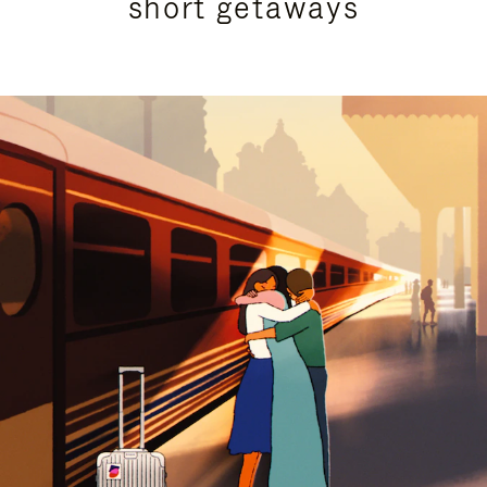
short getaways