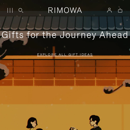
Gifts for the Journey Ahead
EXPLORE ALL GIFT IDEAS