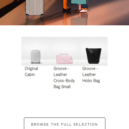
Original
Groove -
Groove -
Cabin
Leather
Leather
Cross-Body
Hobo Bag
Bag Small
BROWSE THE FULL SELECTION