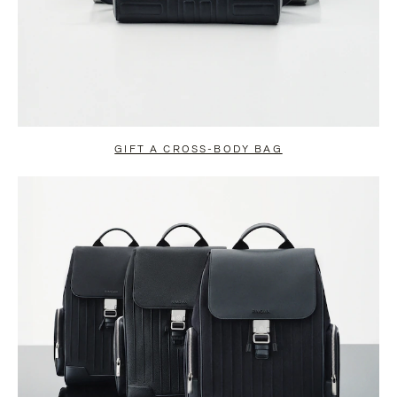
GIFT A CROSS-BODY BAG