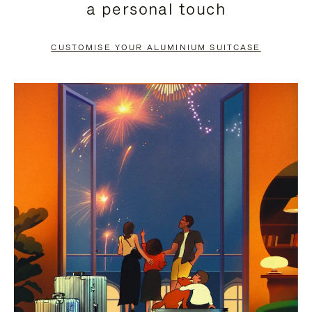
a personal touch
TO
TO
PAUSE
UNMUTE
CUSTOMISE YOUR ALUMINIUM SUITCASE
IT
IT