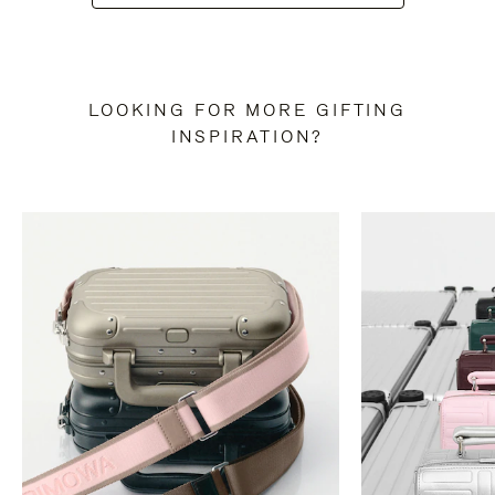
LOOKING FOR MORE GIFTING
INSPIRATION?