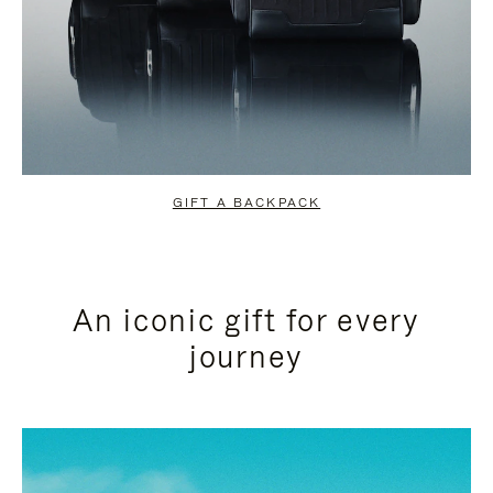
GIFT A BACKPACK
An iconic gift for every
journey