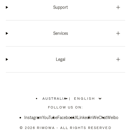
Support
Services
Legal
AUSTRALIA
|
,
PLEASE
FOLLOW US ON:
SELECT
YOUR
Instagram
YouTube
COUNTRY
Facebook
X
LinkedIn
WeChat
Weibo
/
REGION
© 2026 RIMOWA - ALL RIGHTS RESERVED