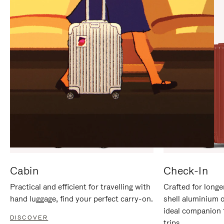
IT
IT
Cabin
Check-In
Practical and efficient for travelling with
Crafted for longe
hand luggage, find your perfect carry-on.
shell aluminium 
ideal companion 
DISCOVER
trips.