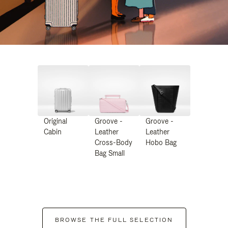
Original
Groove -
Groove -
Cabin
Leather
Leather
Cross-Body
Hobo Bag
Bag Small
BROWSE THE FULL SELECTION