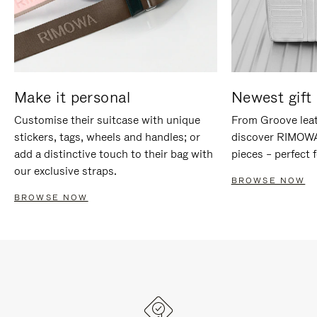
Make it personal
Newest gift 
Customise their suitcase with unique
From Groove leat
stickers, tags, wheels and handles; or
discover RIMOWA'
add a distinctive touch to their bag with
pieces – perfect f
our exclusive straps.
BROWSE NOW
BROWSE NOW