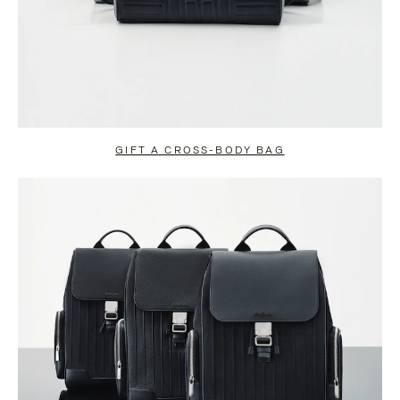
GIFT A CROSS-BODY BAG