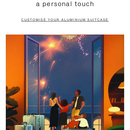
a personal touch
TO
TO
PAUSE
UNMUTE
CUSTOMISE YOUR ALUMINIUM SUITCASE
IT
IT