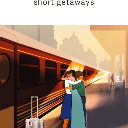
short getaways