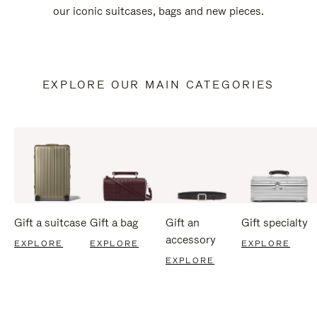
our iconic suitcases, bags and new pieces.
EXPLORE OUR MAIN CATEGORIES
Gift a suitcase
Gift a bag
Gift an
Gift specialty
accessory
EXPLORE
EXPLORE
EXPLORE
EXPLORE