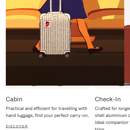
IT
IT
Cabin
Check-In
Practical and efficient for travelling with
Crafted for longe
hand luggage, find your perfect carry-on.
shell aluminium 
ideal companion 
DISCOVER
trips.