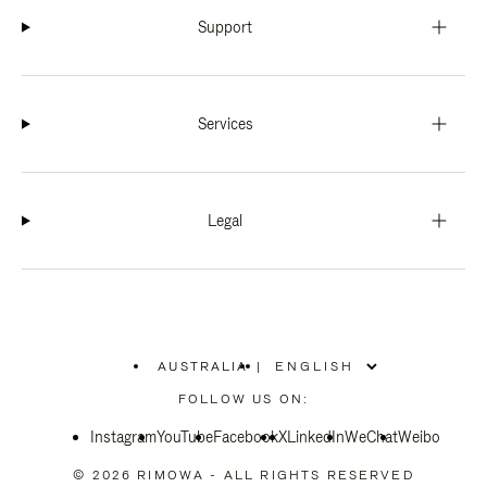
Support
Services
Legal
AUSTRALIA
|
,
PLEASE
FOLLOW US ON:
SELECT
YOUR
Instagram
YouTube
COUNTRY
Facebook
X
LinkedIn
WeChat
Weibo
/
REGION
© 2026 RIMOWA - ALL RIGHTS RESERVED