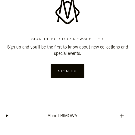
SIGN UP FOR OUR NEWSLETTER
Sign up and you'll be the first to know about new collections and
special events.
SIGN UP
About RIMOWA