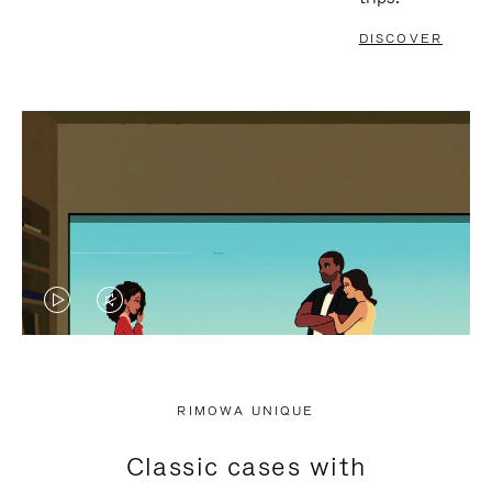
DISCOVER
VIDEO
VIDEO
IS
IS
PLAYED,
MUTED,
RIMOWA UNIQUE
PLEASE
PLEASE
Classic cases with
PRESS
PRESS