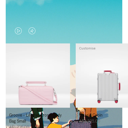
VIDEO
VIDEO
IS
IS
Customise
PLAYED,
MUTED,
PLEASE
PLEASE
PRESS
PRESS
TO
TO
PAUSE
UNMUTE
IT
IT
Groove - Leather Cross-Body
Classic Cabin
Bag Small
A$3,335.00
A$1,795.00