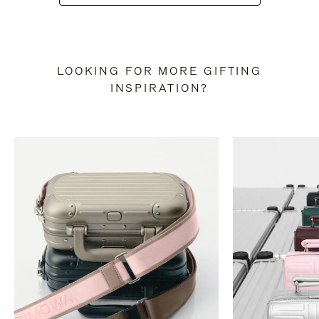
LOOKING FOR MORE GIFTING
INSPIRATION?