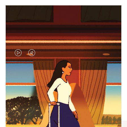
VIDEO
VIDEO
IS
IS
PLAYED,
MUTED,
CURATED GIFT SELECTIONS
PLEASE
PLEASE
Find the perfect companion
PRESS
PRESS
for every journey
TO
TO
PAUSE
UNMUTE