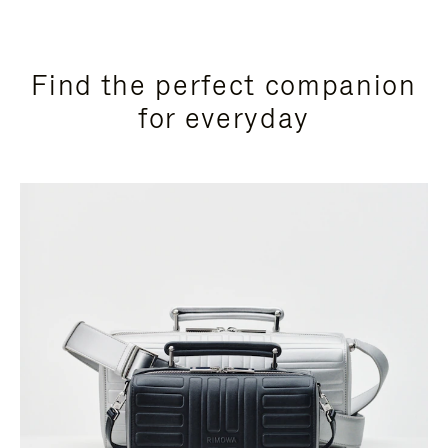
Find the perfect companion
for everyday