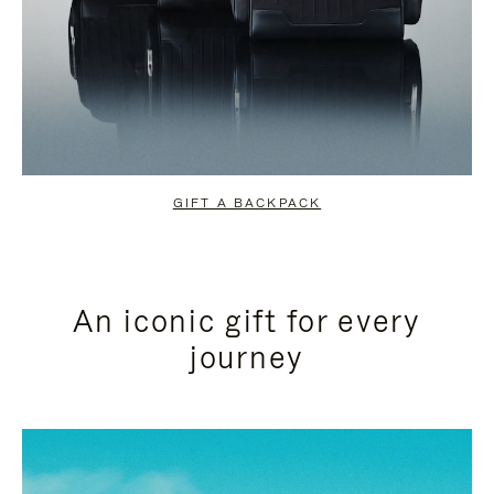
GIFT A BACKPACK
An iconic gift for every
journey