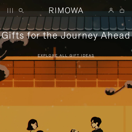
Gifts for the Journey Ahead
EXPLORE ALL GIFT IDEAS