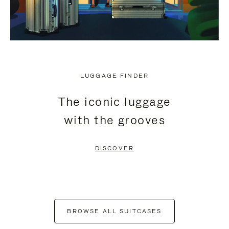
LUGGAGE FINDER
The iconic luggage
with the grooves
DISCOVER
BROWSE ALL SUITCASES