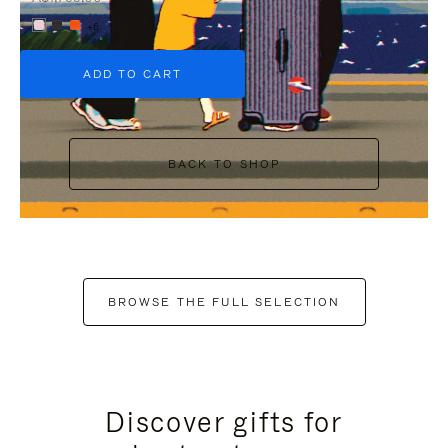
+6
ADD TO CART
BACK TO SHOP
BROWSE THE FULL SELECTION
Discover gifts for