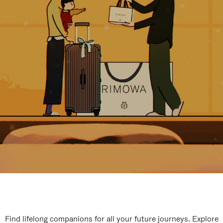
Find lifelong companions for all your future journeys. Explore