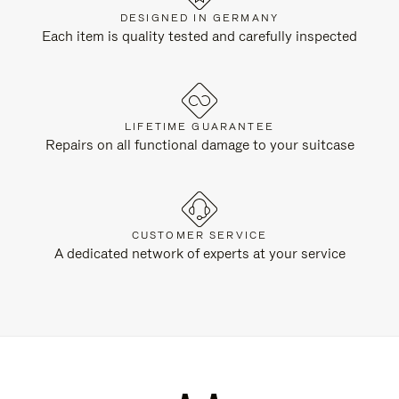
DESIGNED IN GERMANY
Each item is quality tested and carefully inspected
LIFETIME GUARANTEE
Repairs on all functional damage to your suitcase
CUSTOMER SERVICE
A dedicated network of experts at your service