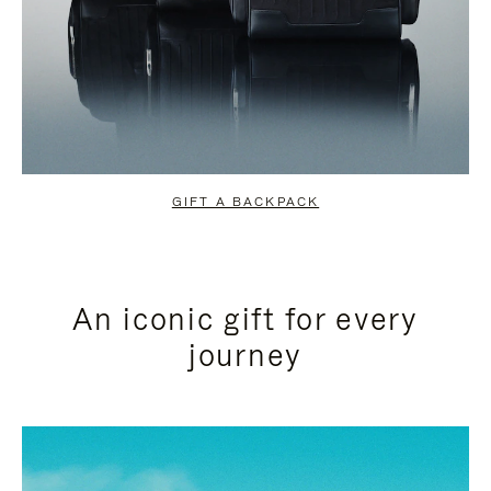
GIFT A BACKPACK
An iconic gift for every
journey