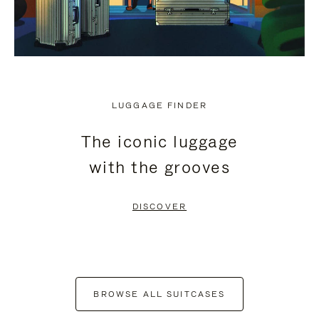
LUGGAGE FINDER
The iconic luggage
with the grooves
DISCOVER
BROWSE ALL SUITCASES