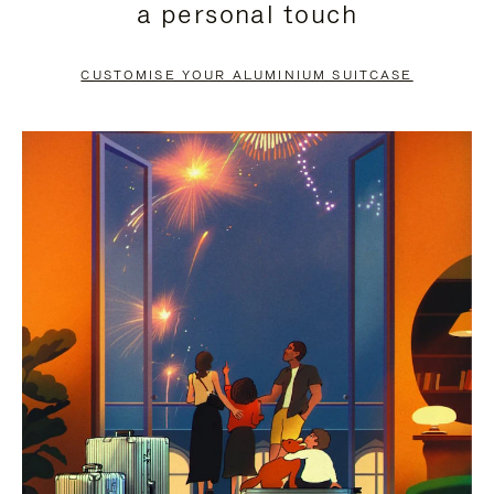
a personal touch
TO
TO
PAUSE
UNMUTE
CUSTOMISE YOUR ALUMINIUM SUITCASE
IT
IT