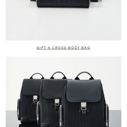
GIFT A CROSS-BODY BAG