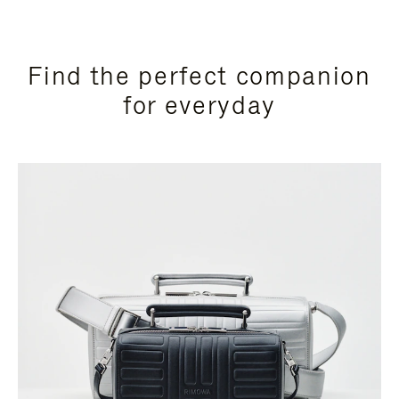
Find the perfect companion
for everyday