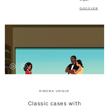
DISCOVER
VIDEO
VIDEO
IS
IS
PLAYED,
MUTED,
RIMOWA UNIQUE
PLEASE
PLEASE
Classic cases with
PRESS
PRESS