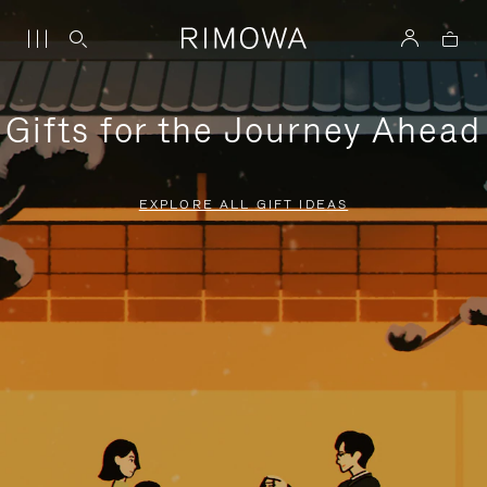
Gifts for the Journey Ahead
EXPLORE ALL GIFT IDEAS