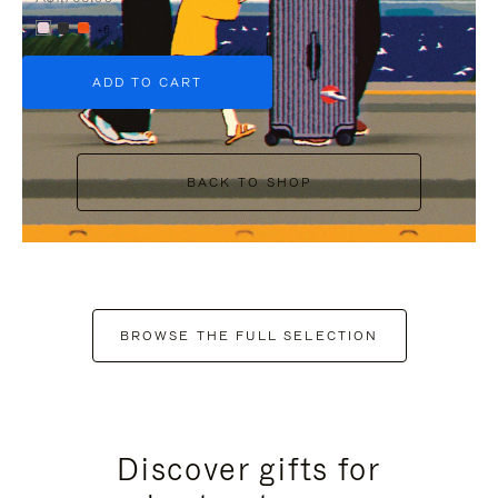
+6
ADD TO CART
BACK TO SHOP
BROWSE THE FULL SELECTION
Discover gifts for