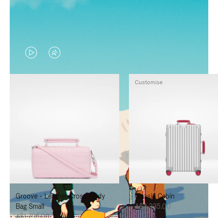
VIDEO
VIDEO
IS
IS
Customise
PLAYED,
MUTED,
PLEASE
PLEASE
PRESS
PRESS
TO
TO
PAUSE
UNMUTE
IT
IT
Groove - Leather Cross-Body
Classic Cabin
Bag Small
A$3,335.00
A$1,795.00