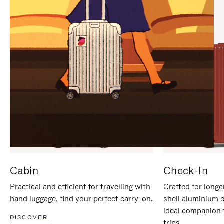
IT
IT
Cabin
Check-In
Practical and efficient for travelling with
Crafted for longe
hand luggage, find your perfect carry-on.
shell aluminium 
ideal companion 
DISCOVER
trips.