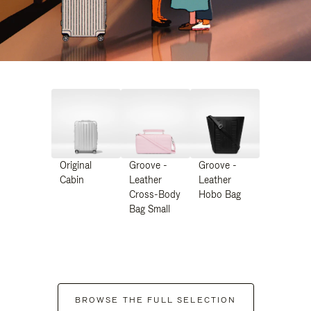
Original
Groove -
Groove -
Cabin
Leather
Leather
Cross-Body
Hobo Bag
Bag Small
BROWSE THE FULL SELECTION