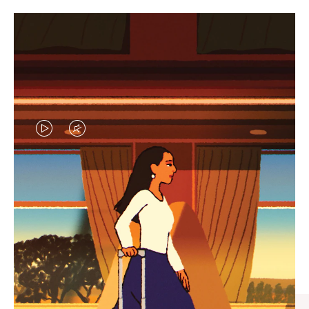
VIDEO
VIDEO
IS
IS
PLAYED,
MUTED,
CURATED GIFT SELECTIONS
PLEASE
PLEASE
Find the perfect companion
PRESS
PRESS
for every journey
TO
TO
PAUSE
UNMUTE