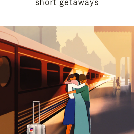
short getaways