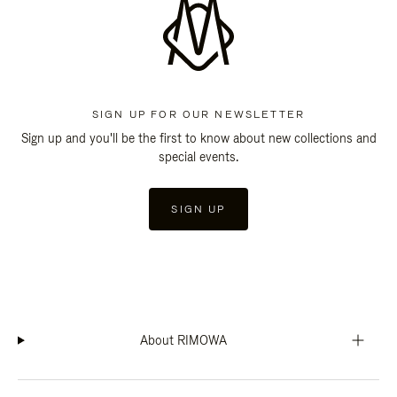
SIGN UP FOR OUR NEWSLETTER
Sign up and you'll be the first to know about new collections and
special events.
SIGN UP
About RIMOWA