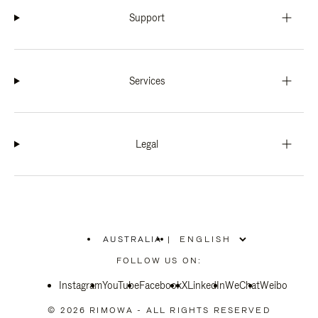
Support
Services
Legal
AUSTRALIA
|
,
PLEASE
FOLLOW US ON:
SELECT
YOUR
Instagram
YouTube
COUNTRY
Facebook
X
LinkedIn
WeChat
Weibo
/
REGION
© 2026 RIMOWA - ALL RIGHTS RESERVED