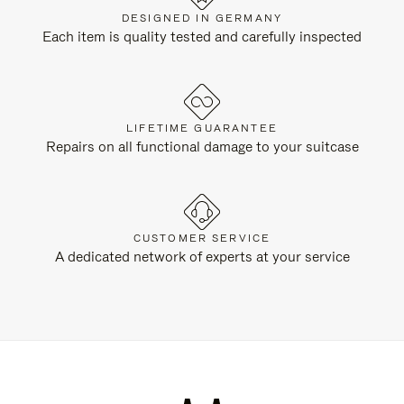
DESIGNED IN GERMANY
Each item is quality tested and carefully inspected
LIFETIME GUARANTEE
Repairs on all functional damage to your suitcase
CUSTOMER SERVICE
A dedicated network of experts at your service