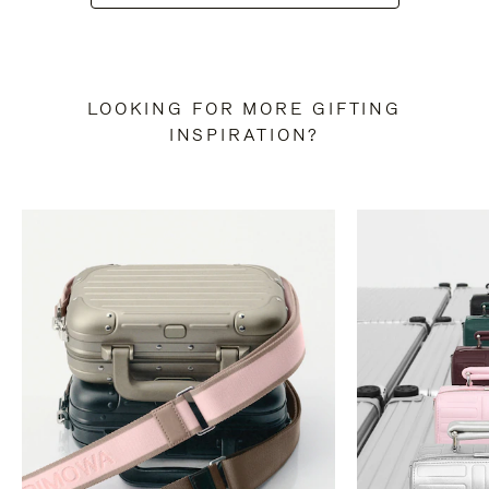
LOOKING FOR MORE GIFTING
INSPIRATION?