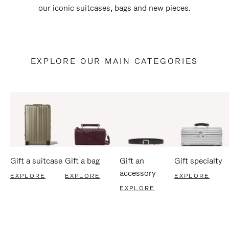
our iconic suitcases, bags and new pieces.
EXPLORE OUR MAIN CATEGORIES
Gift a suitcase
Gift a bag
Gift an
Gift specialty
accessory
EXPLORE
EXPLORE
EXPLORE
EXPLORE