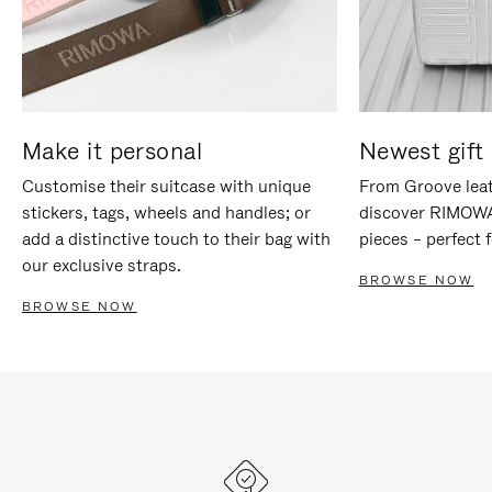
Make it personal
Newest gift 
Customise their suitcase with unique
From Groove leat
stickers, tags, wheels and handles; or
discover RIMOWA'
add a distinctive touch to their bag with
pieces – perfect f
our exclusive straps.
BROWSE NOW
BROWSE NOW