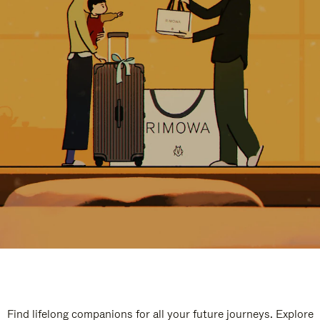
Find lifelong companions for all your future journeys. Explore