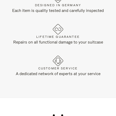
DESIGNED IN GERMANY
Each item is quality tested and carefully inspected
LIFETIME GUARANTEE
Repairs on all functional damage to your suitcase
CUSTOMER SERVICE
A dedicated network of experts at your service