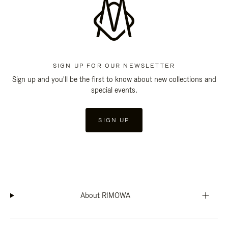
SIGN UP FOR OUR NEWSLETTER
Sign up and you'll be the first to know about new collections and
special events.
SIGN UP
About RIMOWA