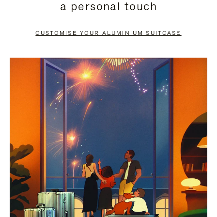
a personal touch
TO
TO
PAUSE
UNMUTE
CUSTOMISE YOUR ALUMINIUM SUITCASE
IT
IT