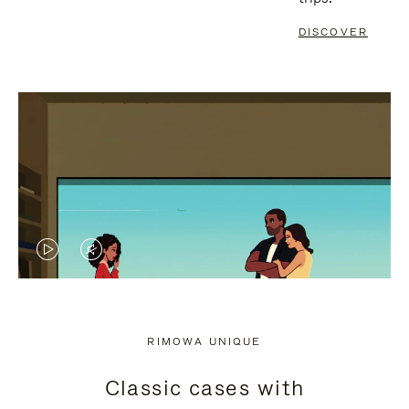
DISCOVER
VIDEO
VIDEO
IS
IS
PLAYED,
MUTED,
RIMOWA UNIQUE
PLEASE
PLEASE
Classic cases with
PRESS
PRESS