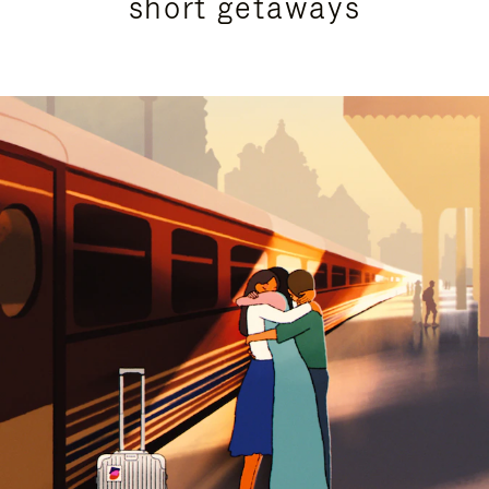
short getaways