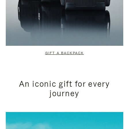
GIFT A BACKPACK
An iconic gift for every
journey