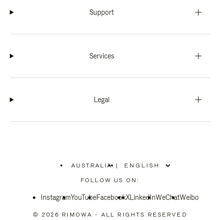
Support
Services
Legal
AUSTRALIA
|
,
PLEASE
FOLLOW US ON:
SELECT
YOUR
Instagram
YouTube
COUNTRY
Facebook
X
LinkedIn
WeChat
Weibo
/
REGION
© 2026 RIMOWA - ALL RIGHTS RESERVED