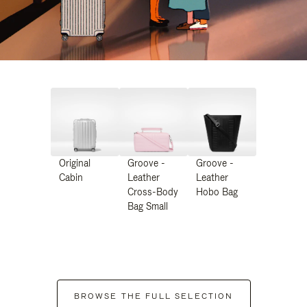
Original
Groove -
Groove -
Cabin
Leather
Leather
Cross-Body
Hobo Bag
Bag Small
BROWSE THE FULL SELECTION