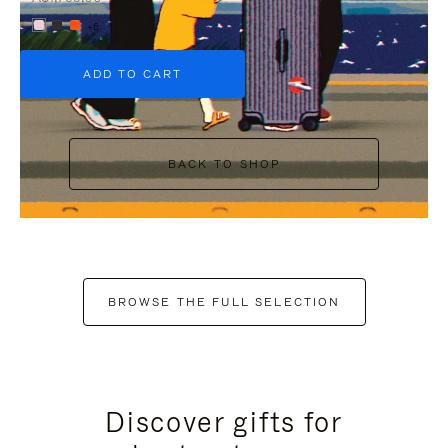
+6
ADD TO CART
BACK TO SHOP
BROWSE THE FULL SELECTION
Discover gifts for