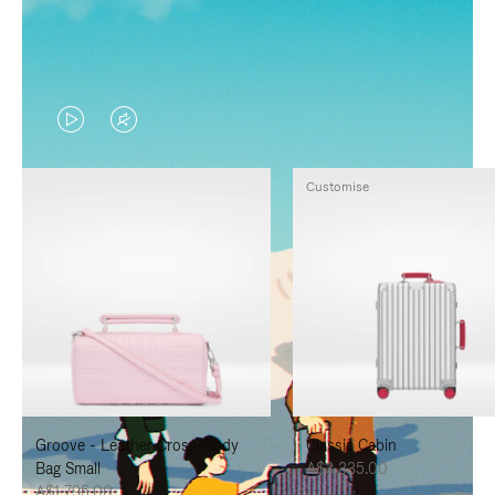
VIDEO
VIDEO
IS
IS
Customise
PLAYED,
MUTED,
PLEASE
PLEASE
PRESS
PRESS
TO
TO
PAUSE
UNMUTE
IT
IT
Groove - Leather Cross-Body
Classic Cabin
Bag Small
A$3,335.00
A$1,795.00