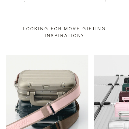
LOOKING FOR MORE GIFTING
INSPIRATION?