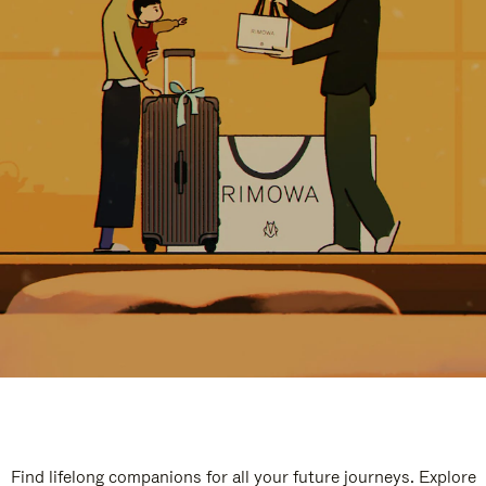
Find lifelong companions for all your future journeys. Explore