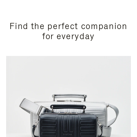
Find the perfect companion
for everyday