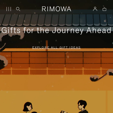
Gifts for the Journey Ahead
EXPLORE ALL GIFT IDEAS