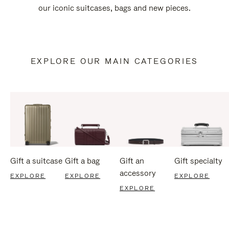
our iconic suitcases, bags and new pieces.
EXPLORE OUR MAIN CATEGORIES
Gift a suitcase
Gift a bag
Gift an
Gift specialty
accessory
EXPLORE
EXPLORE
EXPLORE
EXPLORE