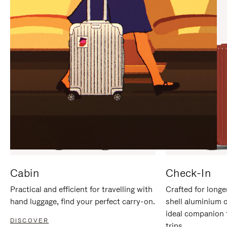
IT
IT
Cabin
Check-In
Practical and efficient for travelling with
Crafted for longe
hand luggage, find your perfect carry-on.
shell aluminium 
ideal companion 
DISCOVER
trips.