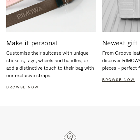
Make it personal
Newest gift 
Customise their suitcase with unique
From Groove leat
stickers, tags, wheels and handles; or
discover RIMOWA'
add a distinctive touch to their bag with
pieces – perfect f
our exclusive straps.
BROWSE NOW
BROWSE NOW