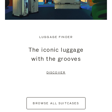
LUGGAGE FINDER
The iconic luggage
with the grooves
DISCOVER
BROWSE ALL SUITCASES