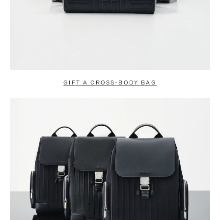
GIFT A CROSS-BODY BAG