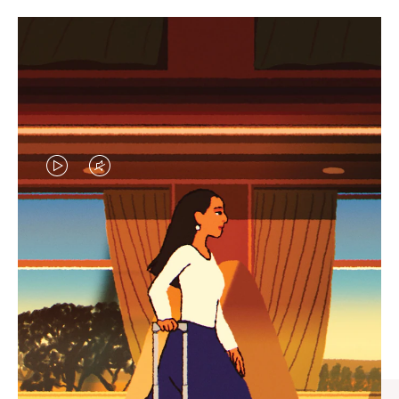
VIDEO
VIDEO
IS
IS
PLAYED,
MUTED,
CURATED GIFT SELECTIONS
PLEASE
PLEASE
Find the perfect companion
PRESS
PRESS
for every journey
TO
TO
PAUSE
UNMUTE