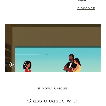
DISCOVER
VIDEO
VIDEO
IS
IS
PLAYED,
MUTED,
RIMOWA UNIQUE
PLEASE
PLEASE
Classic cases with
PRESS
PRESS