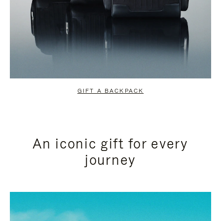
GIFT A BACKPACK
An iconic gift for every
journey