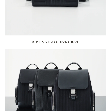
GIFT A CROSS-BODY BAG