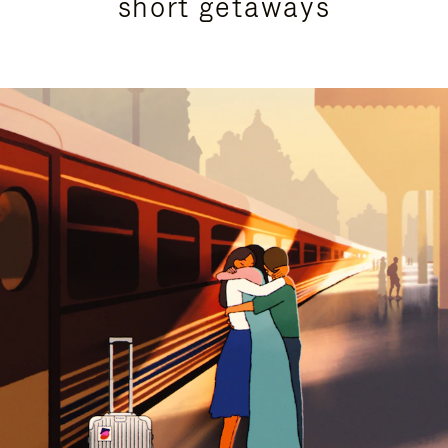
short getaways