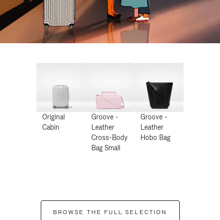
Original
Groove -
Groove -
Cabin
Leather
Leather
Cross-Body
Hobo Bag
Bag Small
BROWSE THE FULL SELECTION