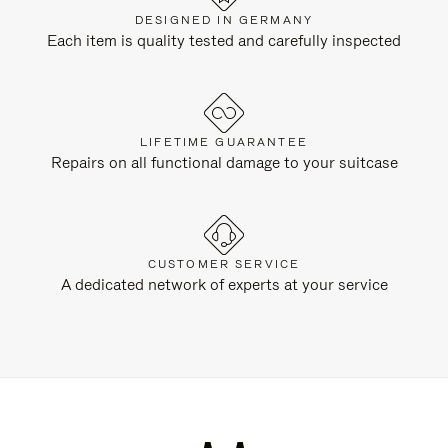
DESIGNED IN GERMANY
Each item is quality tested and carefully inspected
LIFETIME GUARANTEE
Repairs on all functional damage to your suitcase
CUSTOMER SERVICE
A dedicated network of experts at your service