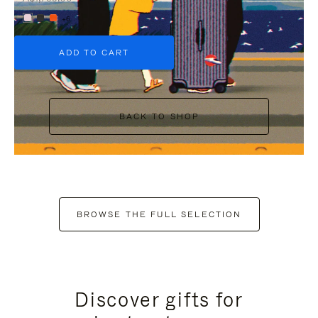
+6
ADD TO CART
BACK TO SHOP
BROWSE THE FULL SELECTION
Discover gifts for