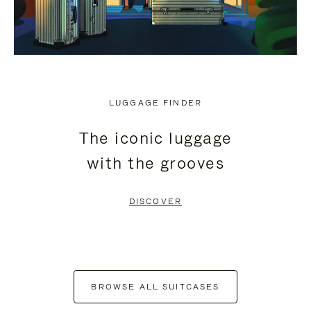
LUGGAGE FINDER
The iconic luggage
with the grooves
DISCOVER
BROWSE ALL SUITCASES