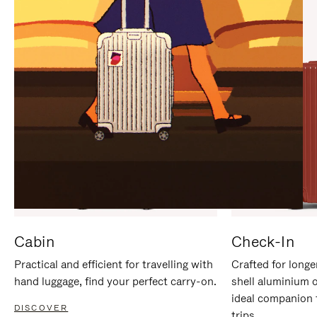
IT
IT
Cabin
Check-In
Practical and efficient for travelling with
Crafted for longe
hand luggage, find your perfect carry-on.
shell aluminium 
ideal companion 
DISCOVER
trips.