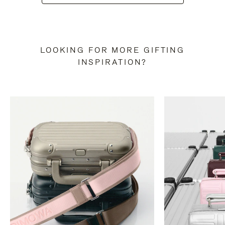
LOOKING FOR MORE GIFTING
INSPIRATION?