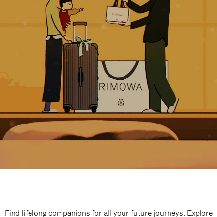
Find lifelong companions for all your future journeys. Explore