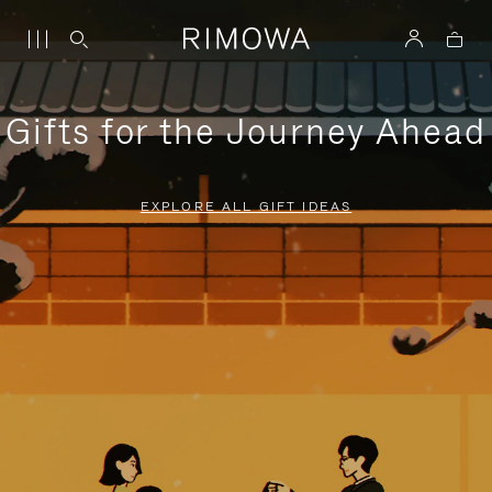
Gifts for the Journey Ahead
EXPLORE ALL GIFT IDEAS