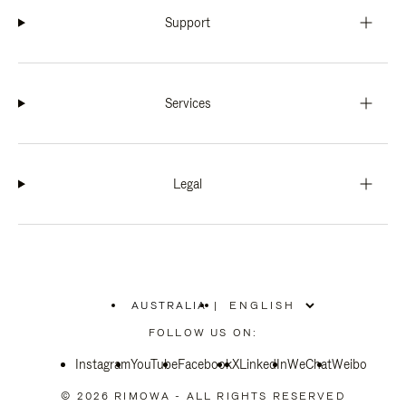
Support
Services
Legal
AUSTRALIA
|
,
PLEASE
FOLLOW US ON:
SELECT
YOUR
Instagram
YouTube
COUNTRY
Facebook
X
LinkedIn
WeChat
Weibo
/
REGION
© 2026 RIMOWA - ALL RIGHTS RESERVED