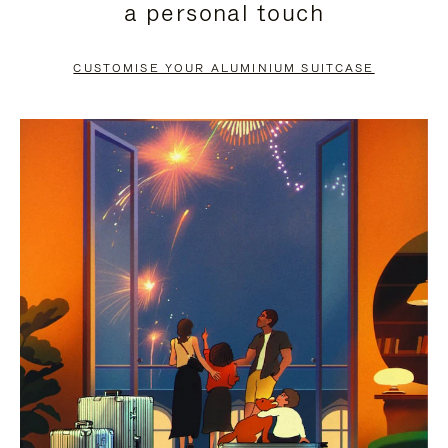
a personal touch
TO
TO
PAUSE
UNMUTE
CUSTOMISE YOUR ALUMINIUM SUITCASE
IT
IT