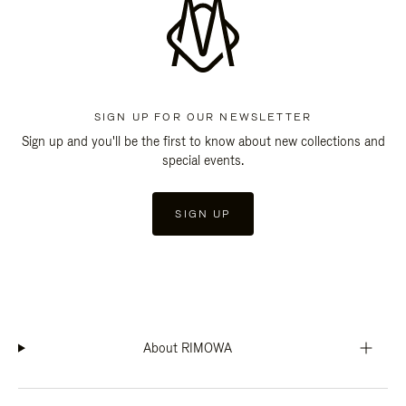
SIGN UP FOR OUR NEWSLETTER
Sign up and you'll be the first to know about new collections and
special events.
SIGN UP
About RIMOWA