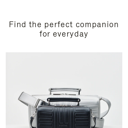
Find the perfect companion
for everyday