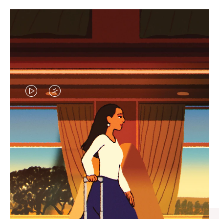
VIDEO
VIDEO
IS
IS
PLAYED,
MUTED,
CURATED GIFT SELECTIONS
PLEASE
PLEASE
Find the perfect companion
PRESS
PRESS
for every journey
TO
TO
PAUSE
UNMUTE