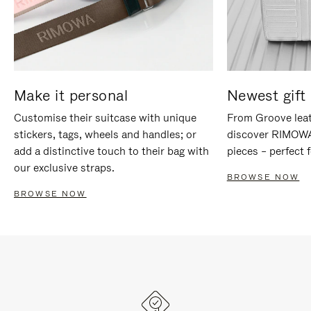
Make it personal
Newest gift 
Customise their suitcase with unique
From Groove leat
stickers, tags, wheels and handles; or
discover RIMOWA'
add a distinctive touch to their bag with
pieces – perfect f
our exclusive straps.
BROWSE NOW
BROWSE NOW