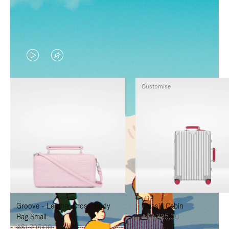
VIDEO
VIDEO
IS
IS
Customise
PLAYED,
MUTED,
PLEASE
PLEASE
PRESS
PRESS
TO
TO
PAUSE
UNMUTE
IT
IT
Groove - Leather Cross-Body
Classic Cabin
Bag Small
A$3,335.00
A$1,795.00