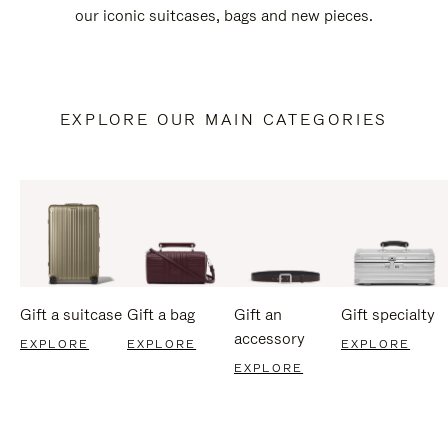
our iconic suitcases, bags and new pieces.
EXPLORE OUR MAIN CATEGORIES
Gift a suitcase
Gift a bag
Gift an
Gift specialty
accessory
EXPLORE
EXPLORE
EXPLORE
EXPLORE