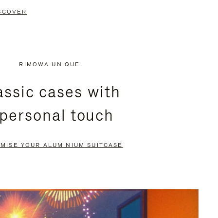
SCOVER
RIMOWA UNIQUE
assic cases with
 personal touch
MISE YOUR ALUMINIUM SUITCASE