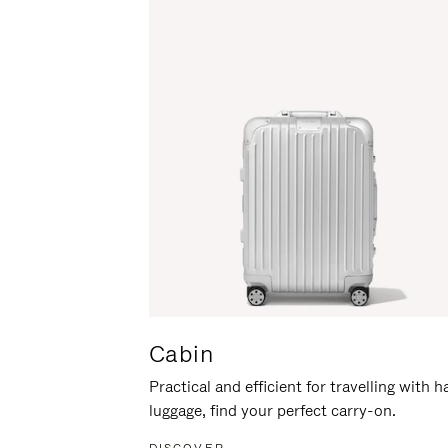
Cabin
Practical and efficient for travelling with 
luggage, find your perfect carry-on.