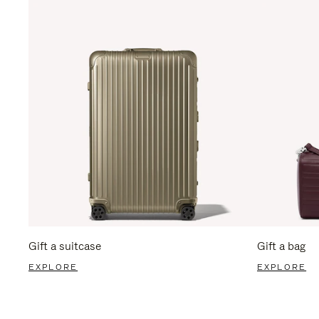
Gift a suitcase
Gift a bag
EXPLORE
EXPLORE