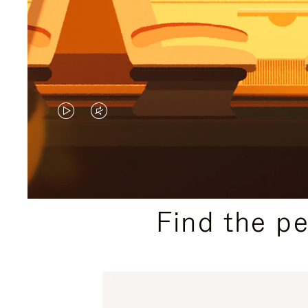
VIDEO
VIDEO
IS
IS
PLAYED,
MUTED,
PLEASE
PLEASE
Find the p
PRESS
PRESS
TO
TO
PAUSE
UNMUTE
IT
IT