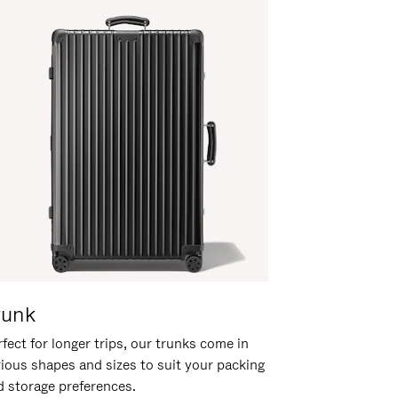
runk
fect for longer trips, our trunks come in
rious shapes and sizes to suit your packing
d storage preferences.