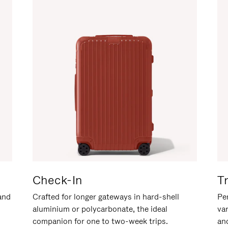
Check-In
T
hand
Crafted for longer gateways in hard-shell
Per
aluminium or polycarbonate, the ideal
va
companion for one to two-week trips.
an