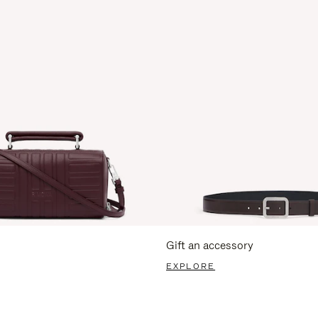
Gift an accessory
EXPLORE