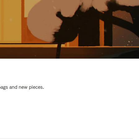
 bags and new pieces.