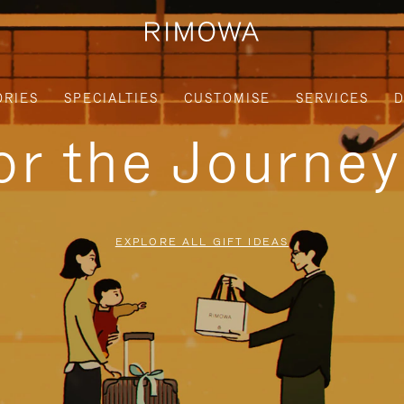
ORIES
SPECIALTIES
CUSTOMISE
SERVICES
D
for the Journe
EXPLORE ALL GIFT IDEAS