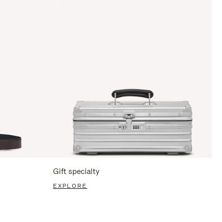
Gift specialty
EXPLORE