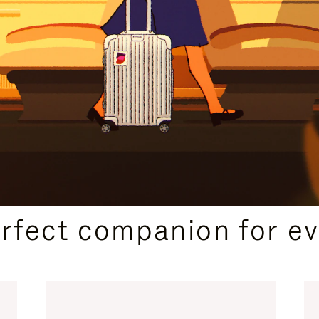
CURATED GIFT SELECTIONS
erfect companion for ev