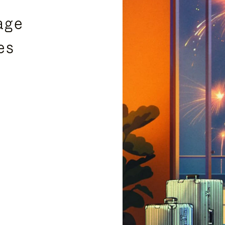
age
es