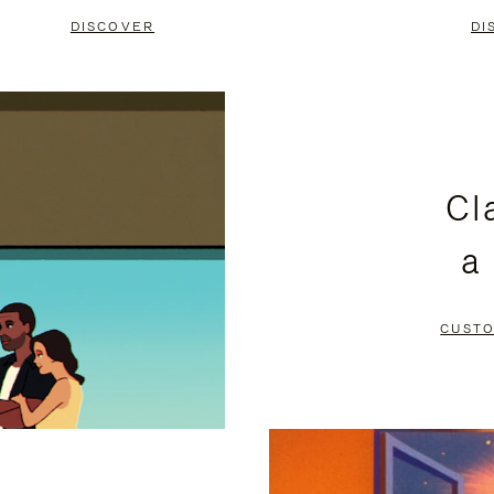
DISCOVER
DI
Cl
a
CUSTO