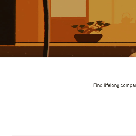
Find lifelong compan