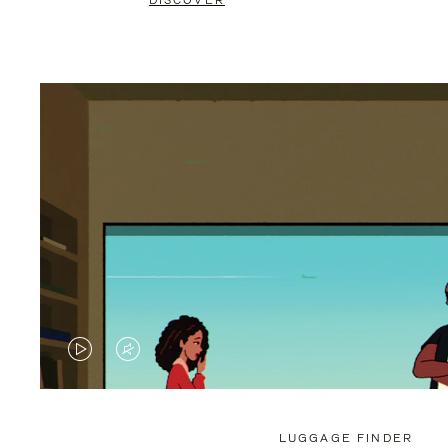
DISCOVER
VIDEO
VIDEO
IS
IS
PLAYED,
MUTED,
LUGGAGE FINDER