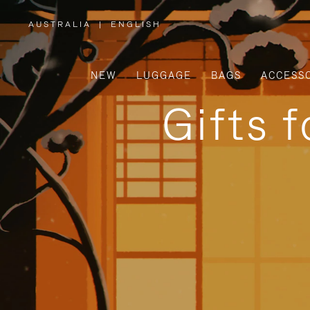
AUSTRALIA
|
ENGLISH
,
PLEASE
SELECT
YOUR
COUNTRY
/
NEW
LUGGAGE
BAGS
ACCESS
REGION
Gifts 