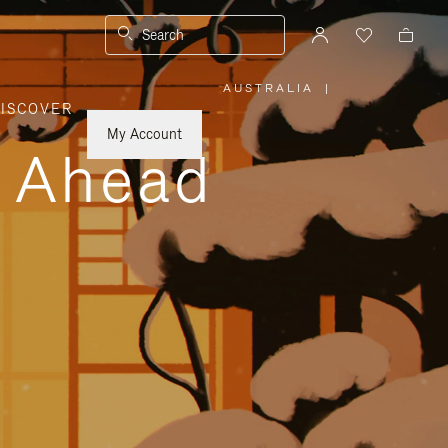
Search
AUSTRALIA
|
,
ISCOVER
PLEASE
SELECT
YOUR
My Account
COUNTRY
y Ahead
/
REGION