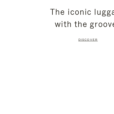
PLEASE
PLEASE
The iconic lugg
PRESS
PRESS
with the groov
TO
TO
PAUSE
UNMUTE
DISCOVER
IT
IT