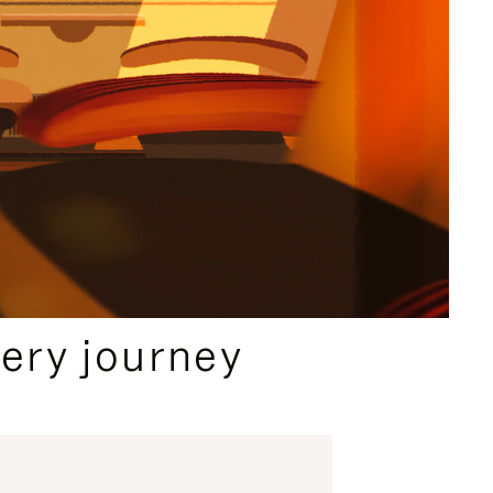
ery journey