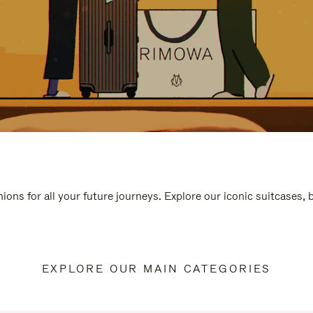
ions for all your future journeys. Explore our iconic suitcases,
EXPLORE OUR MAIN CATEGORIES