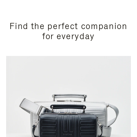
Find the perfect companion
for everyday