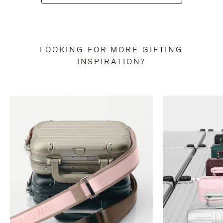
LOOKING FOR MORE GIFTING
INSPIRATION?