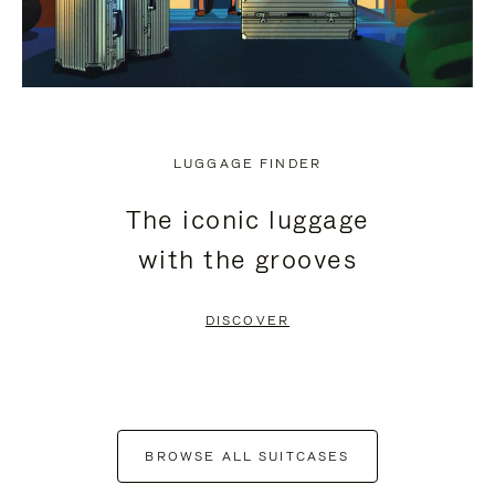
LUGGAGE FINDER
The iconic luggage
with the grooves
DISCOVER
BROWSE ALL SUITCASES