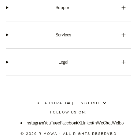
Support
Services
Legal
AUSTRALIA
|
,
PLEASE
FOLLOW US ON:
SELECT
YOUR
Instagram
YouTube
COUNTRY
Facebook
X
LinkedIn
WeChat
Weibo
/
REGION
© 2026 RIMOWA - ALL RIGHTS RESERVED