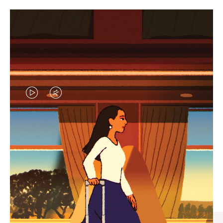
VIDEO
VIDEO
IS
IS
PLAYED,
MUTED,
CURATED GIFT SELECTIONS
PLEASE
PLEASE
Find the perfect companion
PRESS
PRESS
for every journey
TO
TO
PAUSE
UNMUTE