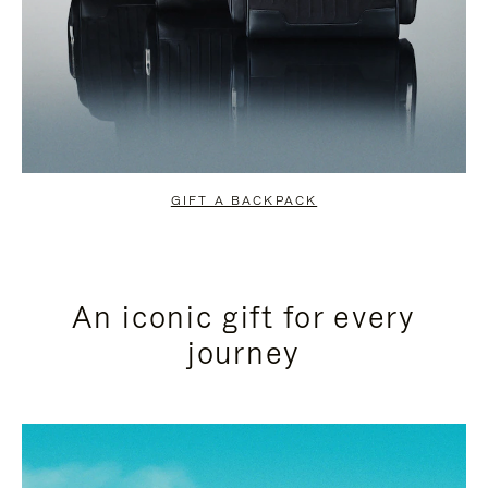
GIFT A BACKPACK
An iconic gift for every
journey