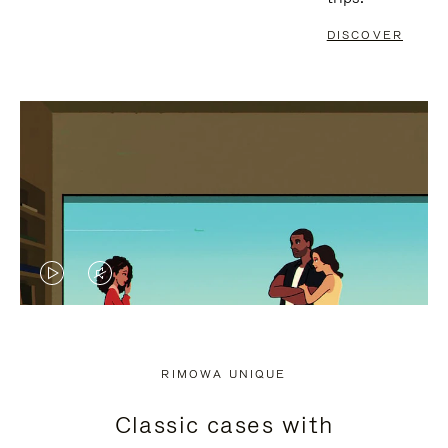
DISCOVER
VIDEO
VIDEO
IS
IS
PLAYED,
MUTED,
RIMOWA UNIQUE
PLEASE
PLEASE
Classic cases with
PRESS
PRESS