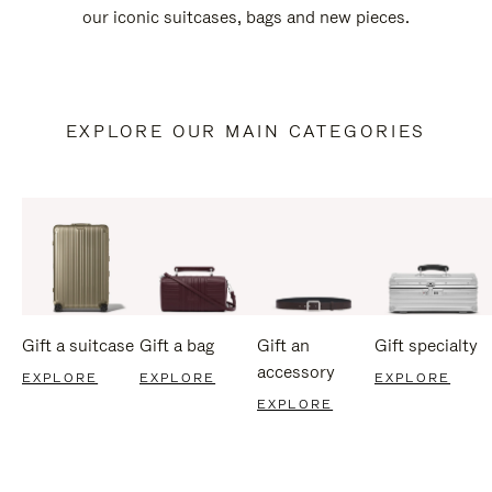
our iconic suitcases, bags and new pieces.
EXPLORE OUR MAIN CATEGORIES
Gift a suitcase
Gift a bag
Gift an
Gift specialty
accessory
EXPLORE
EXPLORE
EXPLORE
EXPLORE