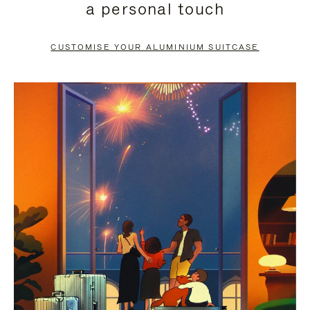
a personal touch
TO
TO
PAUSE
UNMUTE
CUSTOMISE YOUR ALUMINIUM SUITCASE
IT
IT