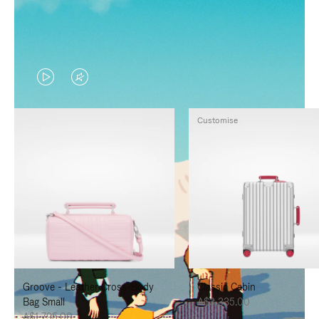
VIDEO
VIDEO
IS
IS
Customise
PLAYED,
MUTED,
PLEASE
PLEASE
PRESS
PRESS
TO
TO
PAUSE
UNMUTE
IT
IT
Groove - Leather Cross-Body
Classic Cabin
Bag Small
A$3,335.00
A$1,795.00