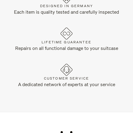
DESIGNED IN GERMANY
Each item is quality tested and carefully inspected
LIFETIME GUARANTEE
Repairs on all functional damage to your suitcase
CUSTOMER SERVICE
A dedicated network of experts at your service