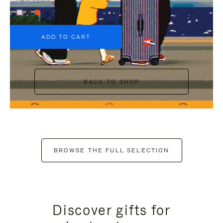
+6
ADD TO CART
BACK TO SHOP
BROWSE THE FULL SELECTION
Discover gifts for