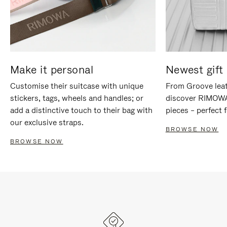
Make it personal
Newest gift 
Customise their suitcase with unique
From Groove leat
stickers, tags, wheels and handles; or
discover RIMOWA'
add a distinctive touch to their bag with
pieces – perfect f
our exclusive straps.
BROWSE NOW
BROWSE NOW