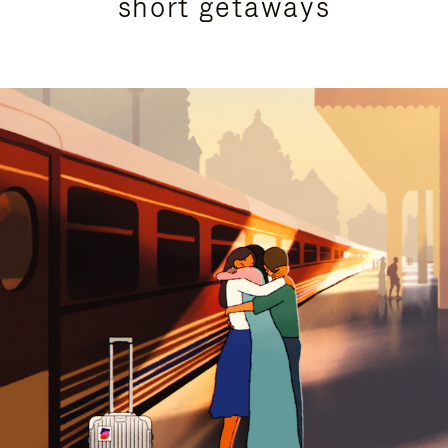
short getaways