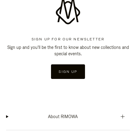
SIGN UP FOR OUR NEWSLETTER
Sign up and you'll be the first to know about new collections and
special events.
SIGN UP
About RIMOWA