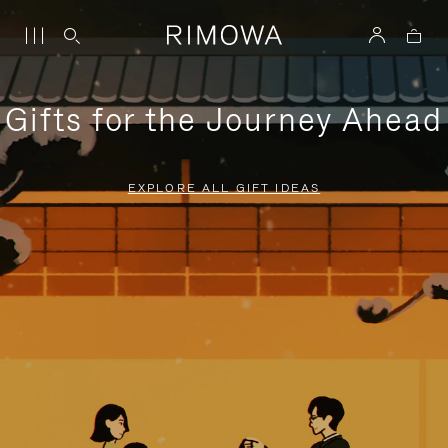
Gifts for the Journey Ahead
EXPLORE ALL GIFT IDEAS