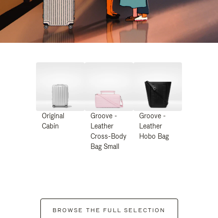
Original
Groove -
Groove -
Cabin
Leather
Leather
Cross-Body
Hobo Bag
Bag Small
BROWSE THE FULL SELECTION