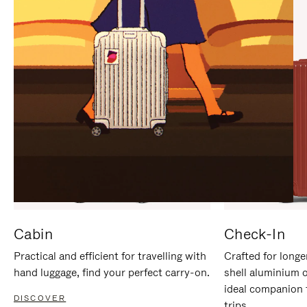
IT
IT
Cabin
Check-In
Practical and efficient for travelling with
Crafted for longe
hand luggage, find your perfect carry-on.
shell aluminium 
ideal companion 
DISCOVER
trips.