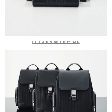
GIFT A CROSS-BODY BAG