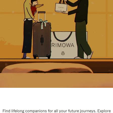
Find lifelong companions for all your future journeys. Explore