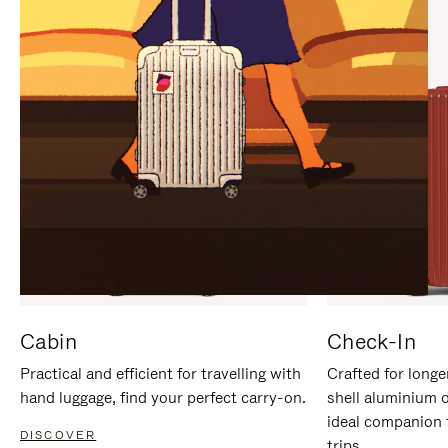
IT
IT
Cabin
Check-In
Practical and efficient for travelling with
Crafted for longe
hand luggage, find your perfect carry-on.
shell aluminium 
ideal companion 
DISCOVER
trips.