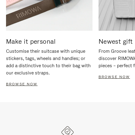
Make it personal
Newest gift 
Customise their suitcase with unique
From Groove leat
stickers, tags, wheels and handles; or
discover RIMOWA'
add a distinctive touch to their bag with
pieces – perfect f
our exclusive straps.
BROWSE NOW
BROWSE NOW