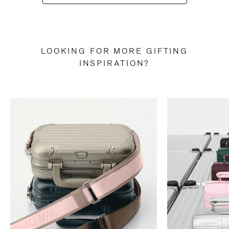
LOOKING FOR MORE GIFTING
INSPIRATION?