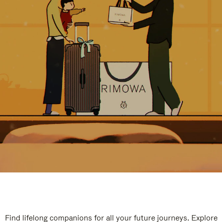
Find lifelong companions for all your future journeys. Explore