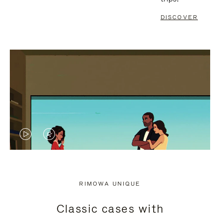
DISCOVER
VIDEO
VIDEO
IS
IS
PLAYED,
MUTED,
RIMOWA UNIQUE
PLEASE
PLEASE
Classic cases with
PRESS
PRESS