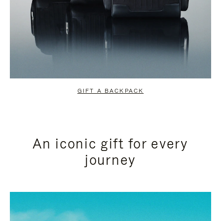
GIFT A BACKPACK
An iconic gift for every
journey