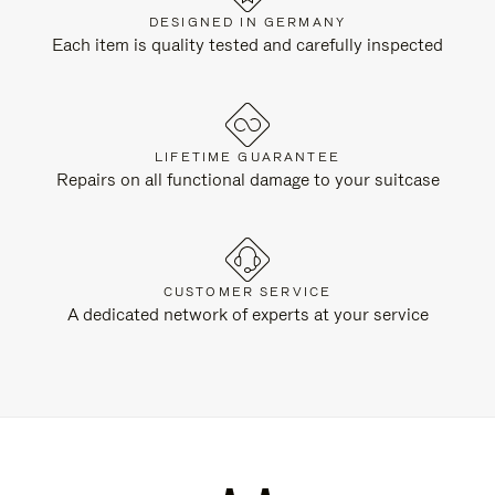
DESIGNED IN GERMANY
Each item is quality tested and carefully inspected
LIFETIME GUARANTEE
Repairs on all functional damage to your suitcase
CUSTOMER SERVICE
A dedicated network of experts at your service