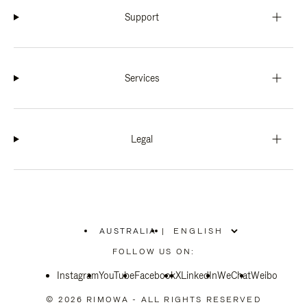
Support
Services
Legal
AUSTRALIA
|
,
PLEASE
FOLLOW US ON:
SELECT
YOUR
Instagram
YouTube
COUNTRY
Facebook
X
LinkedIn
WeChat
Weibo
/
REGION
© 2026 RIMOWA - ALL RIGHTS RESERVED