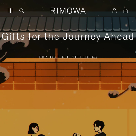
Gifts for the Journey Ahead
EXPLORE ALL GIFT IDEAS