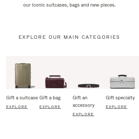
our iconic suitcases, bags and new pieces.
EXPLORE OUR MAIN CATEGORIES
Gift a suitcase
Gift a bag
Gift an
Gift specialty
accessory
EXPLORE
EXPLORE
EXPLORE
EXPLORE