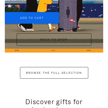
+6
ADD TO CART
BACK TO SHOP
BROWSE THE FULL SELECTION
Discover gifts for