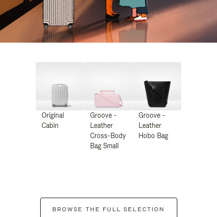
Original
Groove -
Groove -
Cabin
Leather
Leather
Cross-Body
Hobo Bag
Bag Small
BROWSE THE FULL SELECTION