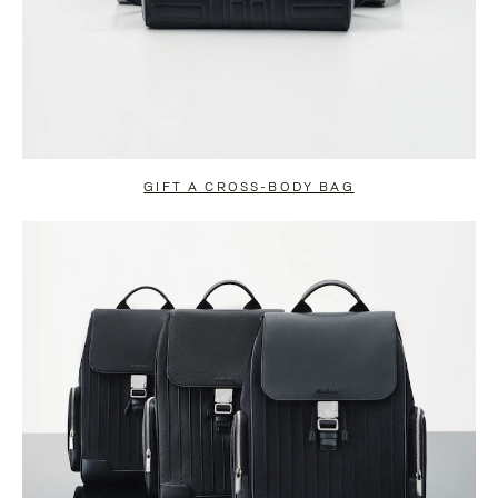
GIFT A CROSS-BODY BAG