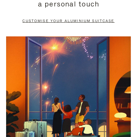
a personal touch
TO
TO
PAUSE
UNMUTE
CUSTOMISE YOUR ALUMINIUM SUITCASE
IT
IT