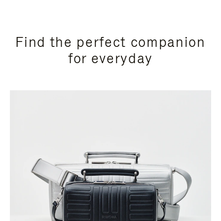
Find the perfect companion
for everyday