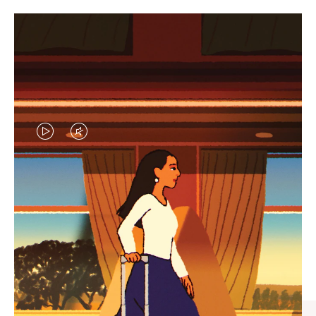
VIDEO
VIDEO
IS
IS
PLAYED,
MUTED,
CURATED GIFT SELECTIONS
PLEASE
PLEASE
Find the perfect companion
PRESS
PRESS
for every journey
TO
TO
PAUSE
UNMUTE