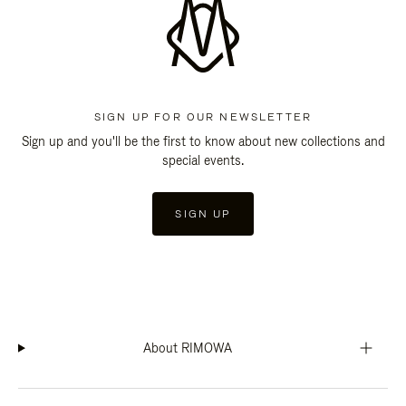
SIGN UP FOR OUR NEWSLETTER
Sign up and you'll be the first to know about new collections and
special events.
SIGN UP
About RIMOWA