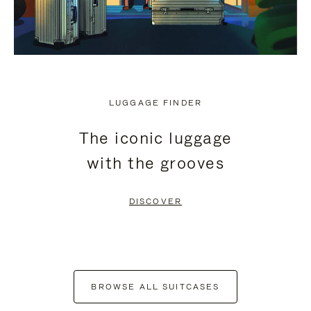
LUGGAGE FINDER
The iconic luggage
with the grooves
DISCOVER
BROWSE ALL SUITCASES