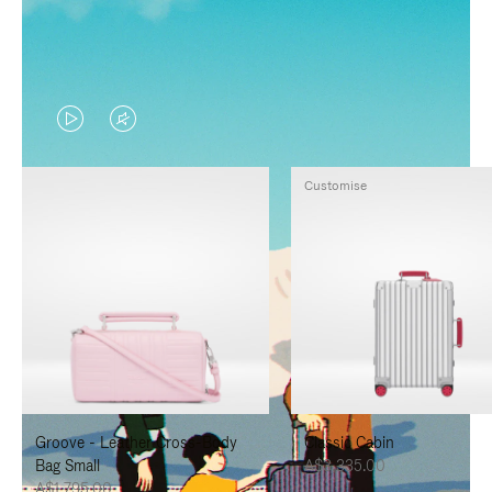
VIDEO
VIDEO
IS
IS
Customise
PLAYED,
MUTED,
PLEASE
PLEASE
PRESS
PRESS
TO
TO
PAUSE
UNMUTE
IT
IT
Groove - Leather Cross-Body
Classic Cabin
Bag Small
A$3,335.00
A$1,795.00