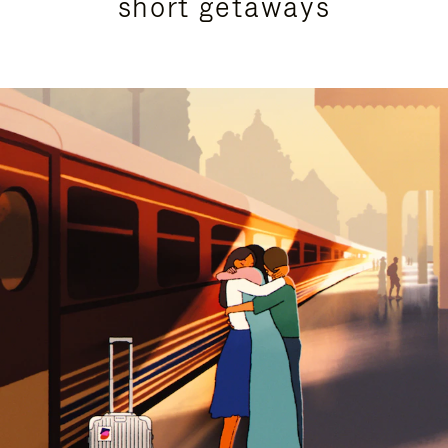
short getaways