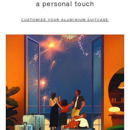
a personal touch
TO
TO
PAUSE
UNMUTE
CUSTOMISE YOUR ALUMINIUM SUITCASE
IT
IT