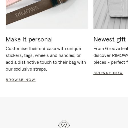
Make it personal
Newest gift 
Customise their suitcase with unique
From Groove leat
stickers, tags, wheels and handles; or
discover RIMOWA'
add a distinctive touch to their bag with
pieces – perfect f
our exclusive straps.
BROWSE NOW
BROWSE NOW