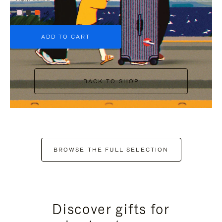
+6
ADD TO CART
BACK TO SHOP
BROWSE THE FULL SELECTION
Discover gifts for