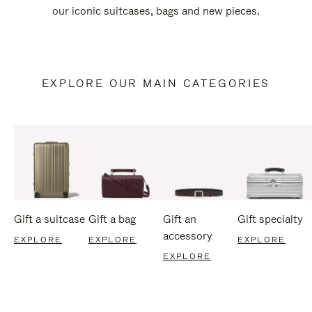
our iconic suitcases, bags and new pieces.
EXPLORE OUR MAIN CATEGORIES
Gift a suitcase
Gift a bag
Gift an
Gift specialty
accessory
EXPLORE
EXPLORE
EXPLORE
EXPLORE