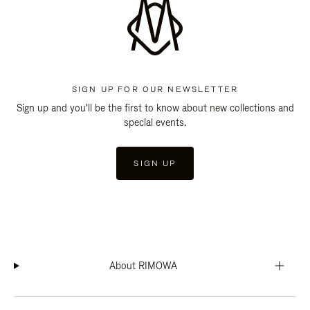
SIGN UP FOR OUR NEWSLETTER
Sign up and you'll be the first to know about new collections and
special events.
SIGN UP
About RIMOWA