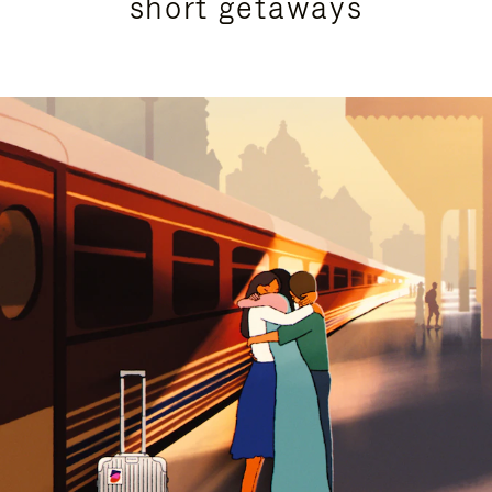
short getaways