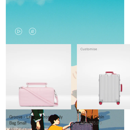
VIDEO
VIDEO
IS
IS
Customise
PLAYED,
MUTED,
PLEASE
PLEASE
PRESS
PRESS
TO
TO
PAUSE
UNMUTE
IT
IT
Groove - Leather Cross-Body
Classic Cabin
Bag Small
A$3,335.00
A$1,795.00