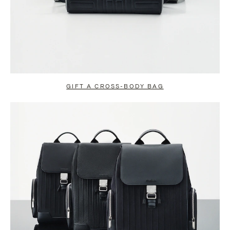
GIFT A CROSS-BODY BAG