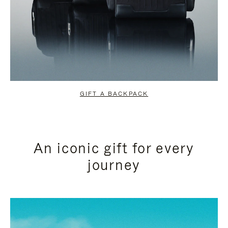
GIFT A BACKPACK
An iconic gift for every
journey