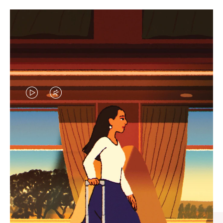
VIDEO
VIDEO
IS
IS
PLAYED,
MUTED,
CURATED GIFT SELECTIONS
PLEASE
PLEASE
Find the perfect companion
PRESS
PRESS
for every journey
TO
TO
PAUSE
UNMUTE