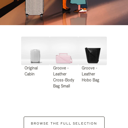
Original
Groove -
Groove -
Cabin
Leather
Leather
Cross-Body
Hobo Bag
Bag Small
BROWSE THE FULL SELECTION