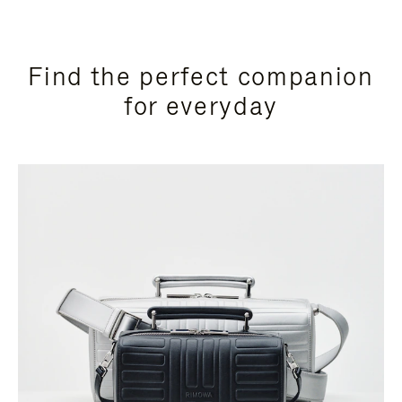
Find the perfect companion
for everyday