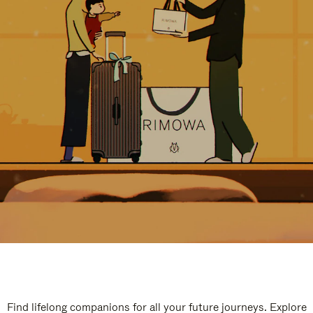
Find lifelong companions for all your future journeys. Explore