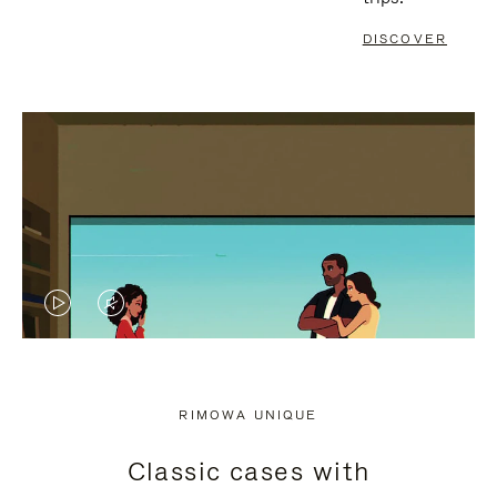
DISCOVER
VIDEO
VIDEO
IS
IS
PLAYED,
MUTED,
RIMOWA UNIQUE
PLEASE
PLEASE
Classic cases with
PRESS
PRESS