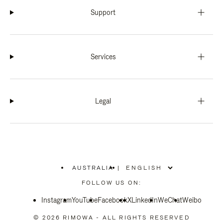
Support
Services
Legal
AUSTRALIA
|
,
PLEASE
FOLLOW US ON:
SELECT
YOUR
Instagram
YouTube
COUNTRY
Facebook
X
LinkedIn
WeChat
Weibo
/
REGION
© 2026 RIMOWA - ALL RIGHTS RESERVED