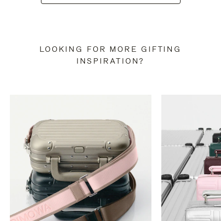
LOOKING FOR MORE GIFTING
INSPIRATION?