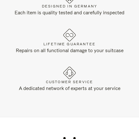
DESIGNED IN GERMANY
Each item is quality tested and carefully inspected
LIFETIME GUARANTEE
Repairs on all functional damage to your suitcase
CUSTOMER SERVICE
A dedicated network of experts at your service