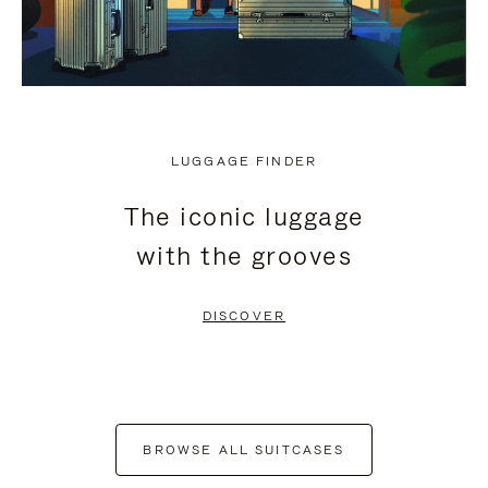
LUGGAGE FINDER
The iconic luggage
with the grooves
DISCOVER
BROWSE ALL SUITCASES