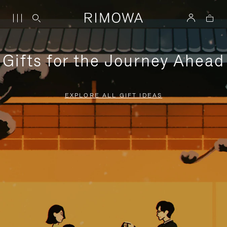
Gifts for the Journey Ahead
EXPLORE ALL GIFT IDEAS