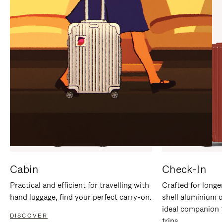
IT
IT
Cabin
Check-In
Practical and efficient for travelling with
Crafted for longe
hand luggage, find your perfect carry-on.
shell aluminium 
ideal companion 
DISCOVER
trips.