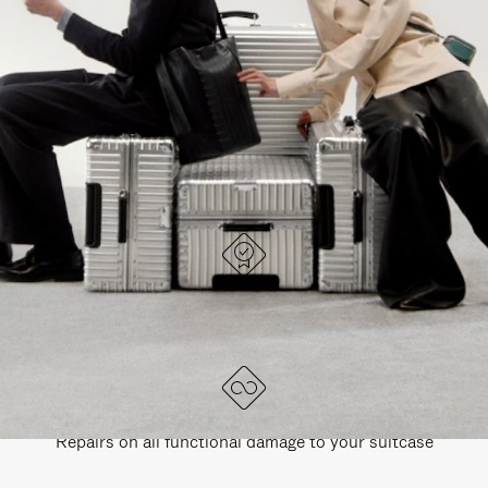
PAUSE
UNMUTE
EXPLORE ALL RIMOWA BAGS
IT
IT
DESIGNED IN GERMANY
Each item is quality tested and carefully inspected
LIFETIME GUARANTEE
Repairs on all functional damage to your suitcase