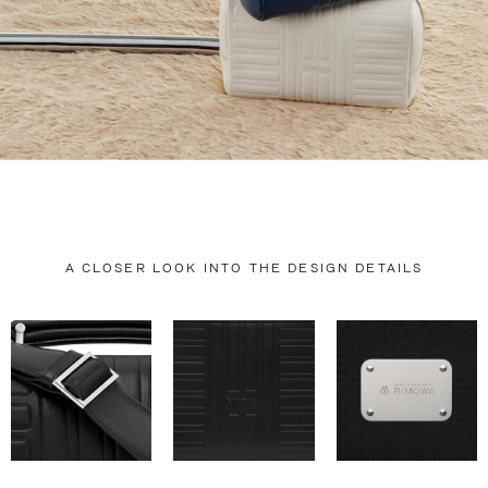
A CLOSER LOOK INTO THE DESIGN DETAILS