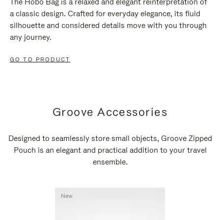
The Hobo Bag is a relaxed and elegant reinterpretation of
a classic design. Crafted for everyday elegance, its fluid
silhouette and considered details move with you through
any journey.
GO TO PRODUCT
Groove Accessories
Designed to seamlessly store small objects, Groove Zipped
Pouch is an elegant and practical addition to your travel
ensemble.
New
New