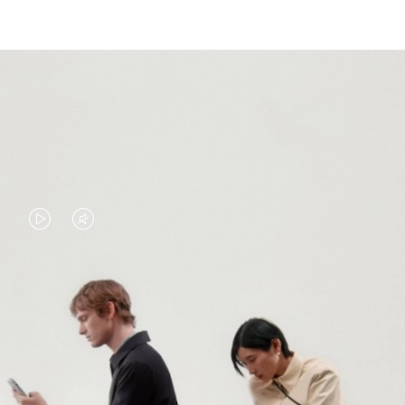
VIDEO
VIDEO
IS
IS
PLAYED,
MUTED,
PLEASE
PLEASE
CONTINUE YOUR JOURNEY OF
PRESS
PRESS
DISCOVERY
TO
TO