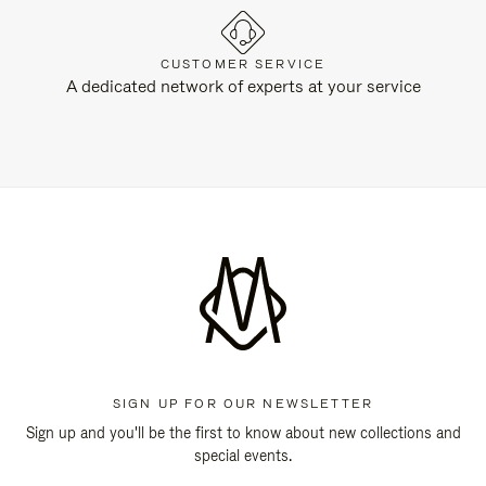
CUSTOMER SERVICE
A dedicated network of experts at your service
SIGN UP FOR OUR NEWSLETTER
Sign up and you'll be the first to know about new collections and
special events.