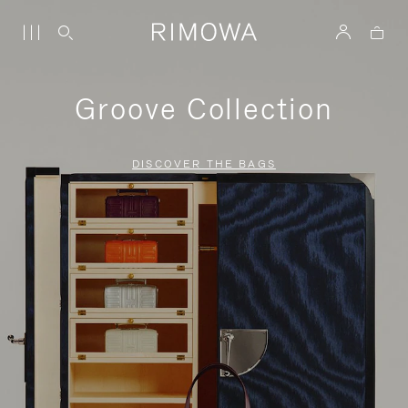
Groove Collection
DISCOVER THE BAGS