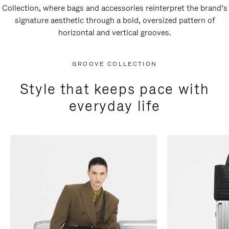
Collection, where bags and accessories reinterpret the brand’s
signature aesthetic through a bold, oversized pattern of
horizontal and vertical grooves.
GROOVE COLLECTION
Style that keeps pace with
everyday life