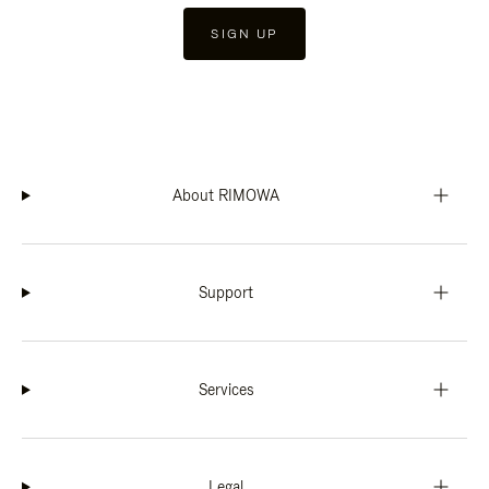
SIGN UP
About RIMOWA
Support
Services
Legal