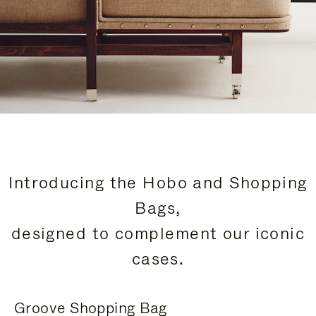
Introducing the Hobo and Shopping
Bags,
designed to complement our iconic
cases.
Groove Shopping Bag