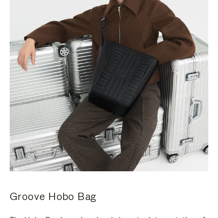
Groove Hobo Bag