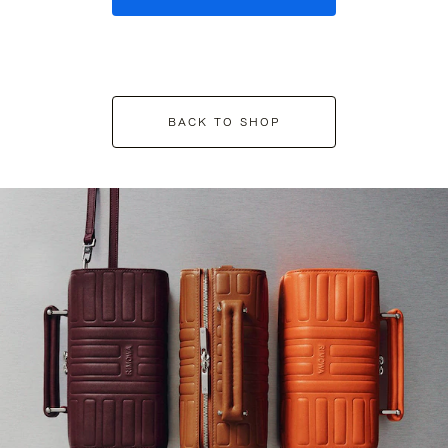
BACK TO SHOP