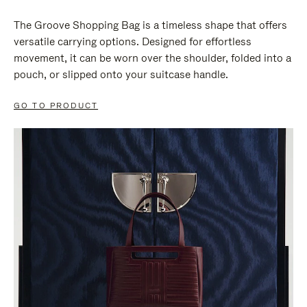
The Groove Shopping Bag is a timeless shape that offers
versatile carrying options. Designed for effortless
movement, it can be worn over the shoulder, folded into a
pouch, or slipped onto your suitcase handle.
GO TO PRODUCT