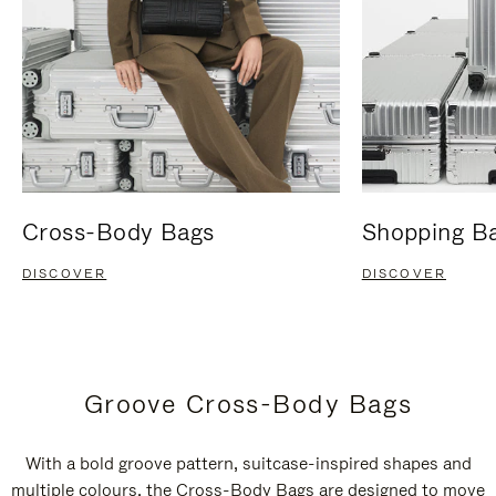
Cross-Body Bags
Shopping B
DISCOVER
DISCOVER
Groove Cross-Body Bags
With a bold groove pattern, suitcase-inspired shapes and
multiple colours, the Cross-Body Bags are designed to move