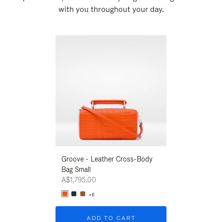
with you throughout your day.
New
Groove - Leather Cross-Body
Groove - Leath
Bag Small
Bag Small
A$1,795.00
A$1,795.00
+6
+6
ADD TO CART
ADD T