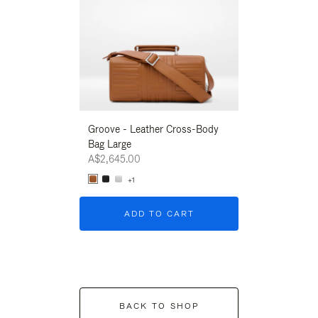
Groove - Leather Cross-Body
Groove - Leath
Bag Large
Bag Large
A$2,645.00
A$2,645.00
+1
+1
ADD TO CART
ADD T
BACK TO SHOP