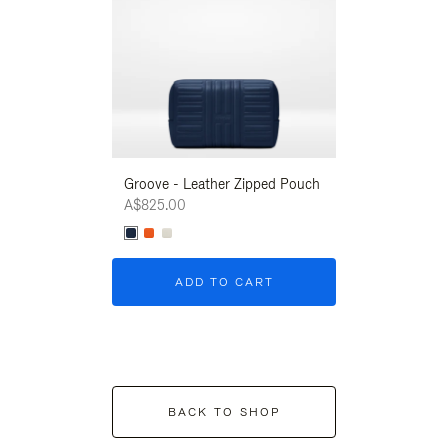
Groove - Leather Zipped Pouch
Groove - Leath
A$825.00
A$825.00
ADD TO CART
ADD T
BACK TO SHOP