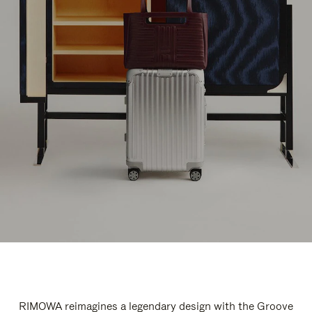
RIMOWA reimagines a legendary design with the Groove