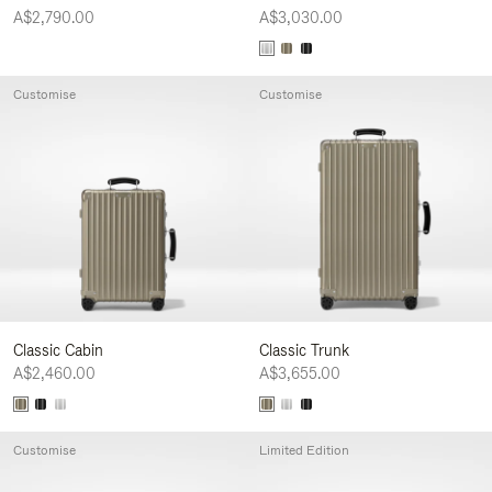
A$2,790.00
A$3,030.00
Customise
Customise
Classic Cabin
Classic Trunk
A$2,460.00
A$3,655.00
Customise
Limited Edition