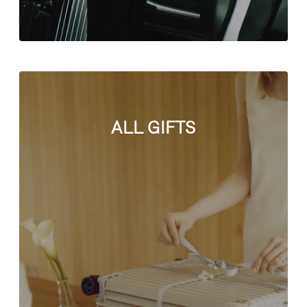
ALL GIFTS