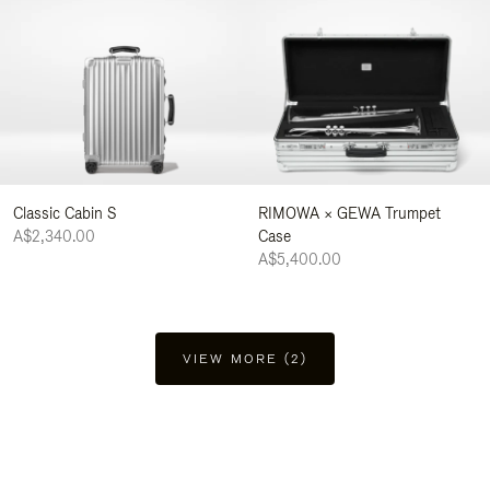
Classic Cabin S
RIMOWA × GEWA Trumpet
A$2,340.00
Case
A$5,400.00
VIEW MORE (2)