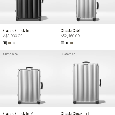
Classic Check-In L
Classic Cabin
A$3,030.00
A$2,460.00
Customise
Customise
Classic Check-In M
Classic Check-In L