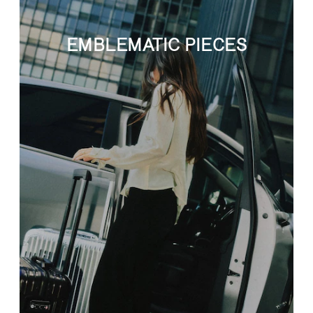
EMBLEMATIC PIECES