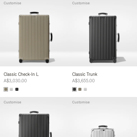
Customise
Customise
Classic Check-In L
Classic Trunk
A$3,030.00
A$3,655.00
Customise
Customise