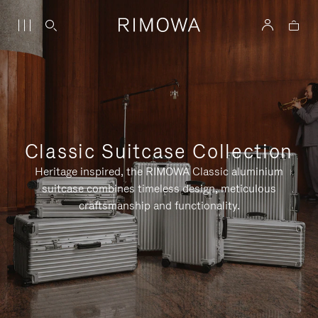
Classic Suitcase Collection
Heritage inspired, the RIMOWA Classic aluminium
suitcase combines timeless design, meticulous
craftsmanship and functionality.