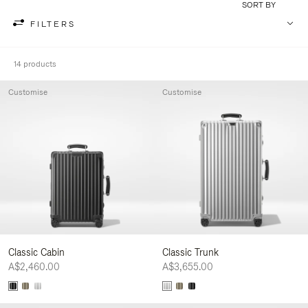
SORT BY
FILTERS
14 products
Customise
Customise
Classic Cabin
Classic Trunk
A$2,460.00
A$3,655.00