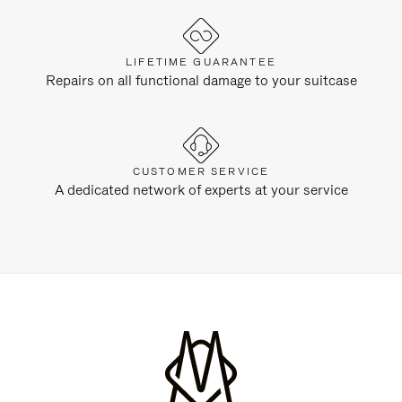
LIFETIME GUARANTEE
Repairs on all functional damage to your suitcase
CUSTOMER SERVICE
A dedicated network of experts at your service