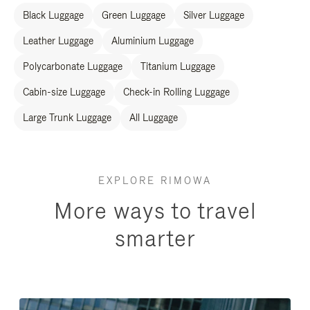
Black Luggage
Green Luggage
Silver Luggage
Leather Luggage
Aluminium Luggage
Polycarbonate Luggage
Titanium Luggage
Cabin-size Luggage
Check-in Rolling Luggage
Large Trunk Luggage
All Luggage
EXPLORE RIMOWA
More ways to travel
smarter