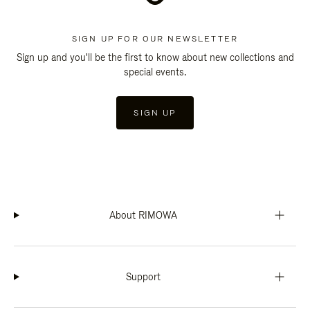
SIGN UP FOR OUR NEWSLETTER
Sign up and you'll be the first to know about new collections and
special events.
SIGN UP
About RIMOWA
Support