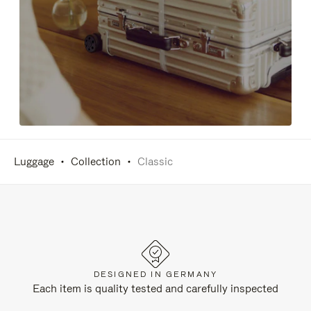
Luggage
Collection
Classic
DESIGNED IN GERMANY
Each item is quality tested and carefully inspected