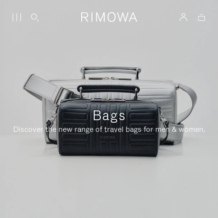
Bags
Discover the new range of travel bags for men & women.