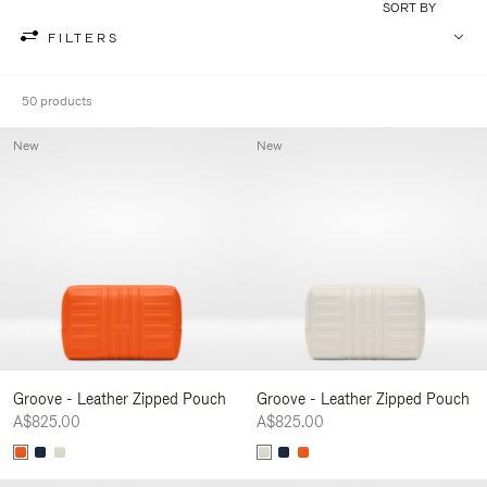
SORT BY
FILTERS
50 products
New
New
Groove - Leather Zipped Pouch
Groove - Leather Zipped Pouch
A$825.00
A$825.00