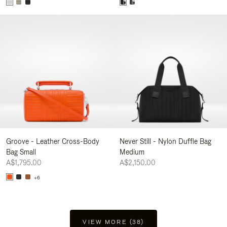
Groove - Leather Cross-Body
Never Still - Nylon Duffle Bag
Bag Small
Medium
A$1,795.00
A$2,150.00
+6
VIEW MORE (38)