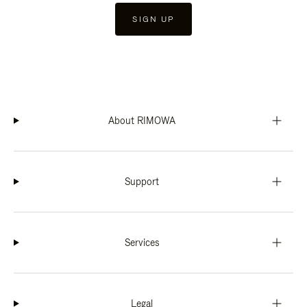
SIGN UP
About RIMOWA
Support
Services
Legal