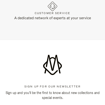
CUSTOMER SERVICE
A dedicated network of experts at your service
SIGN UP FOR OUR NEWSLETTER
Sign up and you'll be the first to know about new collections and
special events.