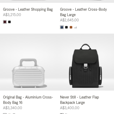
Groove - Leather Shopping Bag
Groove - Leather Cross-Body
A$3,215.00
Bag Large
A$2,645.00
+1
Original Bag - Aluminium Cross-
Never Still - Leather Flap
Body Bag 16
Backpack Large
A$3,340.00
A$3,400.00