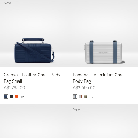
New
Groove - Leather Cross-Body
Personal - Aluminium Cross-
Bag Small
Body Bag
A$1,795.00
A$2,595.00
+6
+2
New