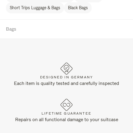
Short Trips Luggage & Bags
Black Bags
Bags
DESIGNED IN GERMANY
Each item is quality tested and carefully inspected
LIFETIME GUARANTEE
Repairs on all functional damage to your suitcase