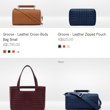
Groove - Leather Cross-Body
Groove - Leather Zipped Pouch
Bag Small
A$825.00
A$1,795.00
+6
New