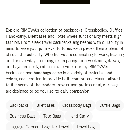
Explore RIMOWA's collection of backpacks, Crossbodies, Duffles,
Hand-carry, Briefcases and Totes where functionality meets high
fashion. From sleek travel backpacks engineered with durability in
mind to ease your journeys, to totes, each piece offers a blend of
style and practicality. Whether you're commuting to work, heading
out for everyday shopping, or preparing for a weekend getaway,
our bags are designed to elevate your journey. RIMOWA's
backpacks and handbags come in a variety of materials and
colors, each crafted to provide both comfort and class. Tailored
to the needs of the modern traveler and professional, our bags
are designed to be your go-to daily companion.
Backpacks
Briefcases
Crossbody Bags
Duffle Bags
Business Bags
Tote Bags
Hand Carry
Luggage Garment Bags for Travel
Travel Bags