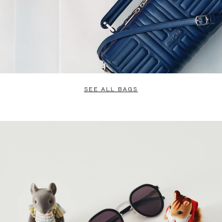
SEE ALL BAGS