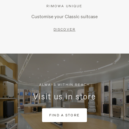
RIMOWA UNIQUE
Customise your Classic suitcase
DISCOVER
ALWAYS WITHIN REACH
Visit us in store
FIND A STORE