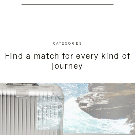
CATEGORIES
Find a match for every kind of
journey