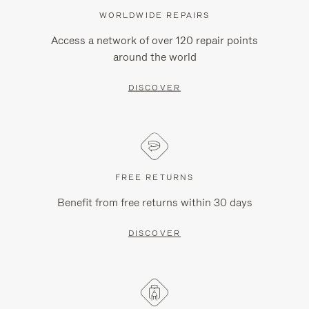
WORLDWIDE REPAIRS
Access a network of over 120 repair points
around the world
DISCOVER
FREE RETURNS
Benefit from free returns within 30 days
DISCOVER