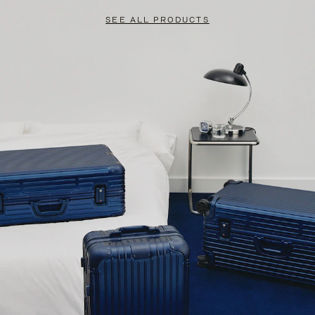
SEE ALL PRODUCTS