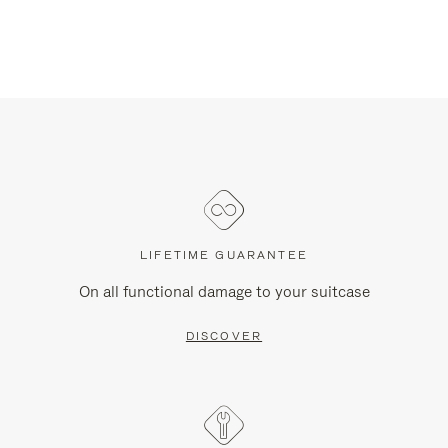
LIFETIME GUARANTEE
On all functional damage to your suitcase
DISCOVER