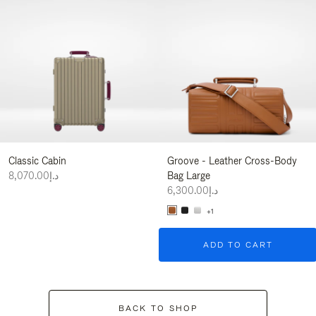
Classic Cabin
Groove - Leather Cross-Body
د.إ8,070.00
Bag Large
د.إ6,300.00
+1
ADD TO CART
BACK TO SHOP