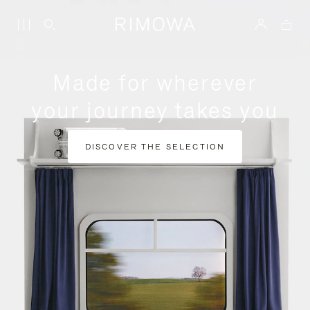
Made for wherever
your journey takes you
DISCOVER THE SELECTION