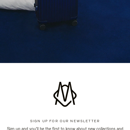
SIGN UP FOR OUR NEWSLETTER
Sign up and you'll be the first to know about new collections and