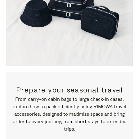
Prepare your seasonal travel
From carry-on cabin bags to large check-in cases,
explore how to pack efficiently using RIMOWA travel
accessories, designed to maximize space and bring
order to every journey, from short stays to extended
trips.