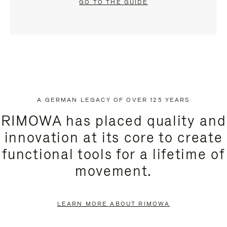
GO TO THE GUIDE
A GERMAN LEGACY OF OVER 125 YEARS
RIMOWA has placed quality and
innovation at its core to create
functional tools for a lifetime of
movement.
LEARN MORE ABOUT RIMOWA