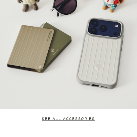
SEE ALL ACCESSORIES