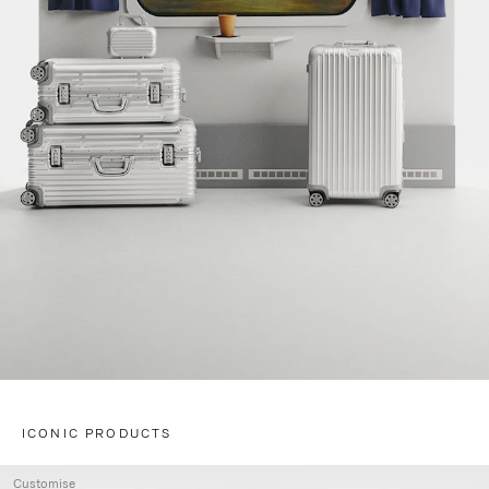
ICONIC PRODUCTS
Customise