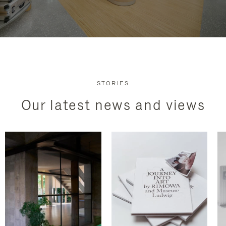
STORIES
Our latest news and views