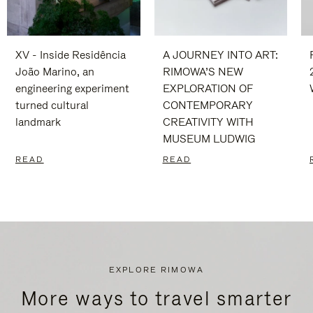
XV - Inside Residência
A JOURNEY INTO ART:
João Marino, an
RIMOWA’S NEW
engineering experiment
EXPLORATION OF
turned cultural
CONTEMPORARY
landmark
CREATIVITY WITH
MUSEUM LUDWIG
READ
READ
EXPLORE RIMOWA
More ways to travel smarter