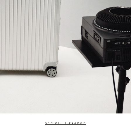
SEE ALL LUGGAGE