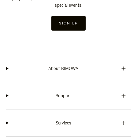
special events.
SIGN UP
About RIMOWA
Support
Services