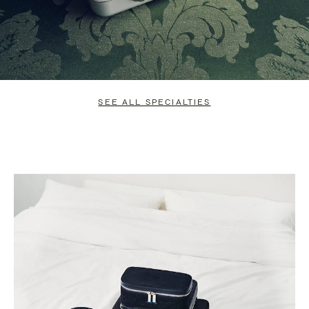
SEE ALL SPECIALTIES