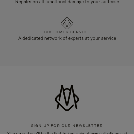
Repairs on all functional damage to your suitcase
CUSTOMER SERVICE
A dedicated network of experts at your service
SIGN UP FOR OUR NEWSLETTER
Sign up and you'll be the first to know about new collections and