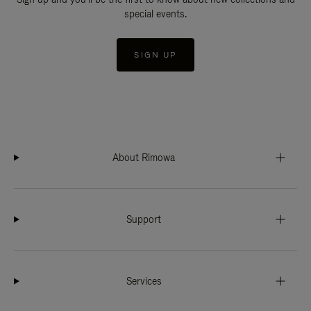
special events.
SIGN UP
About Rimowa
Support
Services