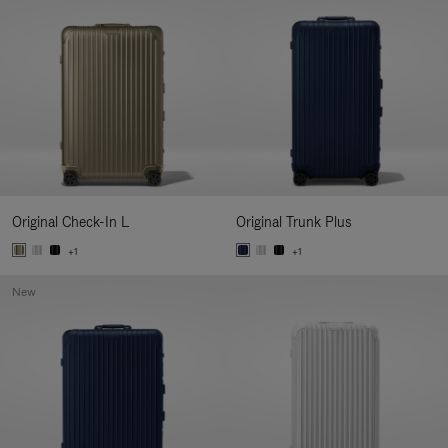
Original Check-In L
Original Trunk Plus
+1
+1
New