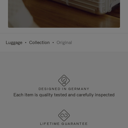
Luggage
Collection
Original
DESIGNED IN GERMANY
Each item is quality tested and carefully inspected
LIFETIME GUARANTEE