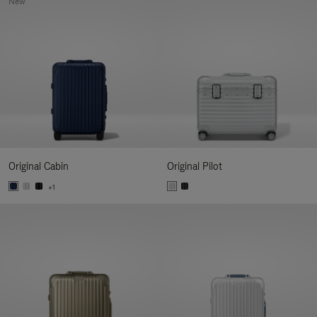
New
Original Cabin
Original Pilot
+1