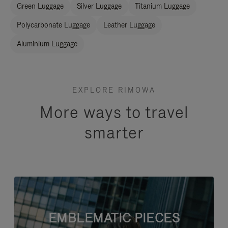
Green Luggage
Silver Luggage
Titanium Luggage
Polycarbonate Luggage
Leather Luggage
Aluminium Luggage
EXPLORE RIMOWA
More ways to travel
smarter
EMBLEMATIC PIECES