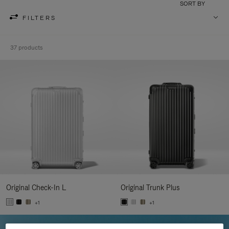
SORT BY
FILTERS
37 products
Original Check-In L
Original Trunk Plus
+1
+1