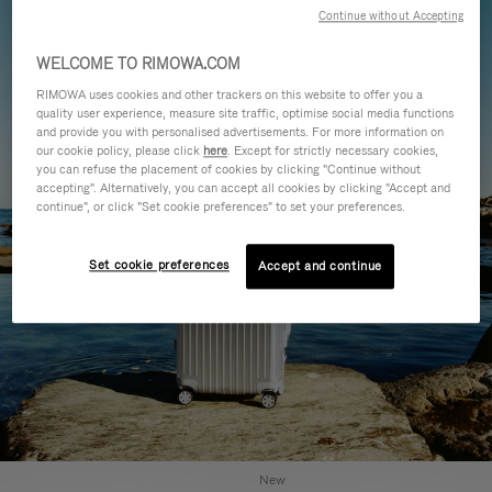
Continue without Accepting
WELCOME TO RIMOWA.COM
RIMOWA uses cookies and other trackers on this website to offer you a
quality user experience, measure site traffic, optimise social media functions
and provide you with personalised advertisements. For more information on
our cookie policy, please click
here
. Except for strictly necessary cookies,
you can refuse the placement of cookies by clicking "Continue without
accepting". Alternatively, you can accept all cookies by clicking "Accept and
continue", or click "Set cookie preferences" to set your preferences.
Set cookie preferences
Accept and continue
New