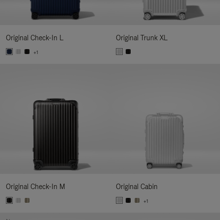
Original Check-In L
Original Trunk XL
+1
Original Check-In M
Original Cabin
+1