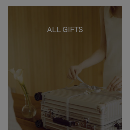
ALL GIFTS