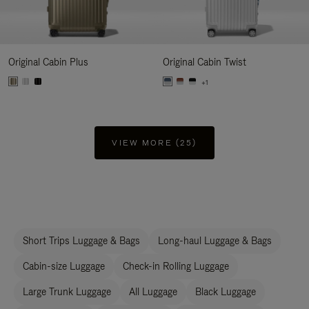
Original Cabin Plus
Original Cabin Twist
+1
VIEW MORE (25)
Short Trips Luggage & Bags
Long-haul Luggage & Bags
Cabin-size Luggage
Check-in Rolling Luggage
Large Trunk Luggage
All Luggage
Black Luggage