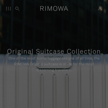
Original Suitcase Collection
One of the most iconic luggage designs of all time, the
RIMOWA Original suitcase is made for the most
discerning travellers.