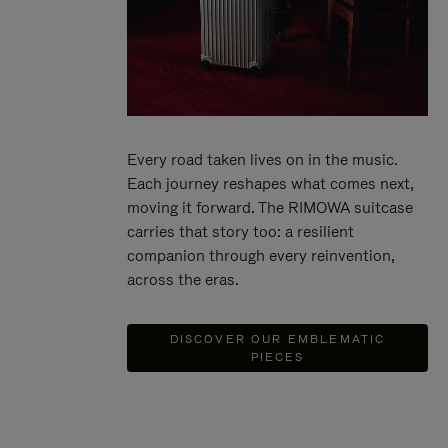
Every road taken lives on in the music.
Each journey reshapes what comes next,
moving it forward. The RIMOWA suitcase
carries that story too: a resilient
companion through every reinvention,
across the eras.
DISCOVER OUR EMBLEMATIC
PIECES