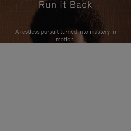
Run it Back
A restless pursuit turned into mastery in
motion.