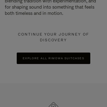
blending tradition with experimentation, and
for shaping sound into something that feels
both timeless and in motion.
CONTINUE YOUR JOURNEY OF
DISCOVERY
EXPLORE ALL RIMOWA SUITCASES