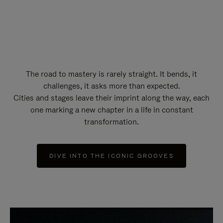
The road to mastery is rarely straight. It bends, it
challenges, it asks more than expected.
Cities and stages leave their imprint along the way, each
one marking a new chapter in a life in constant
transformation.
DIVE INTO THE ICONIC GROOVES