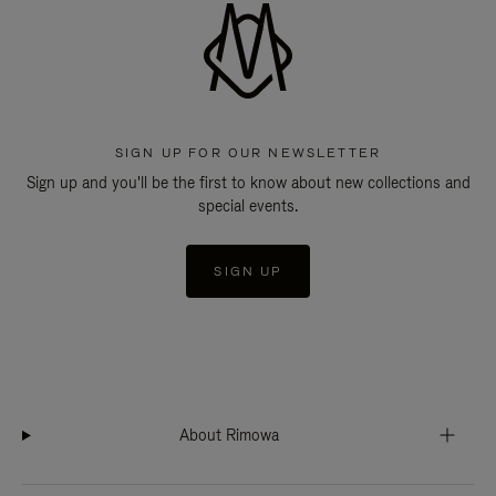
SIGN UP FOR OUR NEWSLETTER
Sign up and you'll be the first to know about new collections and
special events.
SIGN UP
About Rimowa