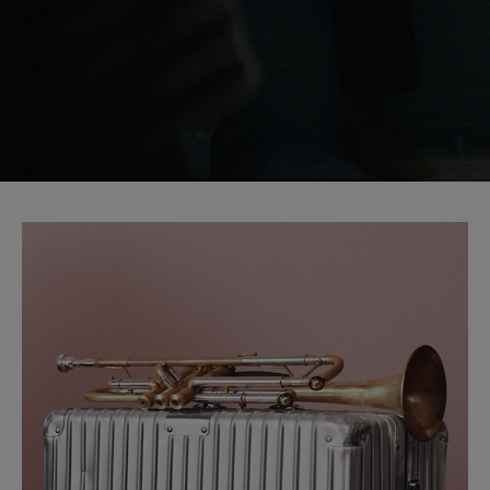
START YOUR JOURNEY