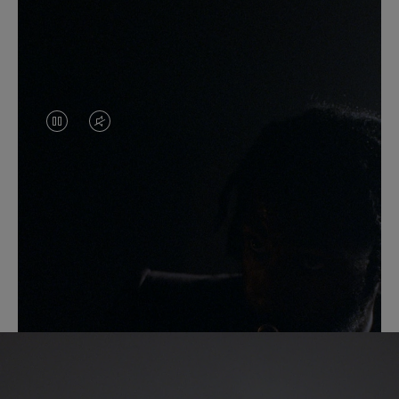
VIDEO
VIDEO
IS
IS
PAUSED,
MUTED,
PLEASE
PLEASE
PRESS
PRESS
Another Take
TO
TO
PLAY
UNMUTE
IT