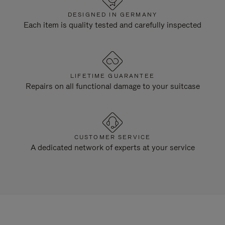
DESIGNED IN GERMANY
Each item is quality tested and carefully inspected
LIFETIME GUARANTEE
Repairs on all functional damage to your suitcase
CUSTOMER SERVICE
A dedicated network of experts at your service