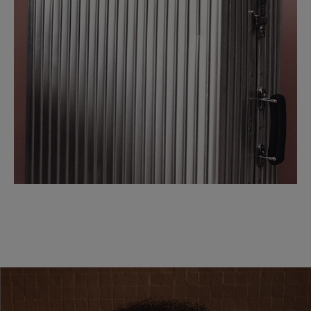
SCROLL DOWN