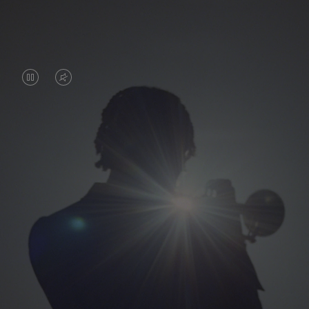
VIDEO
VIDEO
IS
IS
PAUSED,
MUTED,
PLEASE
PLEASE
PRESS
PRESS
TO
TO
PLAY
UNMUTE
IT