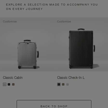
EXPLORE A SELECTION MADE TO ACCOMPANY YOU
ON EVERY JOURNEY
Customise
Customise
Classic Cabin
Classic Check-In L
BACK TO SHOP