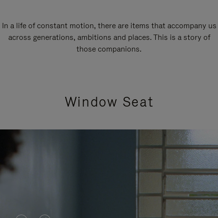
In a life of constant motion, there are items that accompany us
across generations, ambitions and places. This is a story of
those companions.
Window Seat