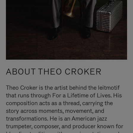
ABOUT THEO CROKER
Theo Croker is the artist behind the leitmotif
that runs through For a Lifetime of Lives. His
composition acts as a thread, carrying the
story across moments, movement, and
transformations. He is an American jazz
trumpeter, composer, and producer known for