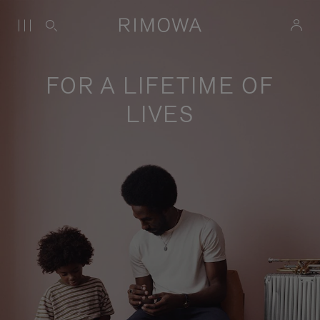
FOR A LIFETIME OF
LIVES