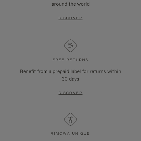
around the world
DISCOVER
FREE RETURNS
Benefit from a prepaid label for returns within
30 days
DISCOVER
RIMOWA UNIQUE