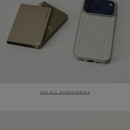
SEE ALL ACCESSORIES