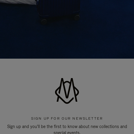
SIGN UP FOR OUR NEWSLETTER
Sign up and you'll be the first to know about new collections and
special events.