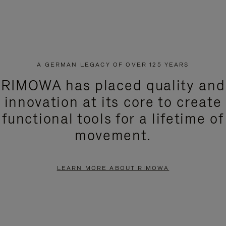
A GERMAN LEGACY OF OVER 125 YEARS
RIMOWA has placed quality and
innovation at its core to create
functional tools for a lifetime of
movement.
LEARN MORE ABOUT RIMOWA