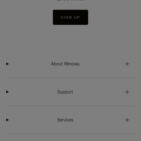
SIGN UP
About Rimowa
Support
Services