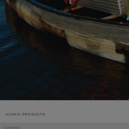
ICONIC PRODUCTS
Customise