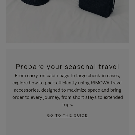
Prepare your seasonal travel
From carry-on cabin bags to large check-in cases,
explore how to pack efficiently using RIMOWA travel
accessories, designed to maximize space and bring
order to every journey, from short stays to extended
trips.
GO TO THE GUIDE