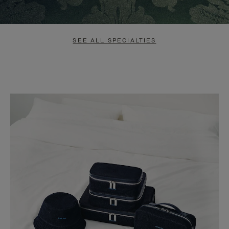
SEE ALL SPECIALTIES