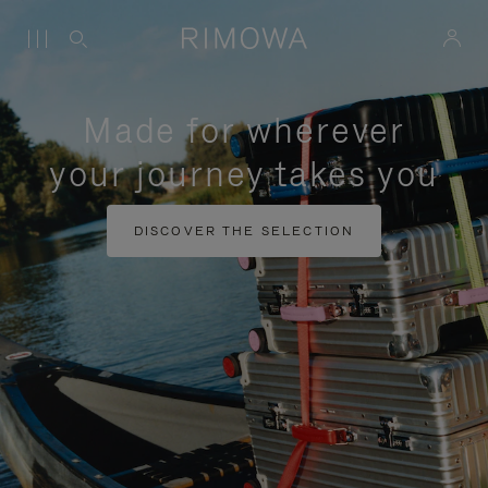
Made for wherever
your journey takes you
DISCOVER THE SELECTION