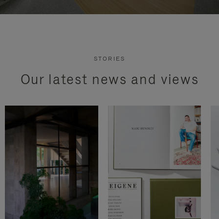
STORIES
Our latest news and views