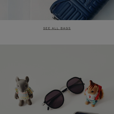
SEE ALL BAGS