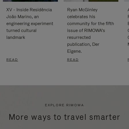
XV - Inside Residência
Ryan McGinley
João Marino, an
celebrates his
engineering experiment
community for the fifth
turned cultural
issue of RIMOWA’s
landmark
resurrected
publication, Der
Eigene.
READ
READ
EXPLORE RIMOWA
More ways to travel smarter