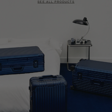
SEE ALL PRODUCTS