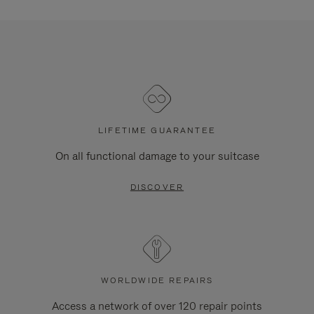
LIFETIME GUARANTEE
On all functional damage to your suitcase
DISCOVER
WORLDWIDE REPAIRS
Access a network of over 120 repair points