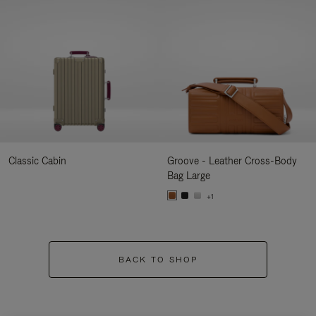
Classic Cabin
Groove - Leather Cross-Body
Bag Large
+1
BACK TO SHOP