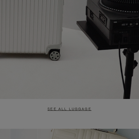
SEE ALL LUGGAGE