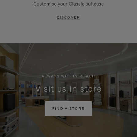
Customise your Classic suitcase
DISCOVER
ALWAYS WITHIN REACH
Visit us in store
FIND A STORE