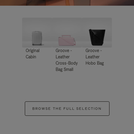
Original
Groove -
Groove -
Cabin
Leather
Leather
Cross-Body
Hobo Bag
Bag Small
BROWSE THE FULL SELECTION