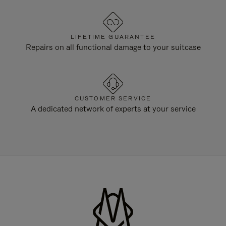
LIFETIME GUARANTEE
Repairs on all functional damage to your suitcase
CUSTOMER SERVICE
A dedicated network of experts at your service