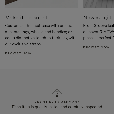
Make it personal
Newest gift 
Customise their suitcase with unique
From Groove leat
stickers, tags, wheels and handles; or
discover RIMOWA'
add a distinctive touch to their bag with
pieces – perfect f
our exclusive straps.
BROWSE NOW
BROWSE NOW
DESIGNED IN GERMANY
Each item is quality tested and carefully inspected