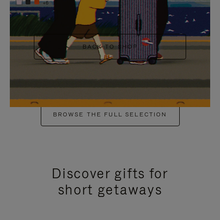
+6
BACK TO SHOP
BROWSE THE FULL SELECTION
Discover gifts for
short getaways