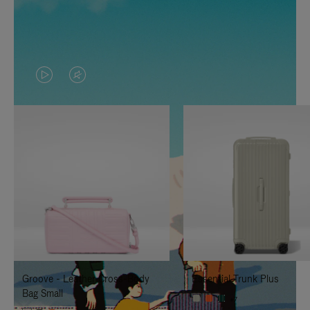
VIDEO
VIDEO
IS
IS
PLAYED,
MUTED,
PLEASE
PLEASE
PRESS
PRESS
TO
TO
PAUSE
UNMUTE
IT
IT
Groove - Leather Cross-Body
Essential Trunk Plus
Bag Small
+7