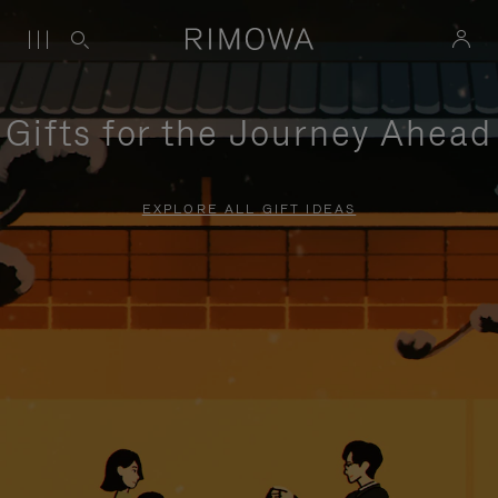
Gifts for the Journey Ahead
EXPLORE ALL GIFT IDEAS