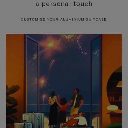
a personal touch
TO
TO
PAUSE
UNMUTE
CUSTOMISE YOUR ALUMINIUM SUITCASE
IT
IT