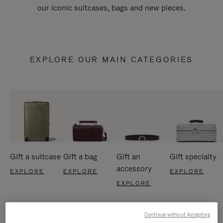
our iconic suitcases, bags and new pieces.
EXPLORE OUR MAIN CATEGORIES
Gift a suitcase
Gift a bag
Gift an
Gift specialty
accessory
EXPLORE
EXPLORE
EXPLORE
EXPLORE
Continue without Accepting