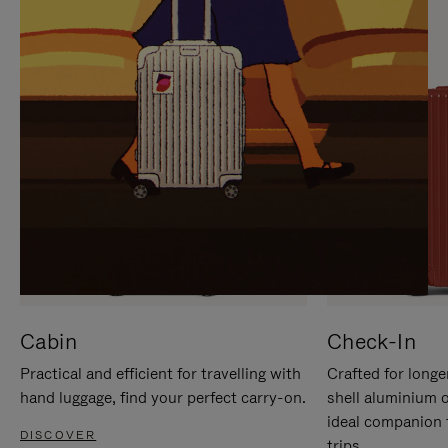
IT
IT
Cabin
Check-In
Practical and efficient for travelling with
Crafted for longe
hand luggage, find your perfect carry-on.
shell aluminium 
ideal companion 
DISCOVER
trips.