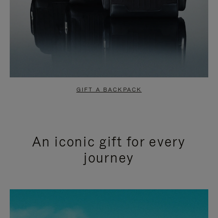
GIFT A BACKPACK
An iconic gift for every
journey