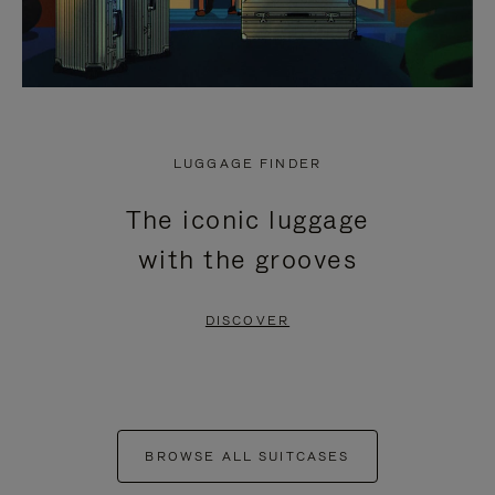
LUGGAGE FINDER
The iconic luggage
with the grooves
DISCOVER
BROWSE ALL SUITCASES