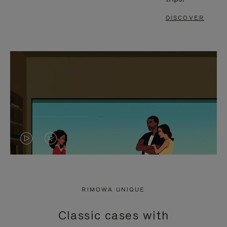
DISCOVER
VIDEO
VIDEO
IS
IS
PLAYED,
MUTED,
RIMOWA UNIQUE
PLEASE
PLEASE
Classic cases with
PRESS
PRESS