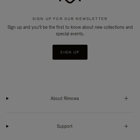
SIGN UP FOR OUR NEWSLETTER
Sign up and you'll be the first to know about new collections and
special events.
SIGN UP
About Rimowa
Support