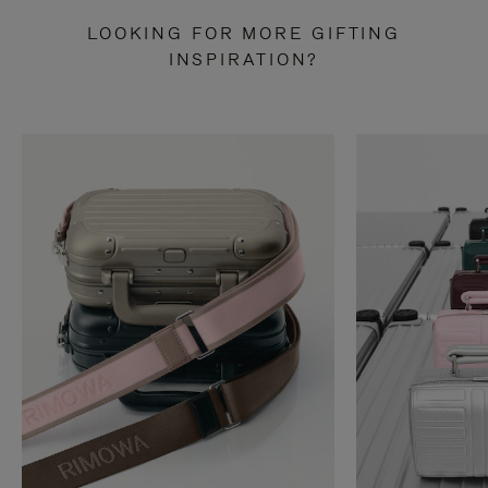
LOOKING FOR MORE GIFTING
INSPIRATION?