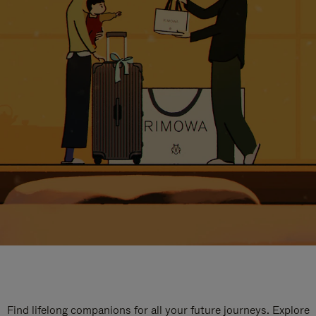
Find lifelong companions for all your future journeys. Explore