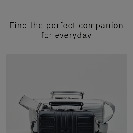
Find the perfect companion
for everyday