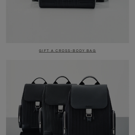
GIFT A CROSS-BODY BAG