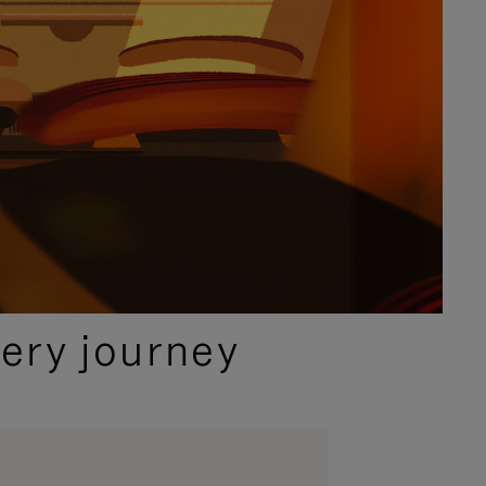
ery journey