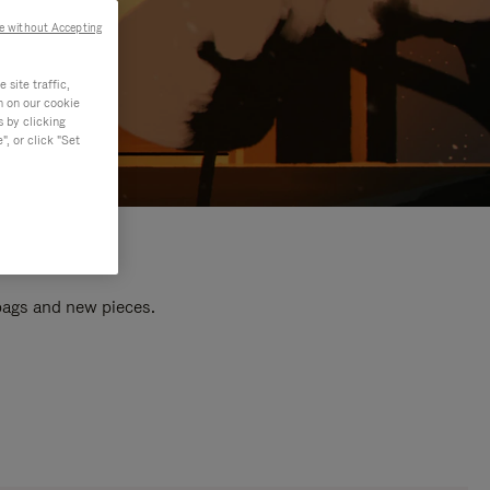
e without Accepting
site traffic,
n on our cookie
s by clicking
, or click "Set
 bags and new pieces.