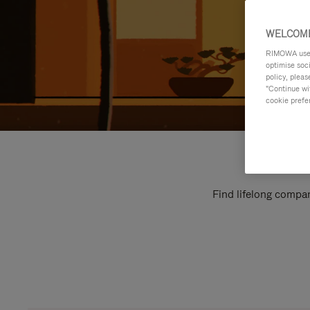
WELCOME
RIMOWA uses 
optimise soc
policy, pleas
"Continue wit
cookie prefe
Find lifelong compan