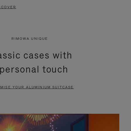
SCOVER
RIMOWA UNIQUE
assic cases with
 personal touch
MISE YOUR ALUMINIUM SUITCASE