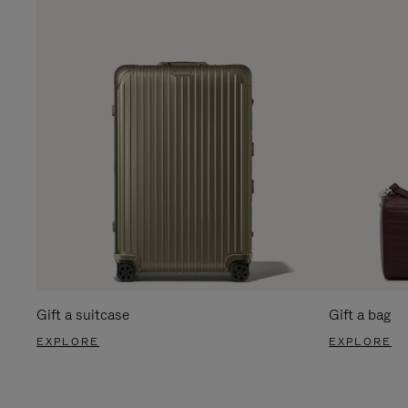
Gift a suitcase
Gift a bag
EXPLORE
EXPLORE