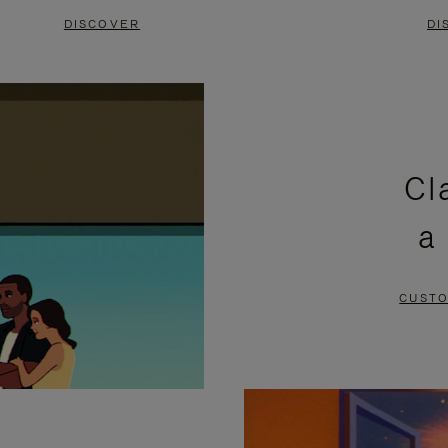
DISCOVER
DI
Cl
a
CUSTO