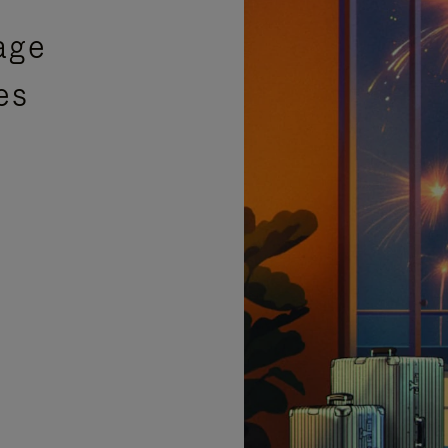
age
es