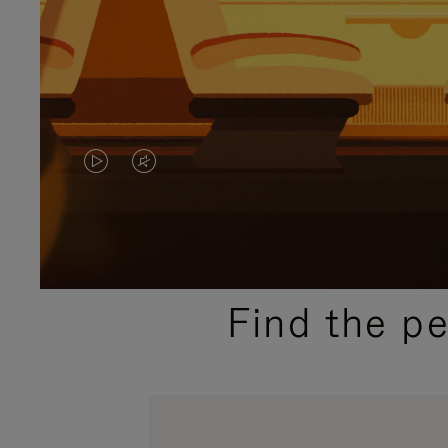
VIDEO
VIDEO
IS
IS
PLAYED,
MUTED,
PLEASE
PLEASE
Find the p
PRESS
PRESS
TO
TO
PAUSE
UNMUTE
IT
IT