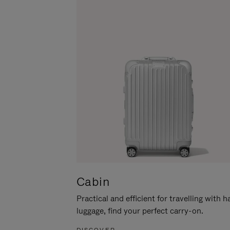
Cabin
Practical and efficient for travelling with 
luggage, find your perfect carry-on.