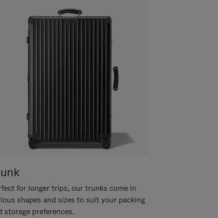
runk
fect for longer trips, our trunks come in
rious shapes and sizes to suit your packing
d storage preferences.