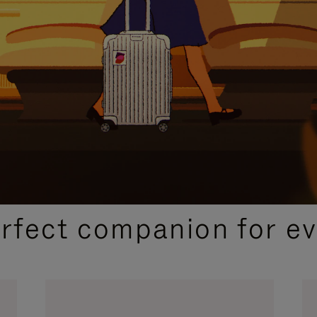
CURATED GIFT SELECTIONS
erfect companion for ev