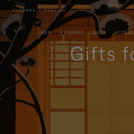
ANDORRA
|
ENGLISH
,
PLEASE
SELECT
YOUR
COUNTRY
/
NEW
LUGGAGE
BAGS
ACCESS
REGION
Gifts 