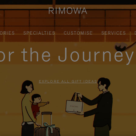
ORIES
SPECIALTIES
CUSTOMISE
SERVICES
for the Journe
EXPLORE ALL GIFT IDEAS