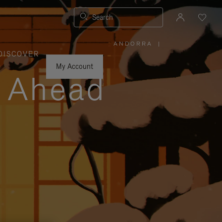
Search
ANDORRA
|
,
DISCOVER
PLEASE
SELECT
YOUR
My Account
COUNTRY
y Ahead
/
REGION