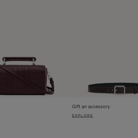
Gift an accessory
EXPLORE