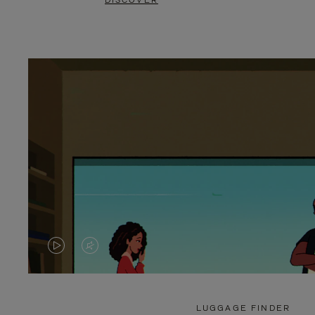
DISCOVER
VIDEO
VIDEO
IS
IS
PLAYED,
MUTED,
LUGGAGE FINDER