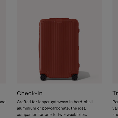
Check-In
T
hand
Crafted for longer gateways in hard-shell
Per
aluminium or polycarbonate, the ideal
va
companion for one to two-week trips.
an