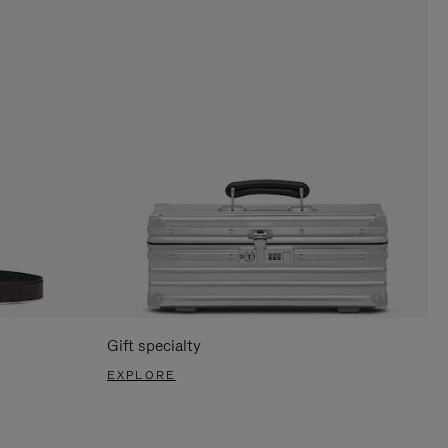
Gift specialty
EXPLORE