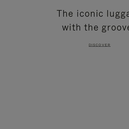
PLEASE
PLEASE
The iconic lugg
PRESS
PRESS
with the groov
TO
TO
PAUSE
UNMUTE
DISCOVER
IT
IT