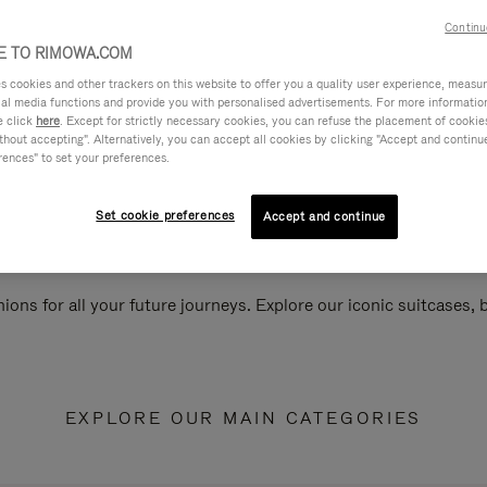
Continu
 TO RIMOWA.COM
cookies and other trackers on this website to offer you a quality user experience, measure 
ial media functions and provide you with personalised advertisements. For more informatio
e click
here
. Except for strictly necessary cookies, you can refuse the placement of cookie
hout accepting". Alternatively, you can accept all cookies by clicking "Accept and continue"
rences" to set your preferences.
Set cookie preferences
Accept and continue
ions for all your future journeys. Explore our iconic suitcases,
EXPLORE OUR MAIN CATEGORIES