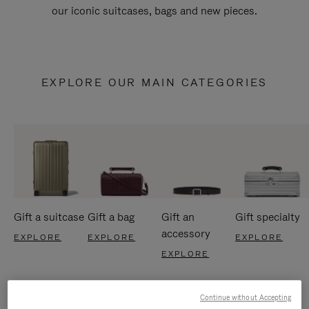
our iconic suitcases, bags and new pieces.
EXPLORE OUR MAIN CATEGORIES
Gift a suitcase
Gift a bag
Gift an
Gift specialty
accessory
EXPLORE
EXPLORE
EXPLORE
EXPLORE
Continue without Accepting