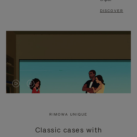
DISCOVER
VIDEO
VIDEO
IS
IS
PLAYED,
MUTED,
RIMOWA UNIQUE
PLEASE
PLEASE
Classic cases with
PRESS
PRESS