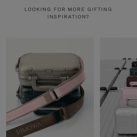
LOOKING FOR MORE GIFTING
INSPIRATION?