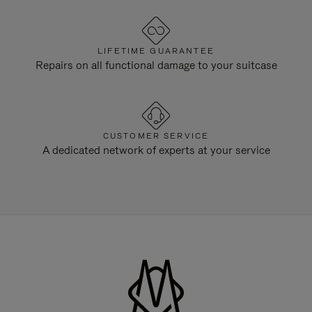
LIFETIME GUARANTEE
Repairs on all functional damage to your suitcase
CUSTOMER SERVICE
A dedicated network of experts at your service