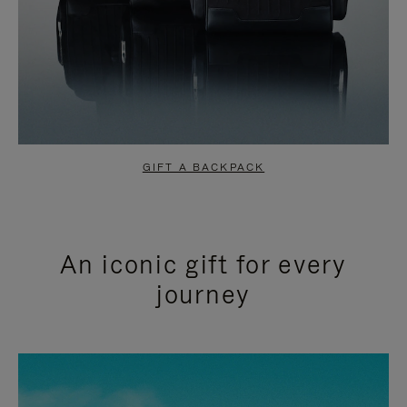
GIFT A BACKPACK
An iconic gift for every
journey