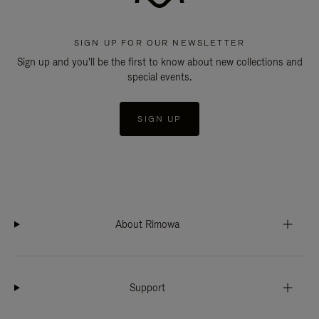
SIGN UP FOR OUR NEWSLETTER
Sign up and you'll be the first to know about new collections and
special events.
SIGN UP
About Rimowa
Support