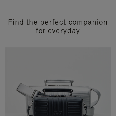
Find the perfect companion
for everyday