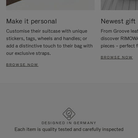
Make it personal
Newest gift 
Customise their suitcase with unique
From Groove leat
stickers, tags, wheels and handles; or
discover RIMOWA'
add a distinctive touch to their bag with
pieces – perfect f
our exclusive straps.
BROWSE NOW
BROWSE NOW
DESIGNED IN GERMANY
Each item is quality tested and carefully inspected