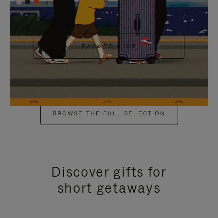
+6
BACK TO SHOP
BROWSE THE FULL SELECTION
Discover gifts for
short getaways