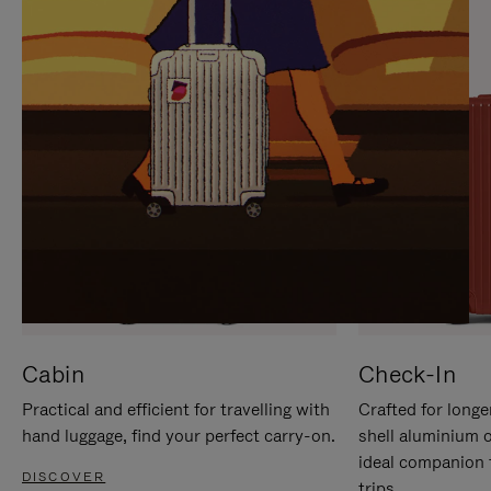
IT
IT
Cabin
Check-In
Practical and efficient for travelling with
Crafted for longe
hand luggage, find your perfect carry-on.
shell aluminium 
ideal companion 
DISCOVER
trips.