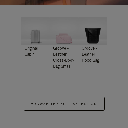
Original
Groove -
Groove -
Cabin
Leather
Leather
Cross-Body
Hobo Bag
Bag Small
BROWSE THE FULL SELECTION