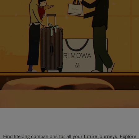
Find lifelong companions for all your future journeys. Explore