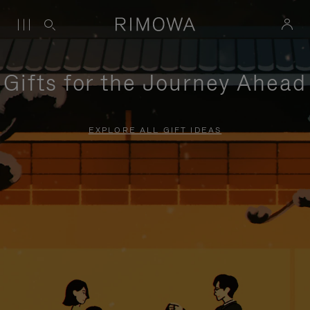
Gifts for the Journey Ahead
EXPLORE ALL GIFT IDEAS