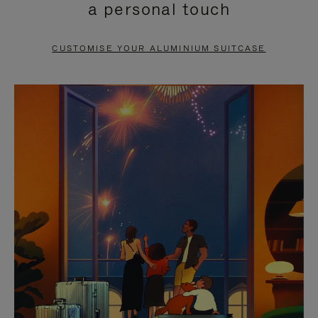
a personal touch
TO
TO
PAUSE
UNMUTE
CUSTOMISE YOUR ALUMINIUM SUITCASE
IT
IT