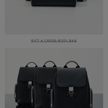
GIFT A CROSS-BODY BAG