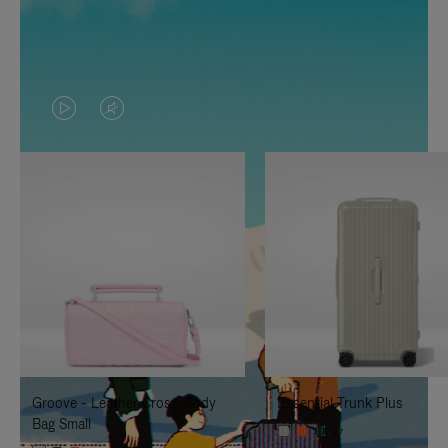
VIDEO
VIDEO
IS
IS
PLAYED,
MUTED,
PLEASE
PLEASE
PRESS
PRESS
TO
TO
PAUSE
UNMUTE
IT
IT
Groove - Leather Cross-Body
Essential Trunk Plus
Bag Small
+7