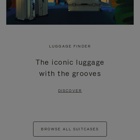
LUGGAGE FINDER
The iconic luggage
with the grooves
DISCOVER
BROWSE ALL SUITCASES