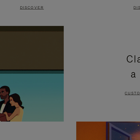
DISCOVER
DI
Cl
a
CUSTO