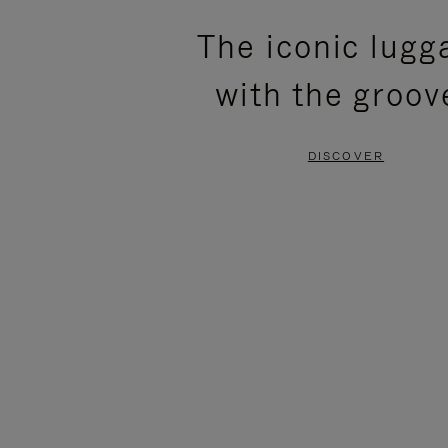
PLEASE
PLEASE
The iconic lugg
PRESS
PRESS
with the groov
TO
TO
PAUSE
UNMUTE
DISCOVER
IT
IT