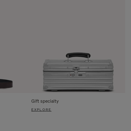
Gift specialty
EXPLORE