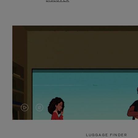
DISCOVER
VIDEO
VIDEO
IS
IS
PLAYED,
MUTED,
LUGGAGE FINDER