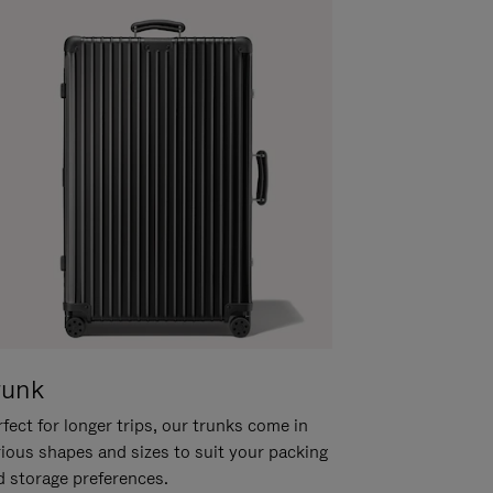
runk
fect for longer trips, our trunks come in
rious shapes and sizes to suit your packing
d storage preferences.