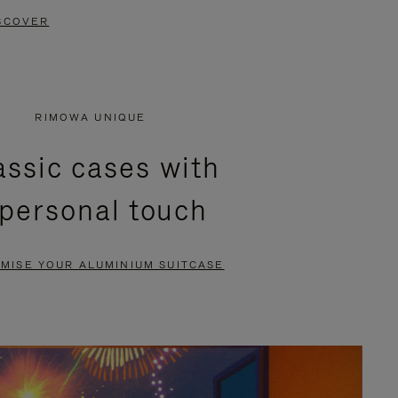
SCOVER
RIMOWA UNIQUE
assic cases with
 personal touch
MISE YOUR ALUMINIUM SUITCASE