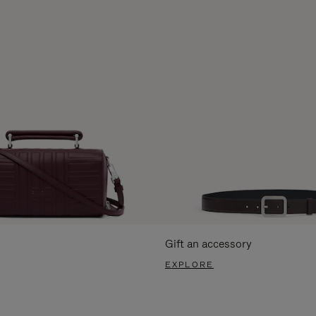
Gift an accessory
EXPLORE