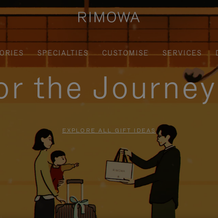
ORIES
SPECIALTIES
CUSTOMISE
SERVICES
for the Journe
EXPLORE ALL GIFT IDEAS