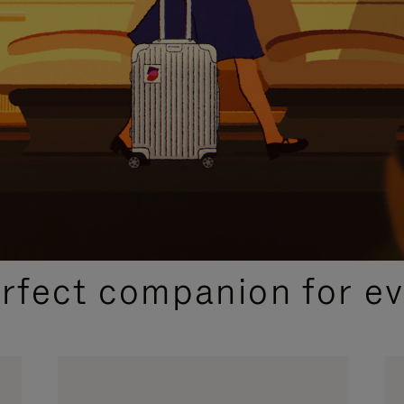
CURATED GIFT SELECTIONS
erfect companion for ev