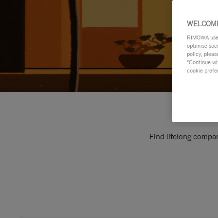
WELCOME
RIMOWA uses 
optimise soc
policy, pleas
"Continue wit
cookie prefe
Find lifelong compan