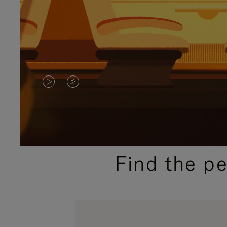
VIDEO
VIDEO
IS
IS
PLAYED,
MUTED,
PLEASE
PLEASE
Find the p
PRESS
PRESS
TO
TO
PAUSE
UNMUTE
IT
IT