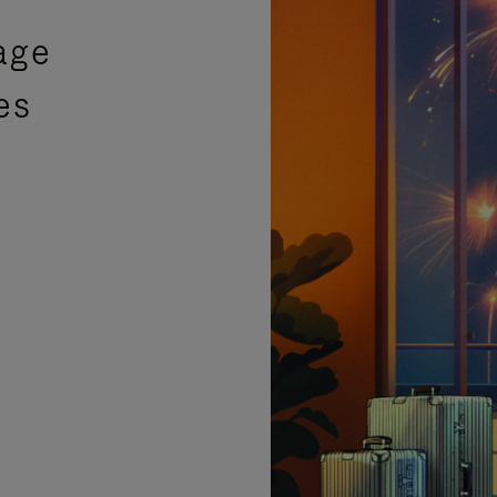
age
es