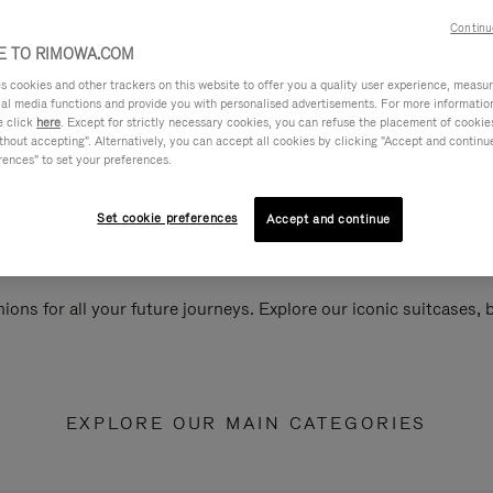
Continu
 TO RIMOWA.COM
cookies and other trackers on this website to offer you a quality user experience, measure 
ial media functions and provide you with personalised advertisements. For more informatio
e click
here
. Except for strictly necessary cookies, you can refuse the placement of cookie
hout accepting". Alternatively, you can accept all cookies by clicking "Accept and continue"
rences" to set your preferences.
Set cookie preferences
Accept and continue
ions for all your future journeys. Explore our iconic suitcases,
EXPLORE OUR MAIN CATEGORIES