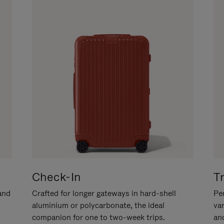
Check-In
T
hand
Crafted for longer gateways in hard-shell
Per
aluminium or polycarbonate, the ideal
va
companion for one to two-week trips.
an