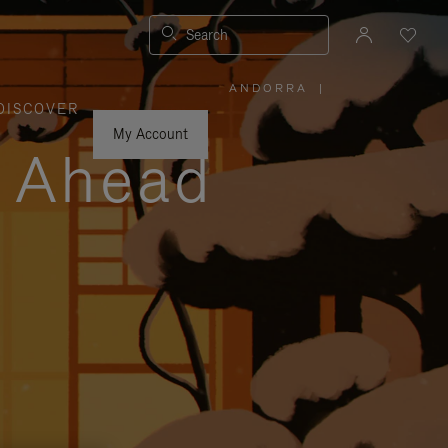
Search
ANDORRA
|
,
DISCOVER
PLEASE
SELECT
YOUR
My Account
COUNTRY
y Ahead
/
REGION