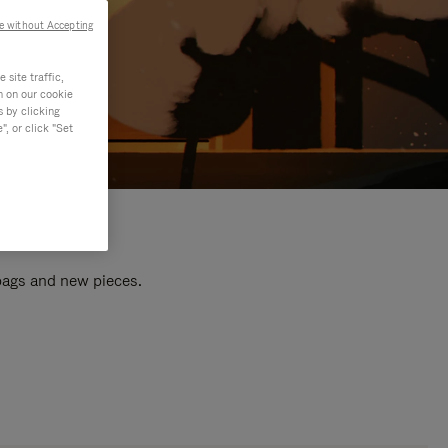
e without Accepting
site traffic,
n on our cookie
s by clicking
, or click "Set
 bags and new pieces.