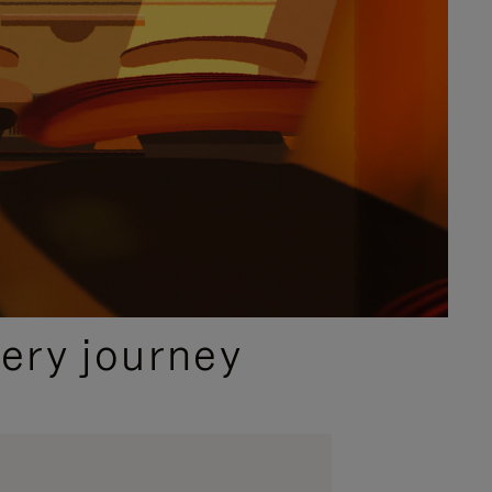
ery journey