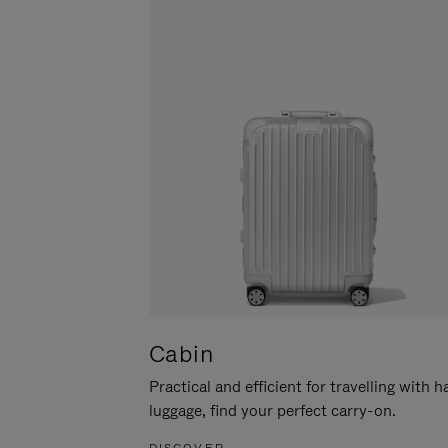
Cabin
Practical and efficient for travelling with 
luggage, find your perfect carry-on.