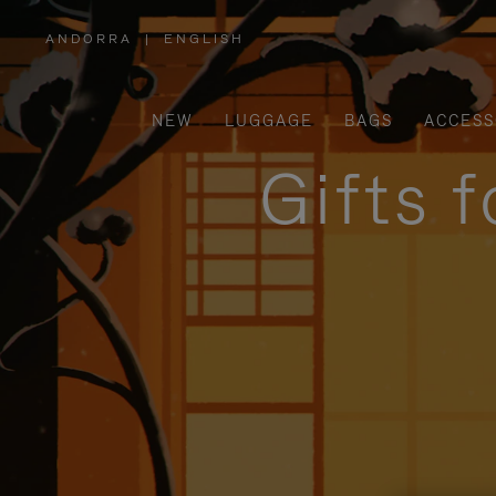
ANDORRA
|
ENGLISH
,
PLEASE
SELECT
YOUR
COUNTRY
/
NEW
LUGGAGE
BAGS
ACCESS
REGION
Gifts 