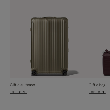
Gift a suitcase
Gift a bag
EXPLORE
EXPLORE