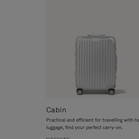
Cabin
Practical and efficient for travelling with 
luggage, find your perfect carry-on.