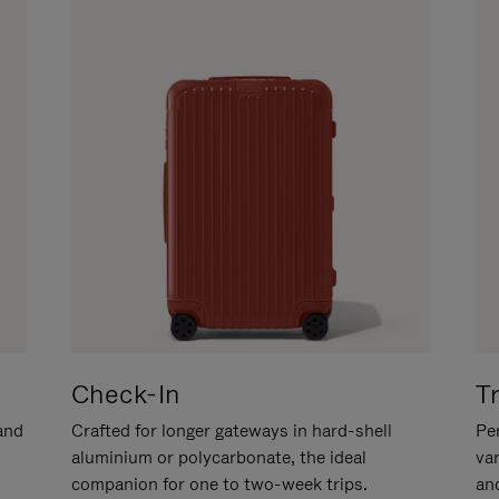
Check-In
T
hand
Crafted for longer gateways in hard-shell
Per
aluminium or polycarbonate, the ideal
va
companion for one to two-week trips.
an