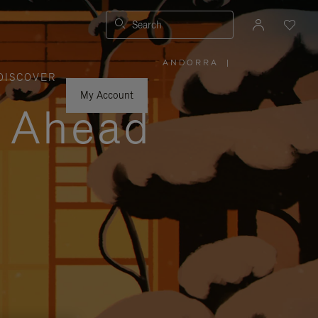
Search
ANDORRA
|
,
DISCOVER
PLEASE
SELECT
YOUR
My Account
COUNTRY
y Ahead
/
REGION