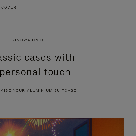
SCOVER
RIMOWA UNIQUE
assic cases with
 personal touch
MISE YOUR ALUMINIUM SUITCASE