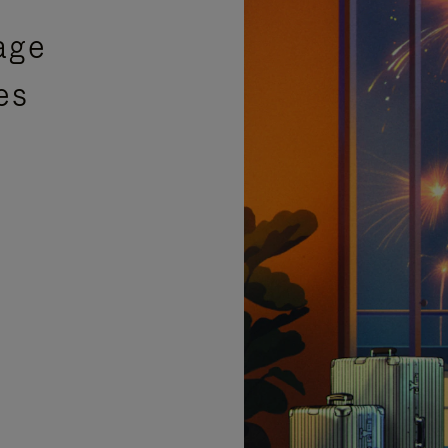
age
es