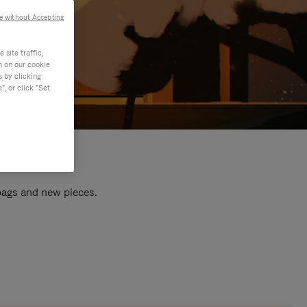
e without Accepting
site traffic,
n on our cookie
s by clicking
, or click "Set
 bags and new pieces.