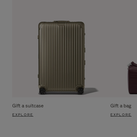
Gift a suitcase
Gift a bag
EXPLORE
EXPLORE