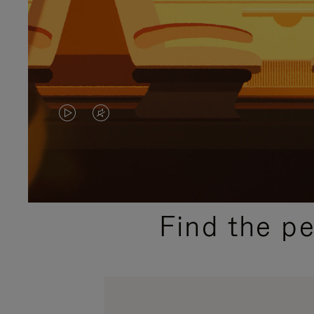
VIDEO
VIDEO
IS
IS
PLAYED,
MUTED,
PLEASE
PLEASE
Find the p
PRESS
PRESS
TO
TO
PAUSE
UNMUTE
IT
IT