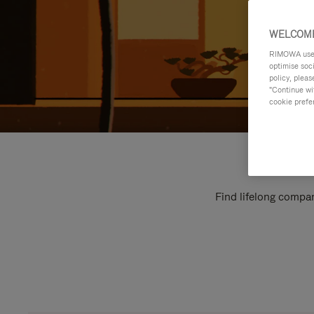
WELCOME
RIMOWA uses 
optimise soc
policy, pleas
"Continue wit
cookie prefe
Find lifelong compan