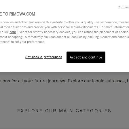
Continu
 TO RIMOWA.COM
cookies and other trackers on this website to offer you a quality user experience, measure 
ial media functions and provide you with personalised advertisements. For more informatio
e click
here
. Except for strictly necessary cookies, you can refuse the placement of cookie
hout accepting". Alternatively, you can accept all cookies by clicking "Accept and continue"
rences" to set your preferences.
Set cookie preferences
Accept and continue
ions for all your future journeys. Explore our iconic suitcases,
EXPLORE OUR MAIN CATEGORIES