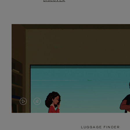
DISCOVER
VIDEO
VIDEO
IS
IS
PLAYED,
MUTED,
LUGGAGE FINDER