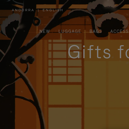
ANDORRA
|
ENGLISH
,
PLEASE
SELECT
YOUR
COUNTRY
/
NEW
LUGGAGE
BAGS
ACCESS
REGION
Gifts 