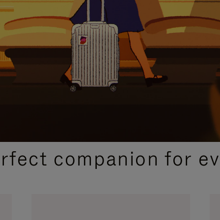
CURATED GIFT SELECTIONS
erfect companion for ev