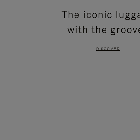
PLEASE
PLEASE
The iconic lugg
PRESS
PRESS
with the groov
TO
TO
PAUSE
UNMUTE
DISCOVER
IT
IT