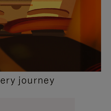
ery journey