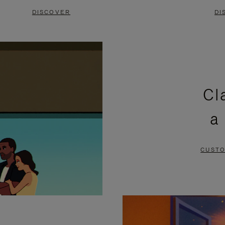
DISCOVER
DI
Cl
a
CUSTO