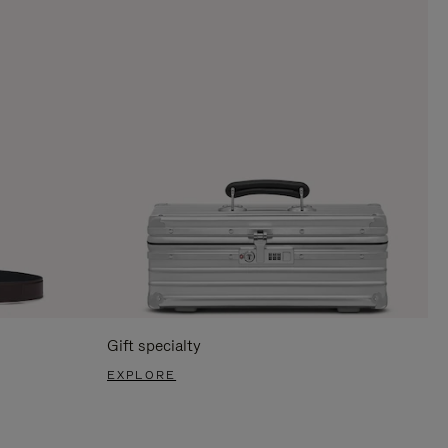
Gift specialty
EXPLORE