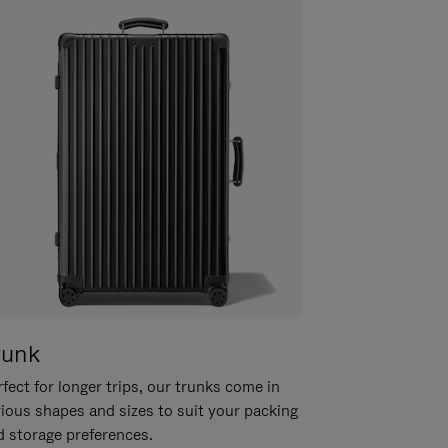
runk
fect for longer trips, our trunks come in
rious shapes and sizes to suit your packing
d storage preferences.