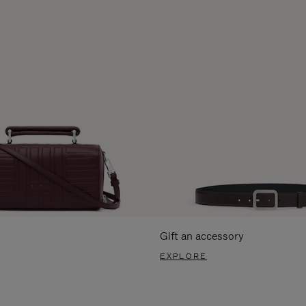
Gift an accessory
EXPLORE