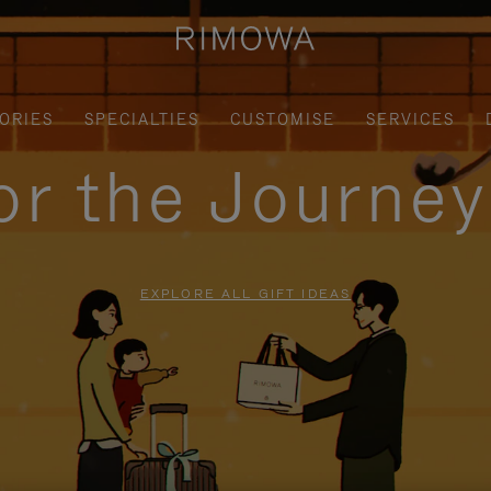
ORIES
SPECIALTIES
CUSTOMISE
SERVICES
for the Journe
EXPLORE ALL GIFT IDEAS