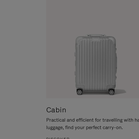
Cabin
Practical and efficient for travelling with 
luggage, find your perfect carry-on.