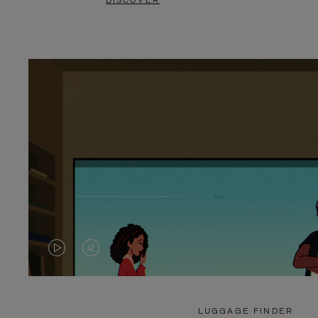
DISCOVER
VIDEO
VIDEO
IS
IS
PLAYED,
MUTED,
LUGGAGE FINDER