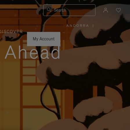
Search
ANDORRA
|
,
DISCOVER
PLEASE
SELECT
YOUR
My Account
COUNTRY
y Ahead
/
REGION