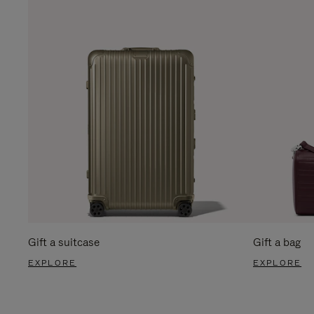
Gift a suitcase
Gift a bag
EXPLORE
EXPLORE