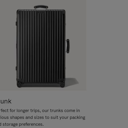
runk
fect for longer trips, our trunks come in
rious shapes and sizes to suit your packing
d storage preferences.