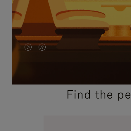
VIDEO
VIDEO
IS
IS
PLAYED,
MUTED,
PLEASE
PLEASE
Find the p
PRESS
PRESS
TO
TO
PAUSE
UNMUTE
IT
IT