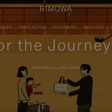
ORIES
SPECIALTIES
CUSTOMISE
SERVICES
for the Journe
EXPLORE ALL GIFT IDEAS