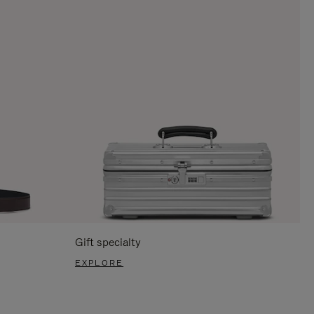
Gift specialty
EXPLORE