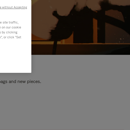
e without Accepting
site traffic,
n on our cookie
s by clicking
, or click "Set
 bags and new pieces.