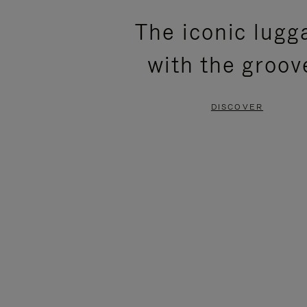
PLEASE
PLEASE
The iconic lugg
PRESS
PRESS
with the groov
TO
TO
PAUSE
UNMUTE
DISCOVER
IT
IT