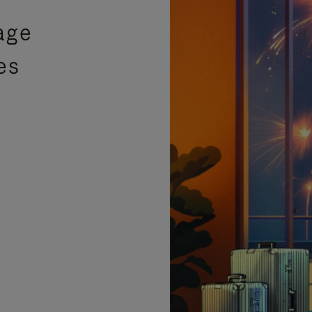
age
es