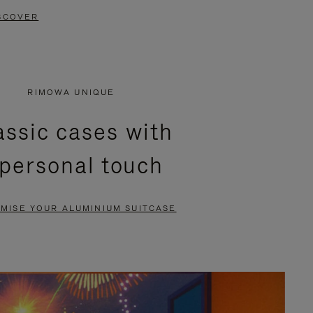
SCOVER
RIMOWA UNIQUE
assic cases with
 personal touch
MISE YOUR ALUMINIUM SUITCASE