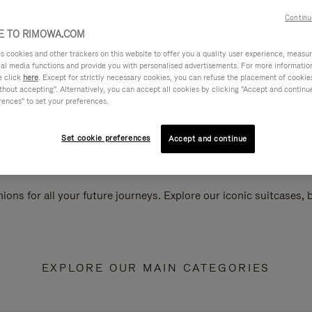
Continu
 TO RIMOWA.COM
cookies and other trackers on this website to offer you a quality user experience, measure 
ial media functions and provide you with personalised advertisements. For more informatio
e click
here
. Except for strictly necessary cookies, you can refuse the placement of cookie
hout accepting". Alternatively, you can accept all cookies by clicking "Accept and continue"
rences" to set your preferences.
Set cookie preferences
Accept and continue
ions for all your future journeys. Explore our iconic suitcases,
EXPLORE OUR MAIN CATEGORIES