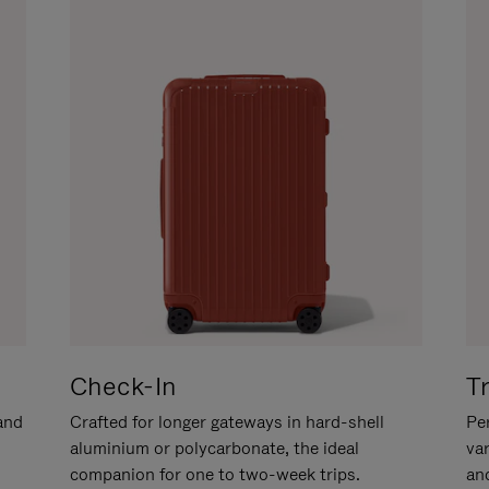
Check-In
T
hand
Crafted for longer gateways in hard-shell
Per
aluminium or polycarbonate, the ideal
va
companion for one to two-week trips.
an