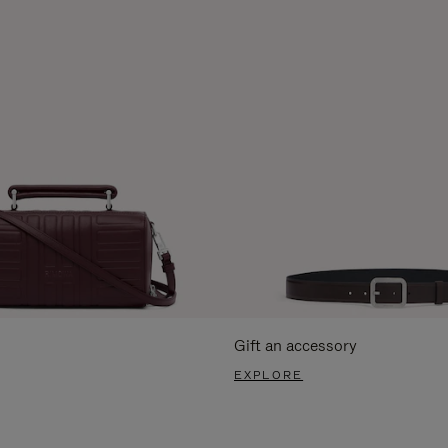
Gift an accessory
EXPLORE