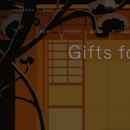
ANDORRA
|
ENGLISH
,
PLEASE
SELECT
YOUR
COUNTRY
/
NEW
LUGGAGE
BAGS
ACCESS
REGION
Gifts 