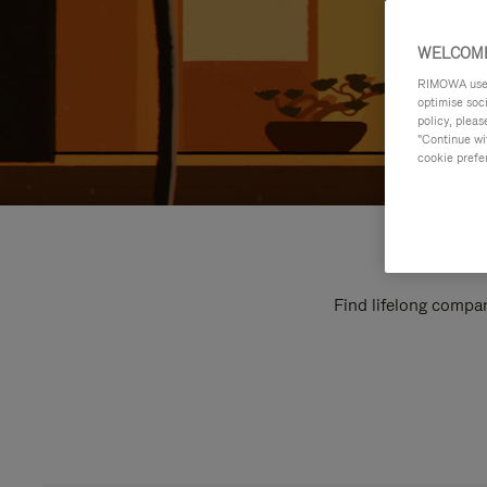
WELCOME
RIMOWA uses 
optimise soc
policy, pleas
"Continue wit
cookie prefe
Find lifelong compan