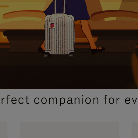
CURATED GIFT SELECTIONS
erfect companion for ev