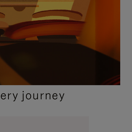
ery journey