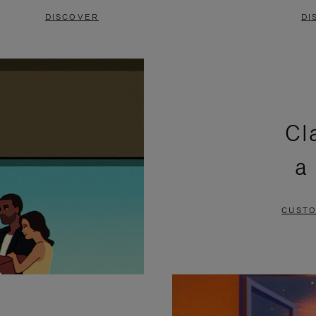
DISCOVER
DI
Cl
a
CUSTO