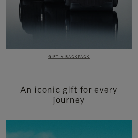
GIFT A BACKPACK
An iconic gift for every
journey