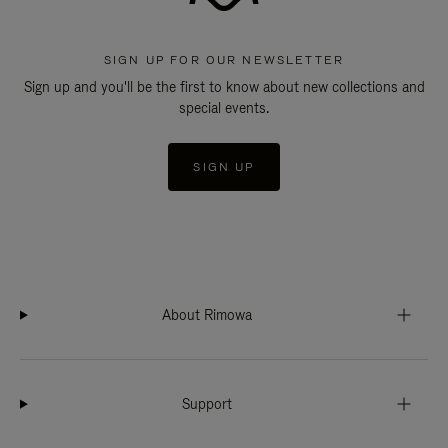
SIGN UP FOR OUR NEWSLETTER
Sign up and you'll be the first to know about new collections and
special events.
SIGN UP
About Rimowa
Support