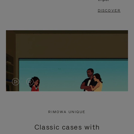
DISCOVER
VIDEO
VIDEO
IS
IS
PLAYED,
MUTED,
RIMOWA UNIQUE
PLEASE
PLEASE
Classic cases with
PRESS
PRESS