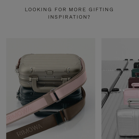
LOOKING FOR MORE GIFTING
INSPIRATION?