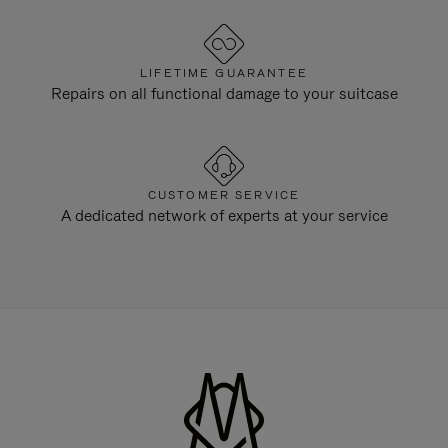
LIFETIME GUARANTEE
Repairs on all functional damage to your suitcase
CUSTOMER SERVICE
A dedicated network of experts at your service