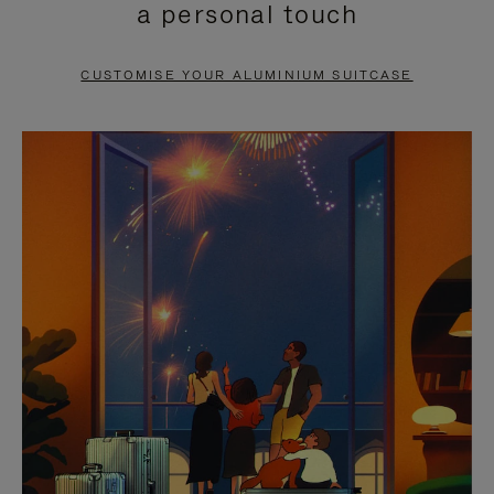
a personal touch
TO
TO
PAUSE
UNMUTE
CUSTOMISE YOUR ALUMINIUM SUITCASE
IT
IT