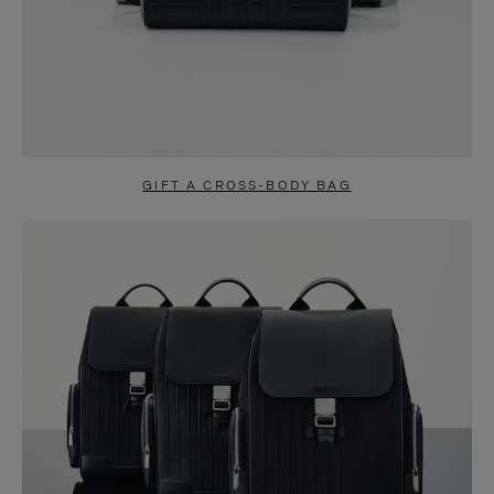
GIFT A CROSS-BODY BAG