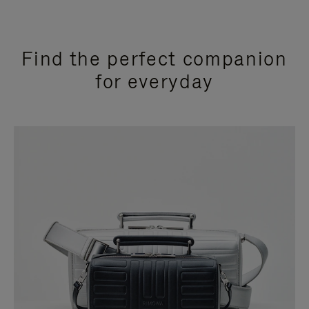
Find the perfect companion
for everyday