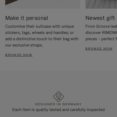
Make it personal
Newest gift 
Customise their suitcase with unique
From Groove leat
stickers, tags, wheels and handles; or
discover RIMOWA'
add a distinctive touch to their bag with
pieces – perfect f
our exclusive straps.
BROWSE NOW
BROWSE NOW
DESIGNED IN GERMANY
Each item is quality tested and carefully inspected