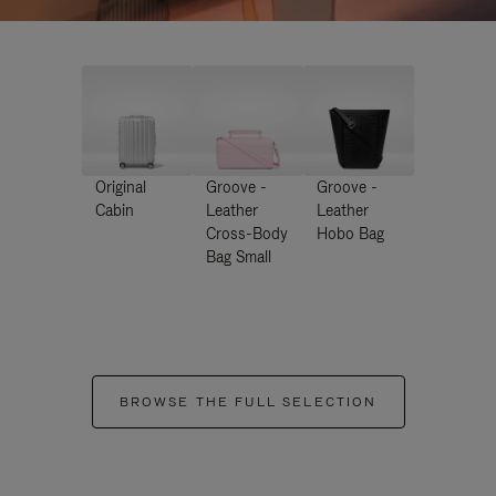
Original
Groove -
Groove -
Cabin
Leather
Leather
Cross-Body
Hobo Bag
Bag Small
BROWSE THE FULL SELECTION