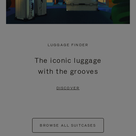
LUGGAGE FINDER
The iconic luggage
with the grooves
DISCOVER
BROWSE ALL SUITCASES