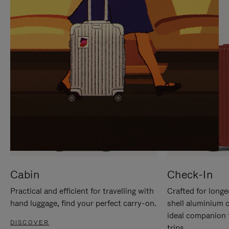
IT
IT
Cabin
Check-In
Practical and efficient for travelling with
Crafted for longe
hand luggage, find your perfect carry-on.
shell aluminium 
ideal companion 
DISCOVER
trips.