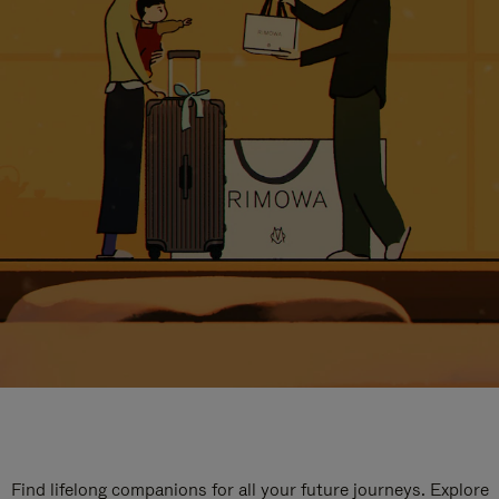
Find lifelong companions for all your future journeys. Explore