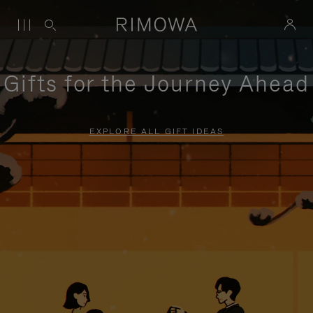
Gifts for the Journey Ahead
EXPLORE ALL GIFT IDEAS