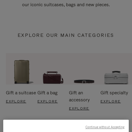
our iconic suitcases, bags and new pieces.
EXPLORE OUR MAIN CATEGORIES
Gift a suitcase
Gift a bag
Gift an
Gift specialty
accessory
EXPLORE
EXPLORE
EXPLORE
EXPLORE
Continue without Accepting