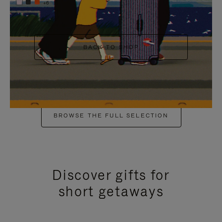
+6
BACK TO SHOP
BROWSE THE FULL SELECTION
Discover gifts for
short getaways