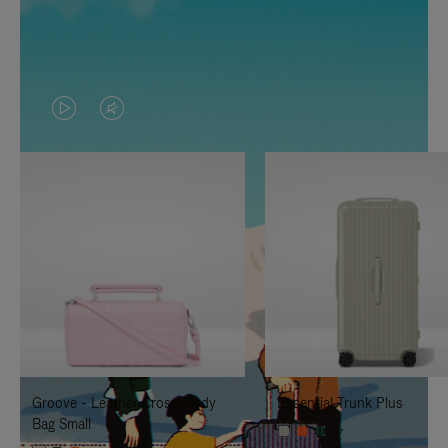
VIDEO
VIDEO
IS
IS
PLAYED,
MUTED,
PLEASE
PLEASE
PRESS
PRESS
TO
TO
PAUSE
UNMUTE
IT
IT
Groove - Leather Cross-Body
Essential Trunk Plus
Bag Small
+7