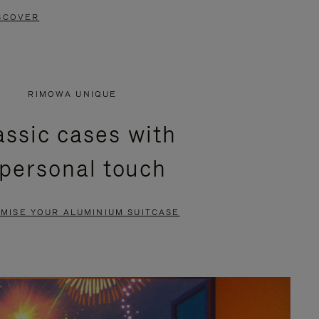
SCOVER
RIMOWA UNIQUE
assic cases with
 personal touch
MISE YOUR ALUMINIUM SUITCASE