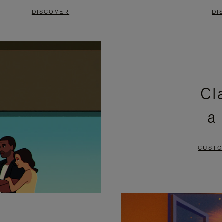
DISCOVER
DI
Cl
a
CUSTO