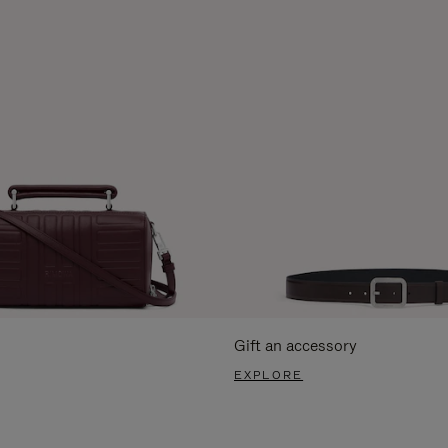
Gift an accessory
EXPLORE