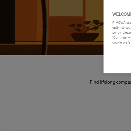
WELCOME
RIMOWA uses 
optimise soc
policy, pleas
"Continue wit
cookie prefe
Find lifelong compan