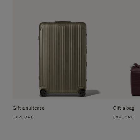
Gift a suitcase
Gift a bag
EXPLORE
EXPLORE