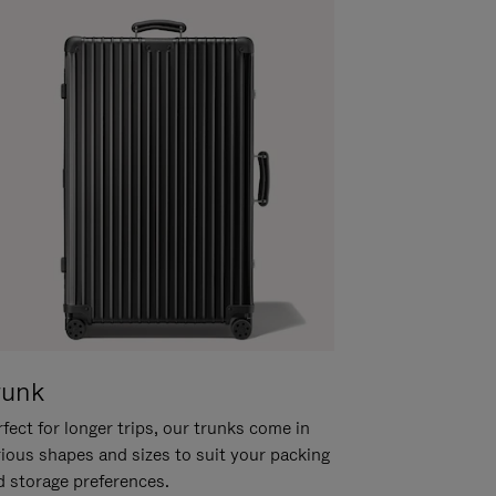
runk
fect for longer trips, our trunks come in
rious shapes and sizes to suit your packing
d storage preferences.