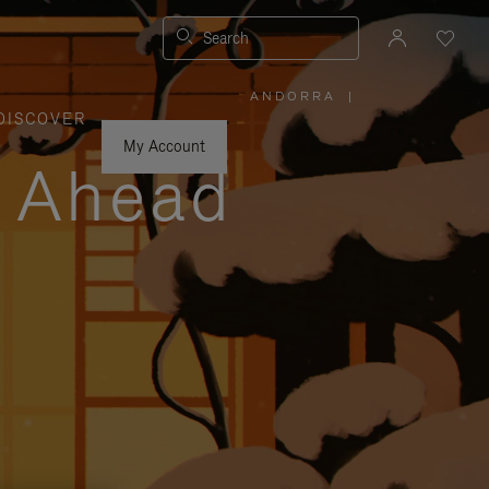
Search
ANDORRA
|
,
DISCOVER
PLEASE
SELECT
YOUR
My Account
COUNTRY
y Ahead
/
REGION