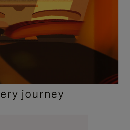
ery journey