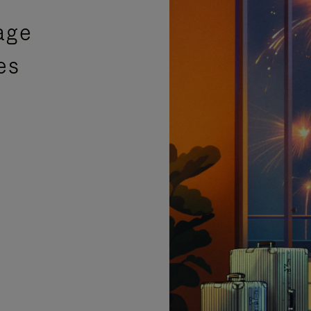
age
es