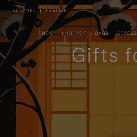
ANDORRA
|
ENGLISH
,
PLEASE
SELECT
YOUR
COUNTRY
/
NEW
LUGGAGE
BAGS
ACCESS
REGION
Gifts 