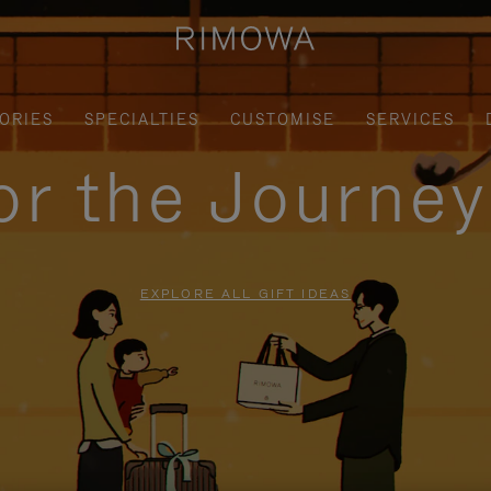
ORIES
SPECIALTIES
CUSTOMISE
SERVICES
for the Journe
EXPLORE ALL GIFT IDEAS