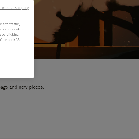
e without Accepting
site traffic,
n on our cookie
s by clicking
, or click "Set
 bags and new pieces.