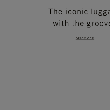
PLEASE
PLEASE
The iconic lugg
PRESS
PRESS
with the groov
TO
TO
PAUSE
UNMUTE
DISCOVER
IT
IT