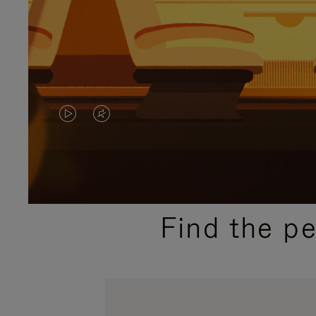
VIDEO
VIDEO
IS
IS
PLAYED,
MUTED,
PLEASE
PLEASE
Find the p
PRESS
PRESS
TO
TO
PAUSE
UNMUTE
IT
IT