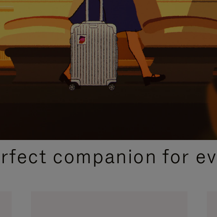
CURATED GIFT SELECTIONS
erfect companion for ev