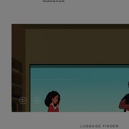
DISCOVER
VIDEO
VIDEO
IS
IS
PLAYED,
MUTED,
LUGGAGE FINDER