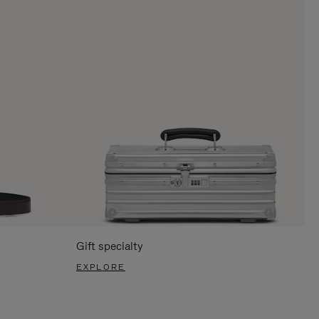
Gift specialty
EXPLORE