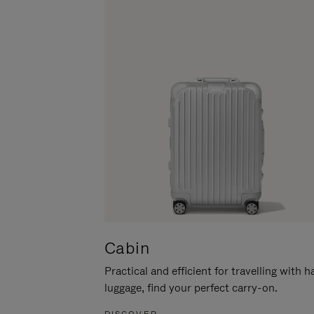
Cabin
Practical and efficient for travelling with 
luggage, find your perfect carry-on.