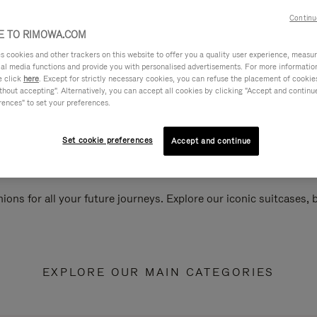
Continu
 TO RIMOWA.COM
cookies and other trackers on this website to offer you a quality user experience, measure 
ial media functions and provide you with personalised advertisements. For more informatio
e click
here
. Except for strictly necessary cookies, you can refuse the placement of cookie
hout accepting". Alternatively, you can accept all cookies by clicking "Accept and continue"
rences" to set your preferences.
Set cookie preferences
Accept and continue
ions for all your future journeys. Explore our iconic suitcases,
EXPLORE OUR MAIN CATEGORIES