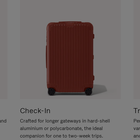
Check-In
T
hand
Crafted for longer gateways in hard-shell
Per
aluminium or polycarbonate, the ideal
va
companion for one to two-week trips.
an