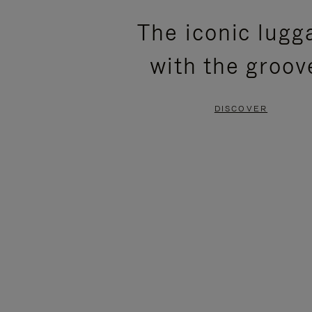
PLEASE
PLEASE
The iconic lugg
PRESS
PRESS
with the groov
TO
TO
PAUSE
UNMUTE
DISCOVER
IT
IT