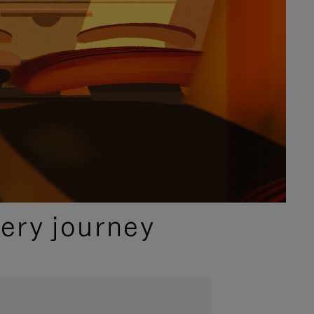
ery journey