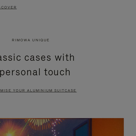
SCOVER
RIMOWA UNIQUE
assic cases with
 personal touch
MISE YOUR ALUMINIUM SUITCASE