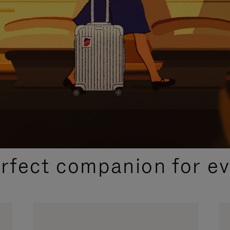
CURATED GIFT SELECTIONS
erfect companion for ev