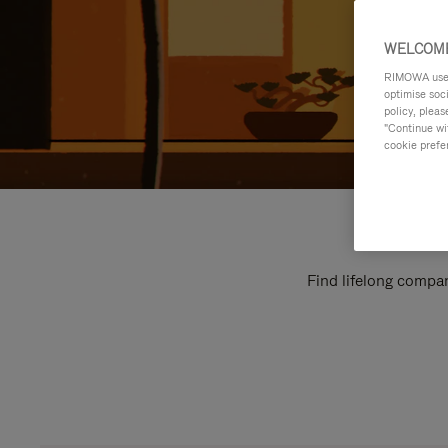
WELCOME
RIMOWA uses 
optimise soc
policy, pleas
"Continue wit
cookie prefe
Find lifelong compan