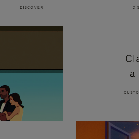
DISCOVER
DI
Cl
a
CUSTO