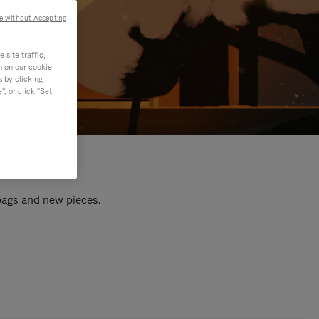
e without Accepting
site traffic,
n on our cookie
s by clicking
, or click "Set
 bags and new pieces.