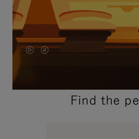
VIDEO
VIDEO
IS
IS
PLAYED,
MUTED,
PLEASE
PLEASE
Find the p
PRESS
PRESS
TO
TO
PAUSE
UNMUTE
IT
IT