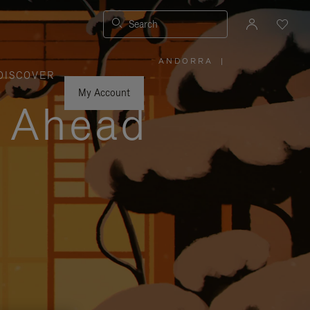
Search
ANDORRA
|
,
DISCOVER
PLEASE
SELECT
YOUR
My Account
COUNTRY
y Ahead
/
REGION