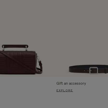
Gift an accessory
EXPLORE