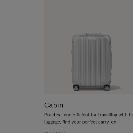
Cabin
Practical and efficient for travelling with 
luggage, find your perfect carry-on.