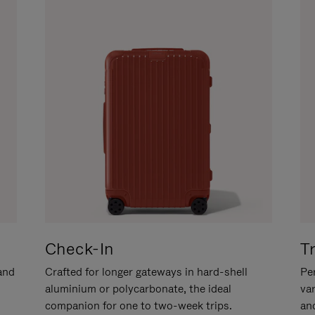
Check-In
T
hand
Crafted for longer gateways in hard-shell
Per
aluminium or polycarbonate, the ideal
va
companion for one to two-week trips.
an