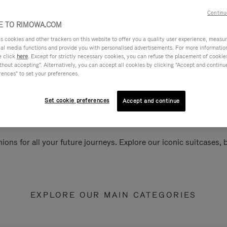
Continu
 TO RIMOWA.COM
cookies and other trackers on this website to offer you a quality user experience, measure 
ial media functions and provide you with personalised advertisements. For more informatio
e click
here
. Except for strictly necessary cookies, you can refuse the placement of cookie
hout accepting". Alternatively, you can accept all cookies by clicking "Accept and continue"
rences" to set your preferences.
Set cookie preferences
Accept and continue
ions for all your future journeys. Explore our iconic suitcases,
EXPLORE OUR MAIN CATEGORIES