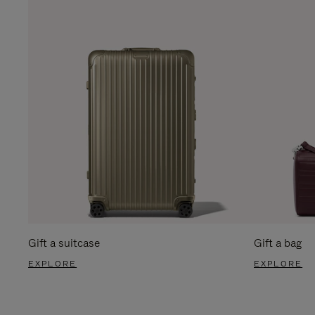
Gift a suitcase
Gift a bag
EXPLORE
EXPLORE