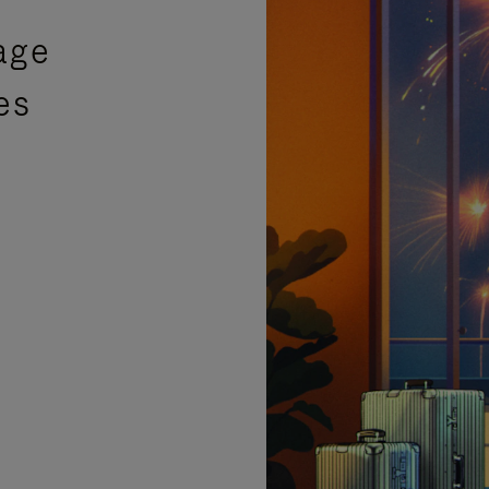
age
es