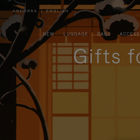
ANDORRA
|
ENGLISH
,
PLEASE
SELECT
YOUR
COUNTRY
/
NEW
LUGGAGE
BAGS
ACCESS
REGION
Gifts 