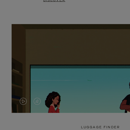
DISCOVER
VIDEO
VIDEO
IS
IS
PLAYED,
MUTED,
LUGGAGE FINDER