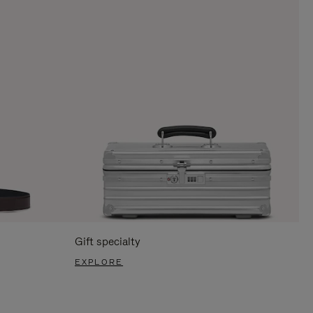
Gift specialty
EXPLORE