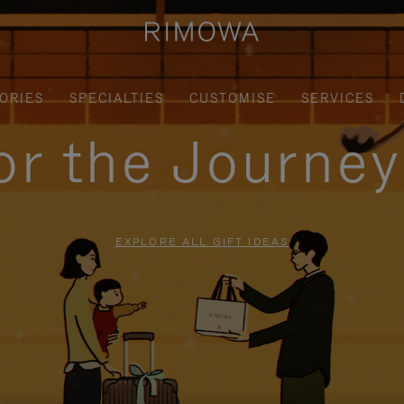
ORIES
SPECIALTIES
CUSTOMISE
SERVICES
for the Journe
EXPLORE ALL GIFT IDEAS