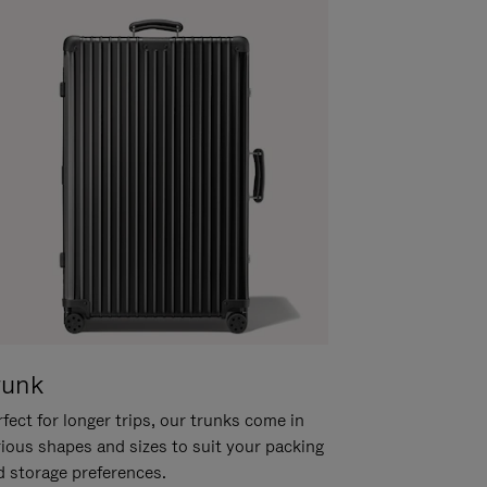
runk
fect for longer trips, our trunks come in
rious shapes and sizes to suit your packing
d storage preferences.