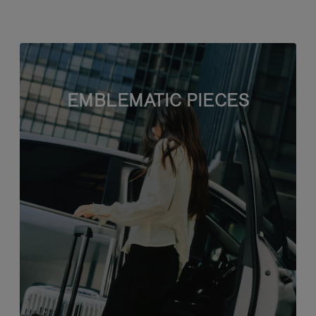
EMBLEMATIC PIECES