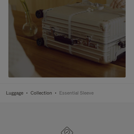
Luggage
Collection
Essential Sleeve