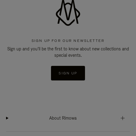
SIGN UP FOR OUR NEWSLETTER
Sign up and you'll be the first to know about new collections and
special events.
SIGN UP
About Rimowa