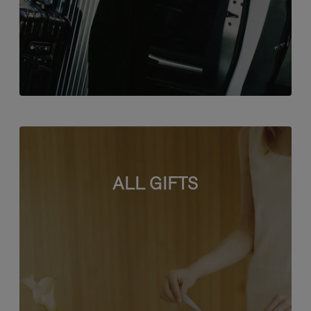
ALL GIFTS