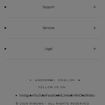
Support
Services
Legal
ANDORRA
|
,
PLEASE
FOLLOW US ON:
SELECT
YOUR
Instagram
YouTube
COUNTRY
Facebook
X
LinkedIn
WeChat
Weibo
/
REGION
© 2026 RIMOWA - ALL RIGHTS RESERVED