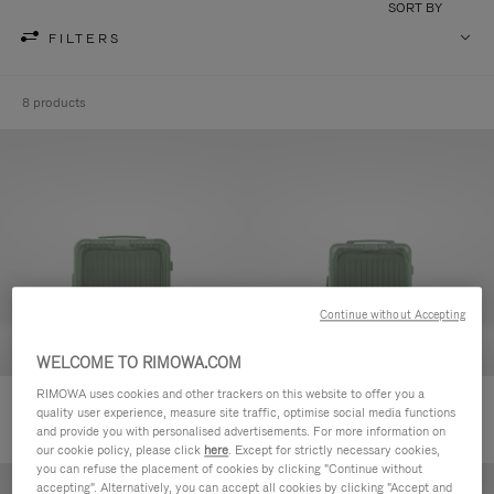
SORT BY
FILTERS
8 products
Continue without Accepting
WELCOME TO RIMOWA.COM
RIMOWA uses cookies and other trackers on this website to offer you a
Essential Sleeve Cabin Plus
Essential Sleeve Cabin
quality user experience, measure site traffic, optimise social media functions
and provide you with personalised advertisements. For more information on
our cookie policy, please click
here
. Except for strictly necessary cookies,
you can refuse the placement of cookies by clicking "Continue without
accepting". Alternatively, you can accept all cookies by clicking "Accept and