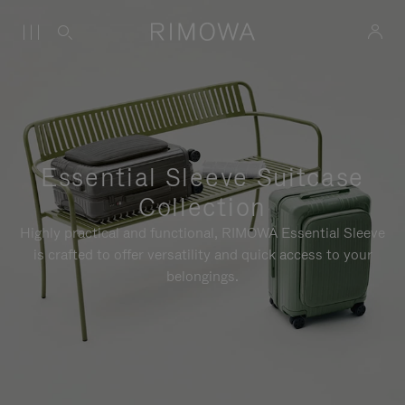
Essential Sleeve Suitcase
Collection
Highly practical and functional, RIMOWA Essential Sleeve
is crafted to offer versatility and quick access to your
belongings.