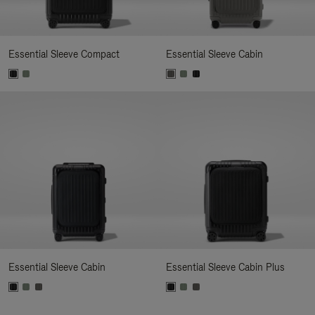
Essential Sleeve Compact
Essential Sleeve Cabin
Essential Sleeve Cabin
Essential Sleeve Cabin Plus