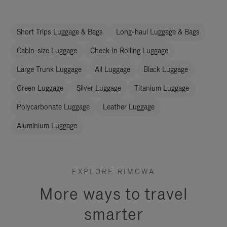
Short Trips Luggage & Bags
Long-haul Luggage & Bags
Cabin-size Luggage
Check-in Rolling Luggage
Large Trunk Luggage
All Luggage
Black Luggage
Green Luggage
Silver Luggage
Titanium Luggage
Polycarbonate Luggage
Leather Luggage
Aluminium Luggage
EXPLORE RIMOWA
More ways to travel
smarter