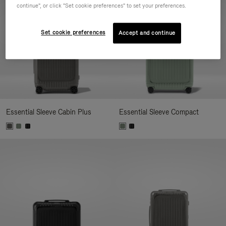
continue", or click "Set cookie preferences" to set your preferences.
Set cookie preferences
Accept and continue
Essential Sleeve Cabin Plus
Essential Sleeve Compact