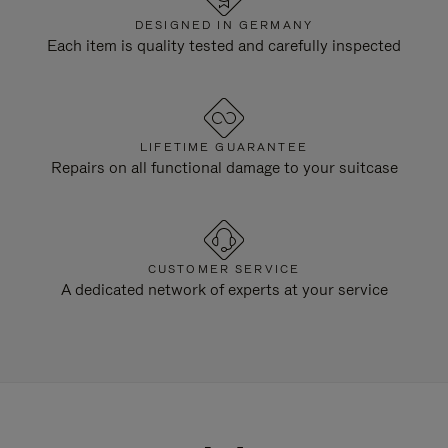
DESIGNED IN GERMANY
Each item is quality tested and carefully inspected
LIFETIME GUARANTEE
Repairs on all functional damage to your suitcase
CUSTOMER SERVICE
A dedicated network of experts at your service