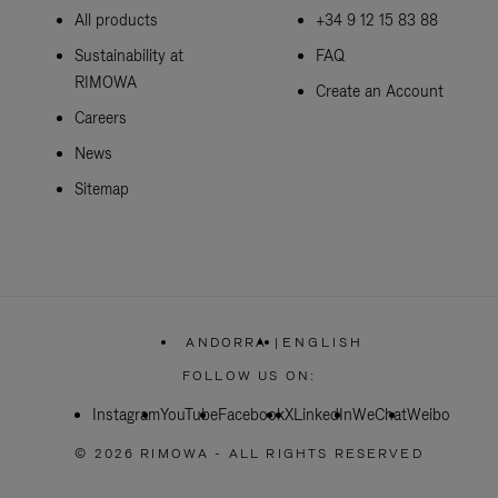
All products
+34 9 12 15 83 88
Sustainability at
FAQ
RIMOWA
Create an Account
Careers
News
Sitemap
ANDORRA
|
ENGLISH
,
PLEASE
FOLLOW US ON:
SELECT
YOUR
Instagram
YouTube
Facebook
COUNTRY
X
LinkedIn
WeChat
Weibo
/
REGION
© 2026 RIMOWA - ALL RIGHTS RESERVED