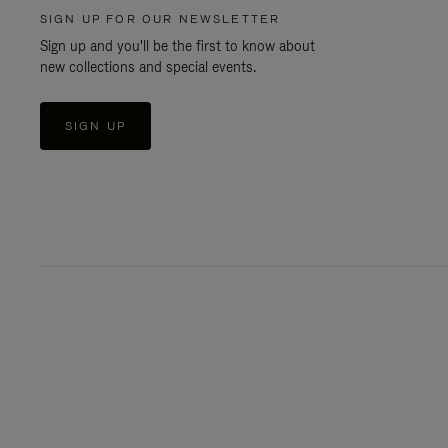
SIGN UP FOR OUR NEWSLETTER
Sign up and you'll be the first to know about
new collections and special events.
SIGN UP