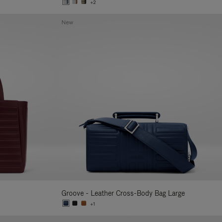
+2
New
Groove - Leather Cross-Body Bag Large
+1