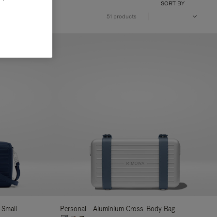
SORT BY
51 products
 Small
Personal - Aluminium Cross-Body Bag