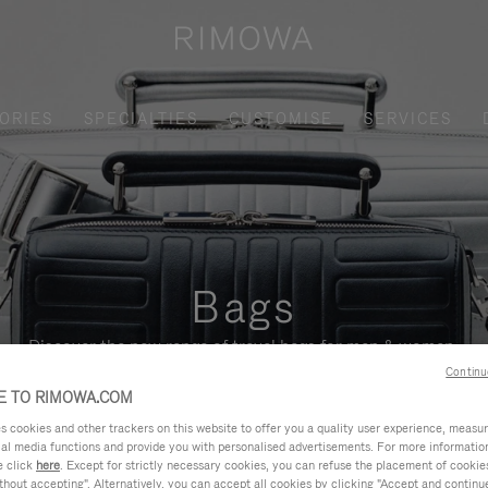
ORIES
SPECIALTIES
CUSTOMISE
SERVICES
Bags
Discover the new range of travel bags for men & women.
Continu
 TO RIMOWA.COM
cookies and other trackers on this website to offer you a quality user experience, measure 
ial media functions and provide you with personalised advertisements. For more informatio
e click
here
. Except for strictly necessary cookies, you can refuse the placement of cookie
hout accepting". Alternatively, you can accept all cookies by clicking "Accept and continue"