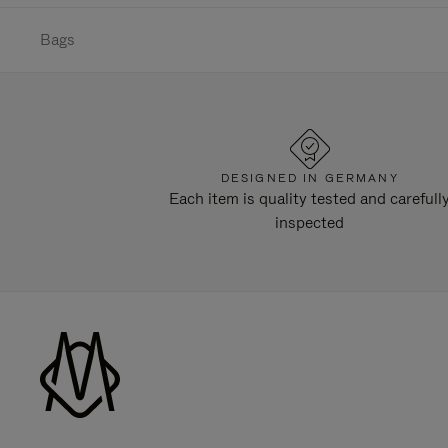
Bags
DESIGNED IN GERMANY
Each item is quality tested and carefull
inspected