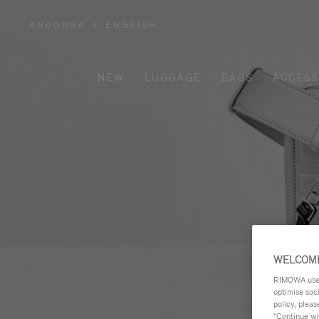
ANDORRA
|
ENGLISH
,
PLEASE
SELECT
YOUR
COUNTRY
/
NEW
LUGGAGE
BAGS
ACCESS
REGION
WELCOME
RIMOWA uses 
optimise soc
policy, pleas
"Continue wit