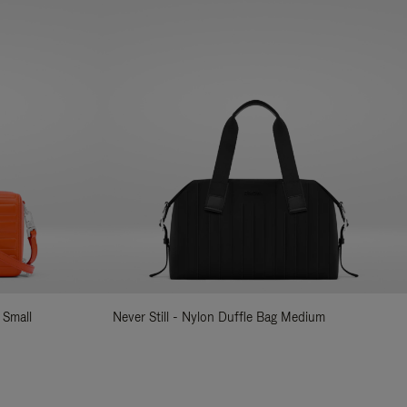
 Small
Never Still - Nylon Duffle Bag Medium