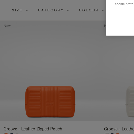
cookie prefe
SIZE
CATEGORY
COLOUR
MATERI
New
New
Groove - Leather Zipped Pouch
Groove - Leath