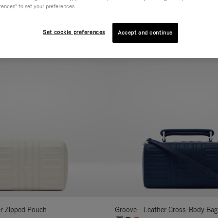
rences" to set your preferences.
AL
COLLECTION
FEATURES
VOLUME
Refine
Your
Set cookie preferences
Accept and continue
New
Results
By:
er Zipped Pouch
Groove - Leather Cross-Body Bag