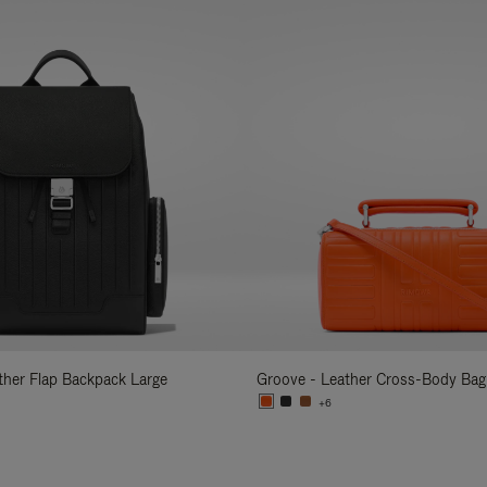
ather Flap Backpack Large
Groove - Leather Cross-Body Bag
+6