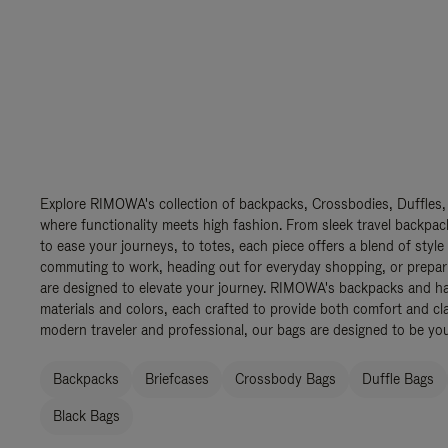
Explore RIMOWA's collection of backpacks, Crossbodies, Duffles,
where functionality meets high fashion. From sleek travel backpac
to ease your journeys, to totes, each piece offers a blend of style
commuting to work, heading out for everyday shopping, or prepar
are designed to elevate your journey. RIMOWA's backpacks and ha
materials and colors, each crafted to provide both comfort and cla
modern traveler and professional, our bags are designed to be yo
Backpacks
Briefcases
Crossbody Bags
Duffle Bags
Black Bags