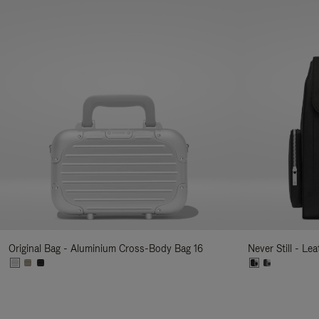
Original Bag - Aluminium Cross-Body Bag 16
Never Still - Le