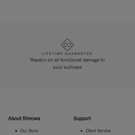
LIFETIME GUARANTEE
y
Repairs on all functional damage to
your suitcase
About Rimowa
Support
Our Story
Client Service