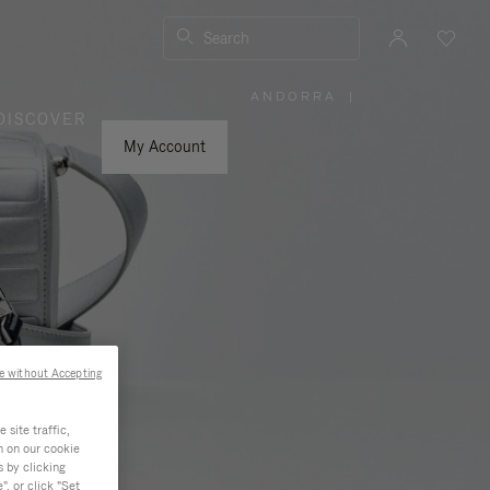
Search
ANDORRA
|
,
DISCOVER
PLEASE
SELECT
YOUR
My Account
COUNTRY
/
REGION
e without Accepting
site traffic,
n on our cookie
s by clicking
, or click "Set