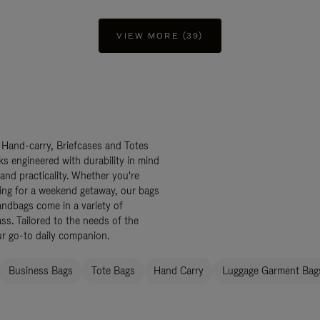
VIEW MORE (39)
 Hand-carry, Briefcases and Totes
ks engineered with durability in mind
 and practicality. Whether you're
ing for a weekend getaway, our bags
ndbags come in a variety of
ss. Tailored to the needs of the
ur go-to daily companion.
Business Bags
Tote Bags
Hand Carry
Luggage Garment Bags