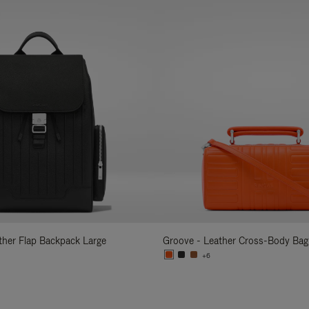
ather Flap Backpack Large
Groove - Leather Cross-Body Bag
+6