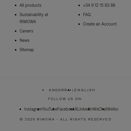
All products
+34 9 12 15 83 88
Sustainability at
FAQ
RIMOWA
Create an Account
Careers
News
Sitemap
ANDORRA
|
ENGLISH
,
PLEASE
FOLLOW US ON:
SELECT
YOUR
Instagram
YouTube
Facebook
COUNTRY
X
LinkedIn
WeChat
Weibo
/
REGION
© 2026 RIMOWA - ALL RIGHTS RESERVED