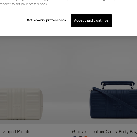
rences" to set your preferences.
AL
COLLECTION
FEATURES
VOLUME
Refine
Your
Set cookie preferences
Accept and continue
New
Results
By:
er Zipped Pouch
Groove - Leather Cross-Body Bag