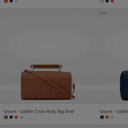
New
Groove - Leather Cross-Body Bag Small
Groove - Leath
+6