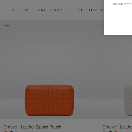
cookie prefe
SIZE
CATEGORY
COLOUR
MATERI
New
New
Groove - Leather Zipped Pouch
Groove - Leath