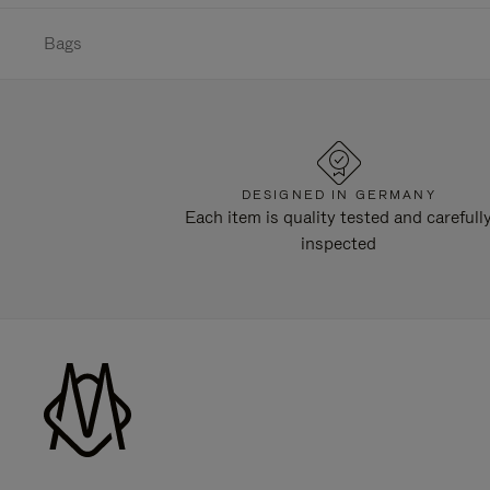
Bags
DESIGNED IN GERMANY
Each item is quality tested and carefull
inspected