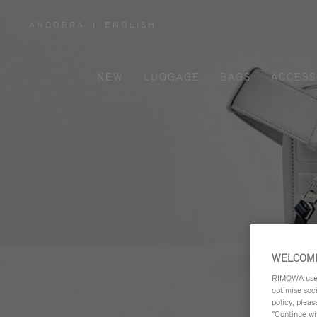
ANDORRA
|
ENGLISH
,
PLEASE
SELECT
YOUR
COUNTRY
/
NEW
LUGGAGE
BAGS
ACCESS
REGION
WELCOME
RIMOWA uses 
optimise soc
policy, pleas
"Continue wit