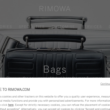
ORIES
SPECIALTIES
CUSTOMISE
SERVICES
Bags
Discover the new range of travel bags for men & women.
Continu
 TO RIMOWA.COM
cookies and other trackers on this website to offer you a quality user experience, measure 
ial media functions and provide you with personalised advertisements. For more informatio
e click
here
. Except for strictly necessary cookies, you can refuse the placement of cookie
hout accepting". Alternatively, you can accept all cookies by clicking "Accept and continue"