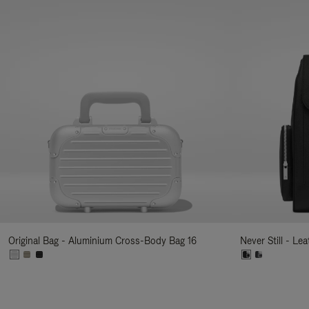
Original Bag - Aluminium Cross-Body Bag 16
Never Still - Le