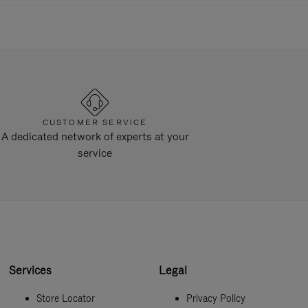
CUSTOMER SERVICE
A dedicated network of experts at your
service
Services
Legal
Store Locator
Privacy Policy