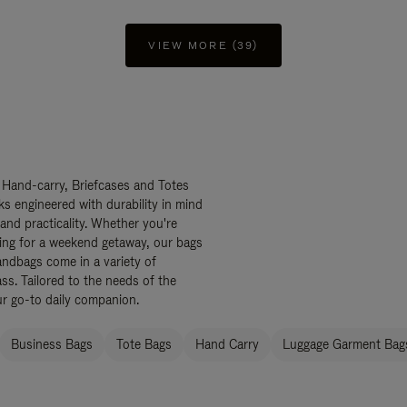
VIEW MORE (39)
 Hand-carry, Briefcases and Totes
ks engineered with durability in mind
 and practicality. Whether you're
ing for a weekend getaway, our bags
ndbags come in a variety of
ss. Tailored to the needs of the
ur go-to daily companion.
Business Bags
Tote Bags
Hand Carry
Luggage Garment Bags