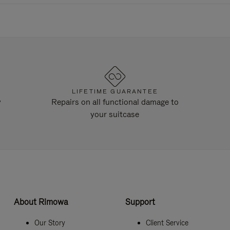
LIFETIME GUARANTEE
y
Repairs on all functional damage to
your suitcase
About Rimowa
Support
Our Story
Client Service