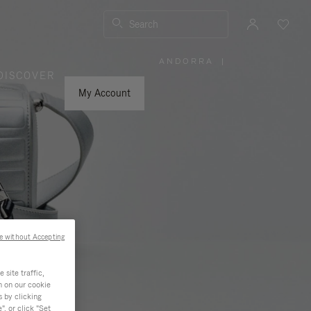
Search
ANDORRA
|
,
DISCOVER
PLEASE
SELECT
YOUR
My Account
COUNTRY
/
REGION
e without Accepting
site traffic,
n on our cookie
s by clicking
, or click "Set