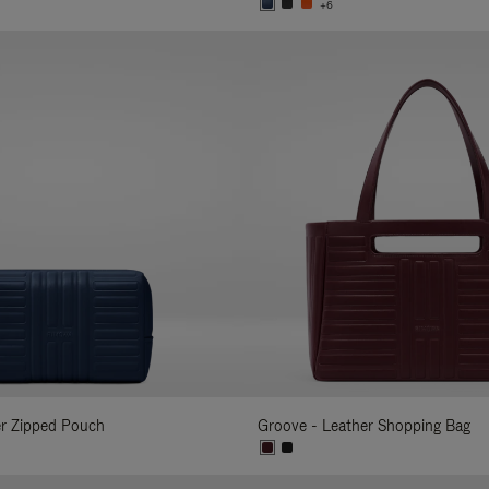
+6
er Zipped Pouch
Groove - Leather Shopping Bag