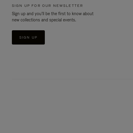
SIGN UP FOR OUR NEWSLETTER
Sign up and you'll be the first to know about
new collections and special events.
SIGN UP