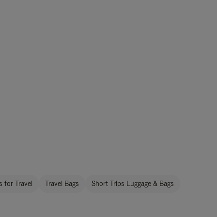
 for Travel
Travel Bags
Short Trips Luggage & Bags