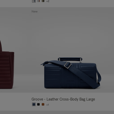
+2
New
Groove - Leather Cross-Body Bag Large
+1