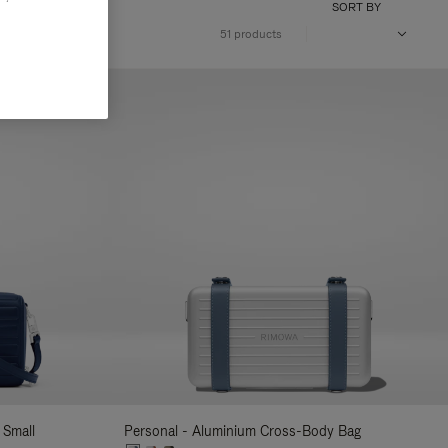
SORT BY
51 products
 Small
Personal - Aluminium Cross-Body Bag