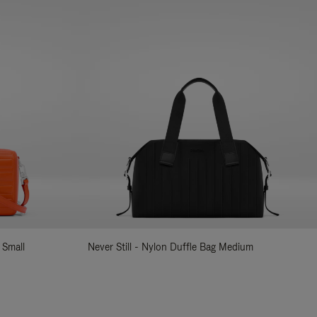
 Small
Never Still - Nylon Duffle Bag Medium