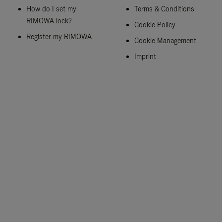
How do I set my
Terms & Conditions
RIMOWA lock?
Cookie Policy
Register my RIMOWA
Cookie Management
Imprint