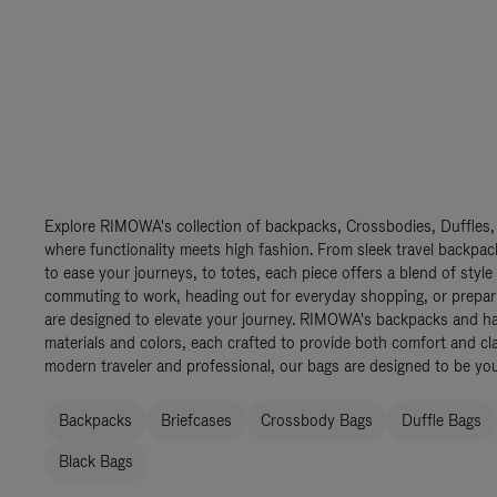
Explore RIMOWA's collection of backpacks, Crossbodies, Duffles,
where functionality meets high fashion. From sleek travel backpac
to ease your journeys, to totes, each piece offers a blend of style
commuting to work, heading out for everyday shopping, or prepar
are designed to elevate your journey. RIMOWA's backpacks and ha
materials and colors, each crafted to provide both comfort and cla
modern traveler and professional, our bags are designed to be yo
Backpacks
Briefcases
Crossbody Bags
Duffle Bags
Black Bags