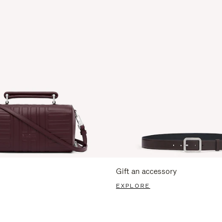
Gift an accessory
EXPLORE