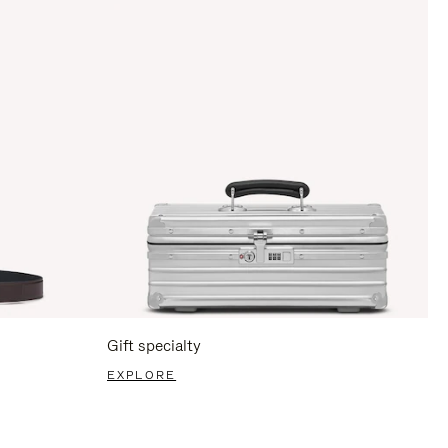
Gift specialty
EXPLORE