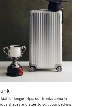
runk
fect for longer trips, our trunks come in
rious shapes and sizes to suit your packing