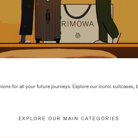
ions for all your future journeys. Explore our iconic suitcases,
EXPLORE OUR MAIN CATEGORIES