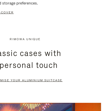
d storage preferences.
SCOVER
RIMOWA UNIQUE
assic cases with
 personal touch
MISE YOUR ALUMINIUM SUITCASE