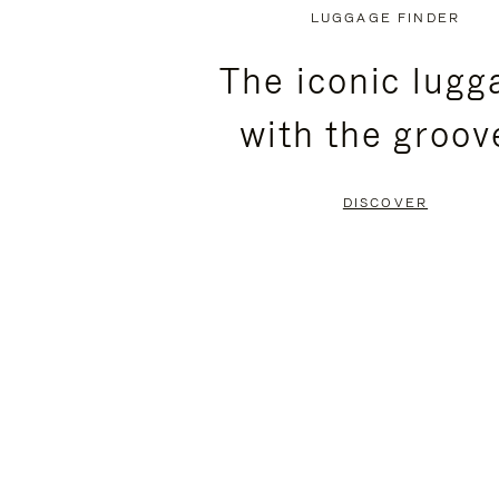
PLAYED,
MUTED,
LUGGAGE FINDER
PLEASE
PLEASE
The iconic lugg
PRESS
PRESS
with the groov
TO
TO
PAUSE
UNMUTE
DISCOVER
IT
IT