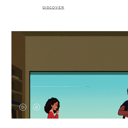
DISCOVER
VIDEO
VIDEO
IS
IS