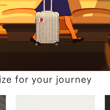
ize for your journey