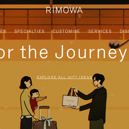
IES
SPECIALTIES
CUSTOMISE
SERVICES
DIS
for the Journe
EXPLORE ALL GIFT IDEAS