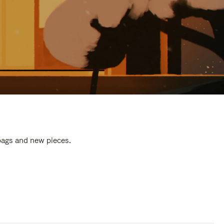
 bags and new pieces.