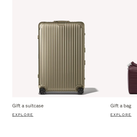
Gift a suitcase
Gift a bag
EXPLORE
EXPLORE