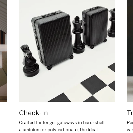
Check-In
T
Crafted for longer getaways in hard-shell
Per
aluminium or polycarbonate, the ideal
va