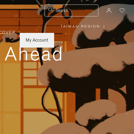
Search
TAIWAN REGION
|
,
COVER
PLEASE
SELECT
YOUR
My Account
COUNTRY
y Ahead
/
REGION