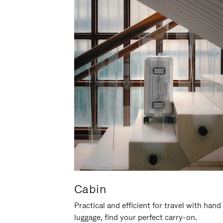
Cabin
Practical and efficient for travel with hand
luggage, find your perfect carry-on.