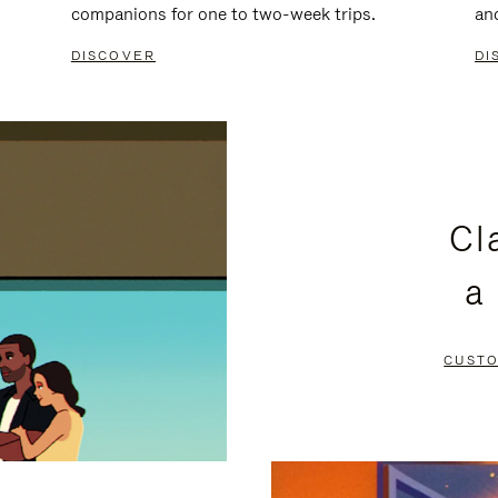
companions for one to two-week trips.
an
DISCOVER
DI
Cl
a
CUSTO