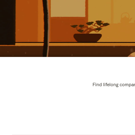
Find lifelong compan