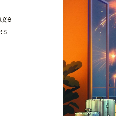
age
es