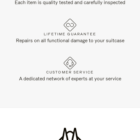
Each item is quality tested and carefully inspected
LIFETIME GUARANTEE
Repairs on all functional damage to your suitcase
CUSTOMER SERVICE
A dedicated network of experts at your service