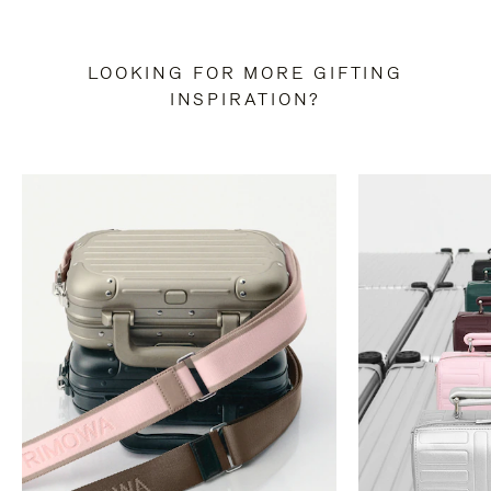
LOOKING FOR MORE GIFTING
INSPIRATION?