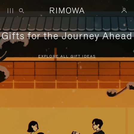
Gifts for the Journey Ahead
EXPLORE ALL GIFT IDEAS