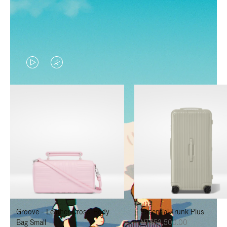
VIDEO
VIDEO
IS
IS
PLAYED,
MUTED,
PLEASE
PLEASE
PRESS
PRESS
TO
TO
PAUSE
UNMUTE
IT
IT
Groove - Leather Cross-Body
Essential Trunk Plus
Bag Small
NT$52,500.00