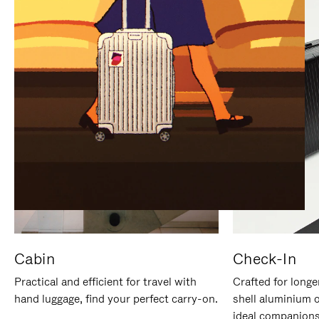
IT
IT
Cabin
Check-In
Practical and efficient for travel with
Crafted for longe
hand luggage, find your perfect carry-on.
shell aluminium 
ideal companions