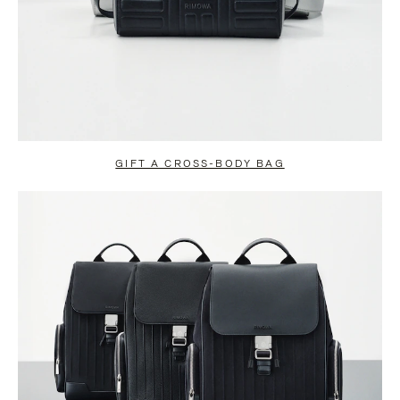
GIFT A CROSS-BODY BAG