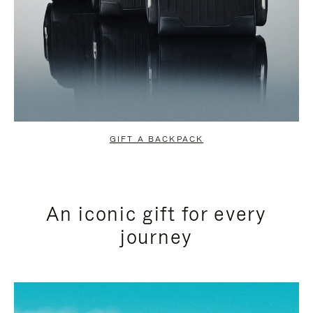
GIFT A BACKPACK
An iconic gift for every
journey