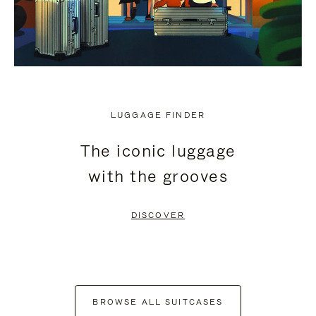
LUGGAGE FINDER
The iconic luggage
with the grooves
DISCOVER
BROWSE ALL SUITCASES