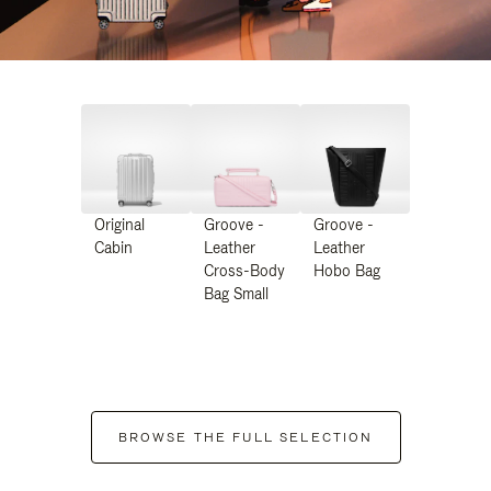
Original
Groove -
Groove -
Cabin
Leather
Leather
Cross-Body
Hobo Bag
Bag Small
BROWSE THE FULL SELECTION