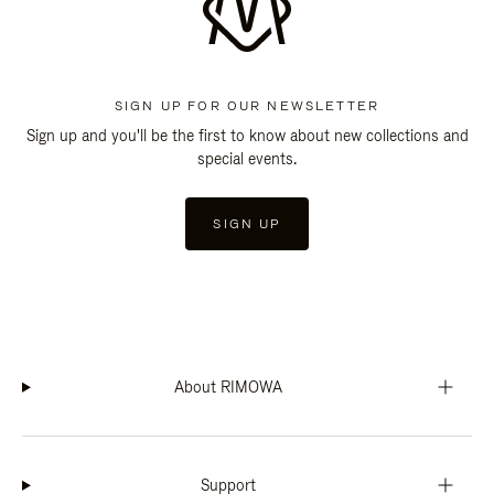
SIGN UP FOR OUR NEWSLETTER
Sign up and you'll be the first to know about new collections and
special events.
SIGN UP
About RIMOWA
Support