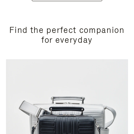
Find the perfect companion
for everyday