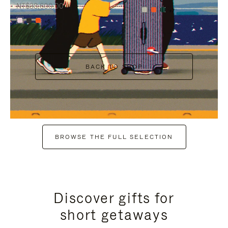
NT$38,600.00
+7
+6
BACK TO SHOP
BROWSE THE FULL SELECTION
Discover gifts for
short getaways