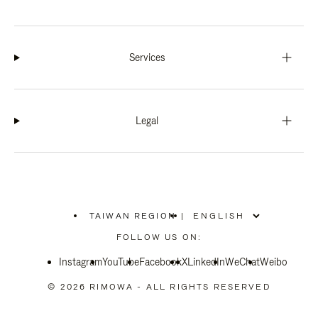
Services
Legal
TAIWAN REGION
|
,
PLEASE
FOLLOW US ON:
SELECT
YOUR
Instagram
YouTube
COUNTRY
Facebook
X
LinkedIn
WeChat
Weibo
/
REGION
© 2026 RIMOWA - ALL RIGHTS RESERVED