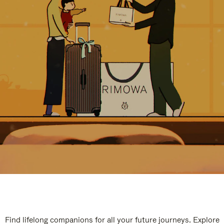
Find lifelong companions for all your future journeys. Explore