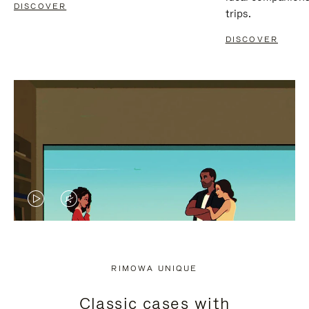
DISCOVER
trips.
DISCOVER
VIDEO
VIDEO
IS
IS
PLAYED,
MUTED,
RIMOWA UNIQUE
PLEASE
PLEASE
Classic cases with