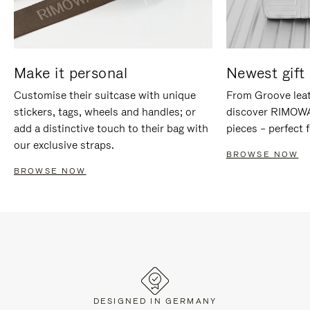
Make it personal
Newest gift 
Customise their suitcase with unique
From Groove leat
stickers, tags, wheels and handles; or
discover RIMOWA'
add a distinctive touch to their bag with
pieces – perfect f
our exclusive straps.
BROWSE NOW
BROWSE NOW
DESIGNED IN GERMANY