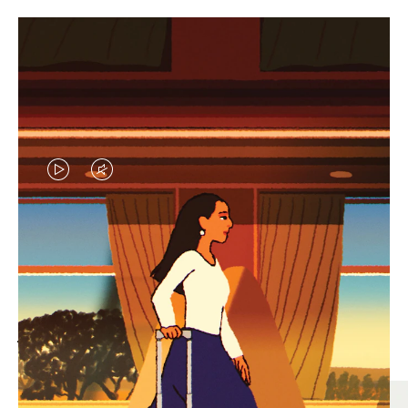
VIDEO
VIDEO
IS
IS
PLAYED,
MUTED,
MOST SEARCHED
PLEASE
PLEASE
Find the best size for your
PRESS
PRESS
journey
TO
TO
PAUSE
UNMUTE