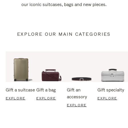
our iconic suitcases, bags and new pieces.
EXPLORE OUR MAIN CATEGORIES
Gift a suitcase
Gift a bag
Gift an
Gift specialty
accessory
EXPLORE
EXPLORE
EXPLORE
EXPLORE