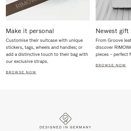
Make it personal
Newest gift 
Customise their suitcase with unique
From Groove leat
stickers, tags, wheels and handles; or
discover RIMOWA'
add a distinctive touch to their bag with
pieces – perfect f
our exclusive straps.
BROWSE NOW
BROWSE NOW
DESIGNED IN GERMANY