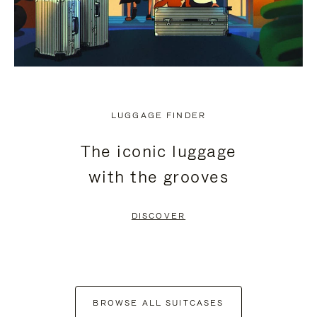
LUGGAGE FINDER
The iconic luggage
with the grooves
DISCOVER
BROWSE ALL SUITCASES