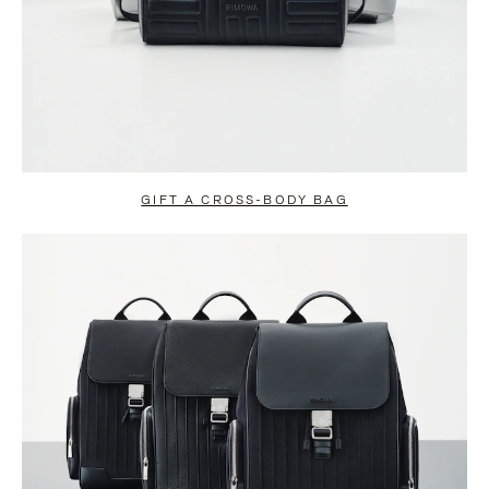
GIFT A CROSS-BODY BAG