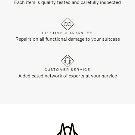
Each item is quality tested and carefully inspected
LIFETIME GUARANTEE
Repairs on all functional damage to your suitcase
CUSTOMER SERVICE
A dedicated network of experts at your service