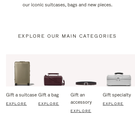
our iconic suitcases, bags and new pieces.
EXPLORE OUR MAIN CATEGORIES
Gift a suitcase
Gift a bag
Gift an
Gift specialty
accessory
EXPLORE
EXPLORE
EXPLORE
EXPLORE