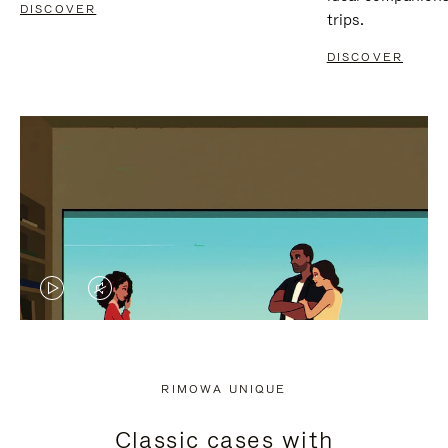
DISCOVER
trips.
DISCOVER
VIDEO
VIDEO
IS
IS
PLAYED,
MUTED,
RIMOWA UNIQUE
PLEASE
PLEASE
Classic cases with