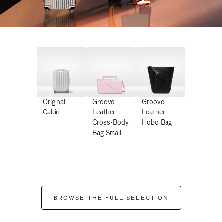
Original
Groove -
Groove -
Cabin
Leather
Leather
Cross-Body
Hobo Bag
Bag Small
BROWSE THE FULL SELECTION