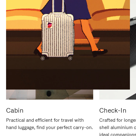
IT
IT
Cabin
Check-In
Practical and efficient for travel with
Crafted for longe
hand luggage, find your perfect carry-on.
shell aluminium 
ideal companions