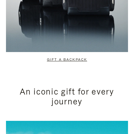
GIFT A BACKPACK
An iconic gift for every
journey