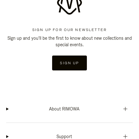
SIGN UP FOR OUR NEWSLETTER
Sign up and you'll be the first to know about new collections and
special events.
SIGN UP
About RIMOWA
Support