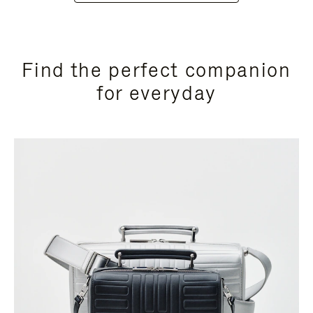
Find the perfect companion
for everyday