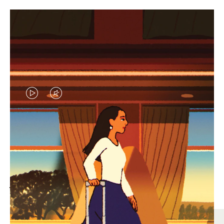
VIDEO
VIDEO
IS
IS
PLAYED,
MUTED,
MOST SEARCHED
PLEASE
PLEASE
Find the best size for your
PRESS
PRESS
journey
TO
TO
PAUSE
UNMUTE