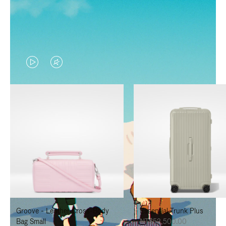
VIDEO
VIDEO
IS
IS
PLAYED,
MUTED,
PLEASE
PLEASE
PRESS
PRESS
TO
TO
PAUSE
UNMUTE
IT
IT
Groove - Leather Cross-Body
Essential Trunk Plus
Bag Small
NT$52,500.00