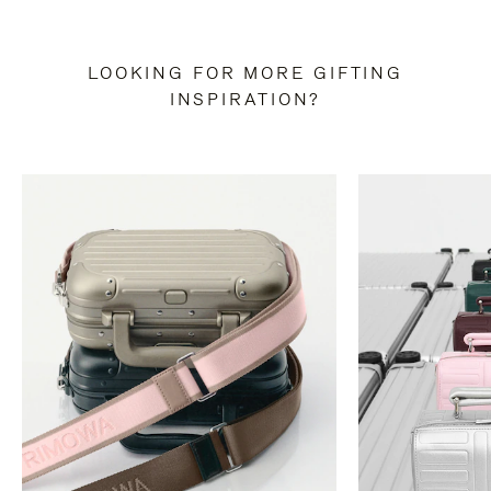
LOOKING FOR MORE GIFTING
INSPIRATION?