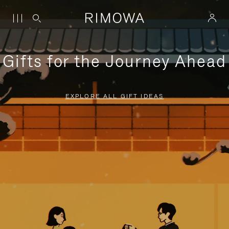
Gifts for the Journey Ahead
EXPLORE ALL GIFT IDEAS