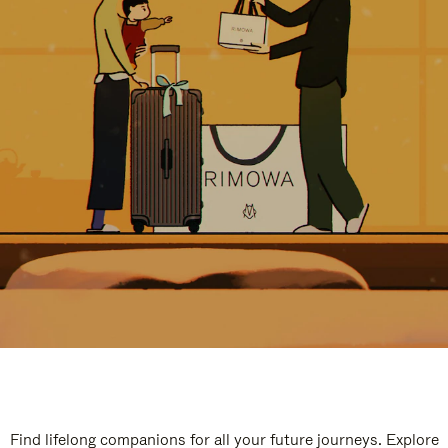
Find lifelong companions for all your future journeys. Explore