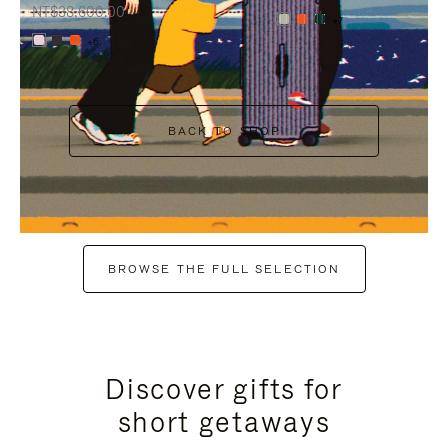
NT$38,600.00
+7
+6
BACK TO SHOP
BROWSE THE FULL SELECTION
Discover gifts for
short getaways