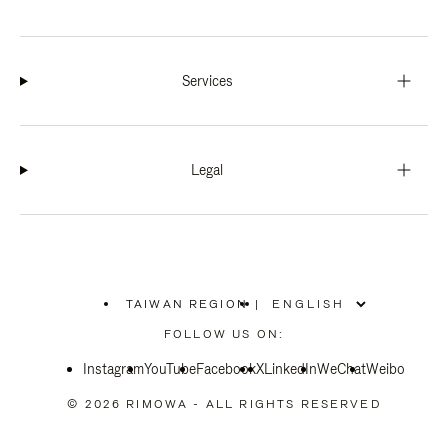
Services
Legal
TAIWAN REGION
|
,
PLEASE
FOLLOW US ON:
SELECT
YOUR
Instagram
YouTube
COUNTRY
Facebook
X
LinkedIn
WeChat
Weibo
/
REGION
© 2026 RIMOWA - ALL RIGHTS RESERVED