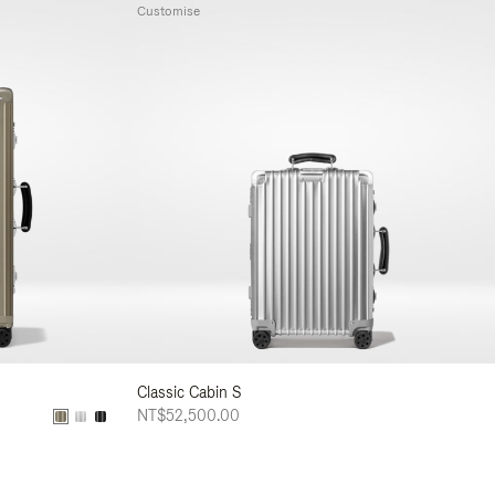
Customise
Classic Cabin S
NT$52,500.00