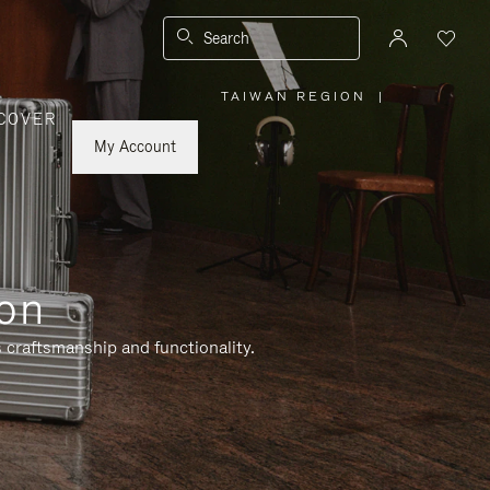
Search
TAIWAN REGION
|
,
COVER
PLEASE
SELECT
YOUR
My Account
COUNTRY
/
REGION
ion
 craftsmanship and functionality.