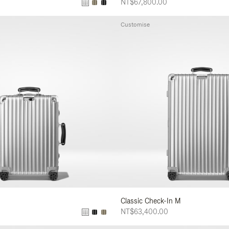
NT$67,800.00
Customise
Classic Check-In M
NT$63,400.00