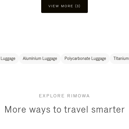
VIEW MORE (3)
 Luggage
Aluminium Luggage
Polycarbonate Luggage
Titanium
EXPLORE RIMOWA
More ways to travel smarter