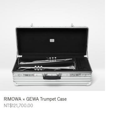
RIMOWA × GEWA Trumpet Case
NT$121,700.00