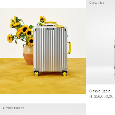
Customise
Classic Cabin
NT$56,000.00
Limited Edition