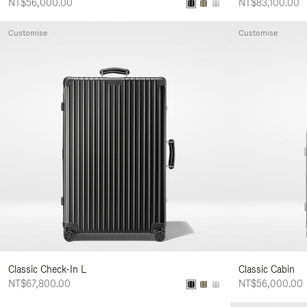
NT$56,000.00
NT$83,100.00
Customise
Customise
Classic Check-In L
Classic Cabin
NT$67,800.00
NT$56,000.00