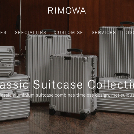
IES
SPECIALTIES
CUSTOMISE
SERVICES
DIS
assic Suitcase Collect
assic aluminium suitcase combines timeless design, meticulous