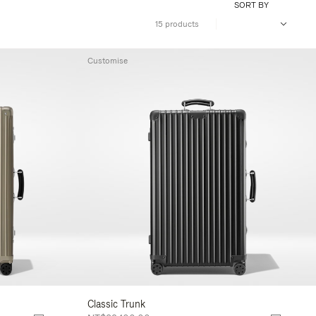
SORT BY
15 products
Customise
Classic Trunk