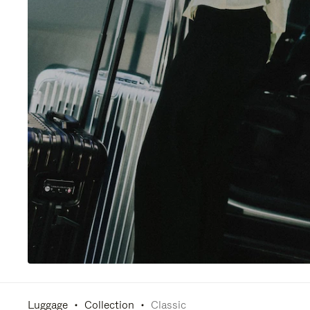
Luggage
Collection
Classic