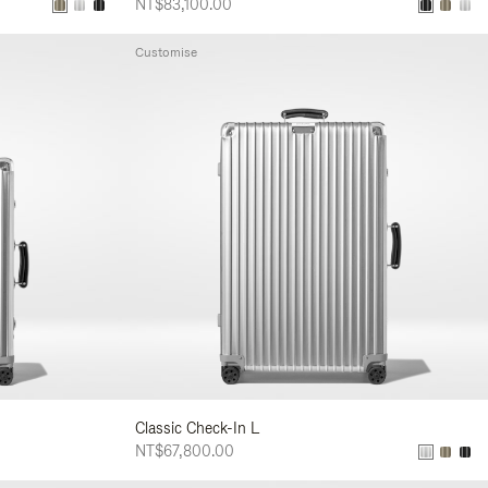
NT$83,100.00
Customise
Classic Check-In L
NT$67,800.00