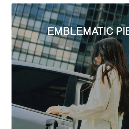
EMBLEMATIC PI