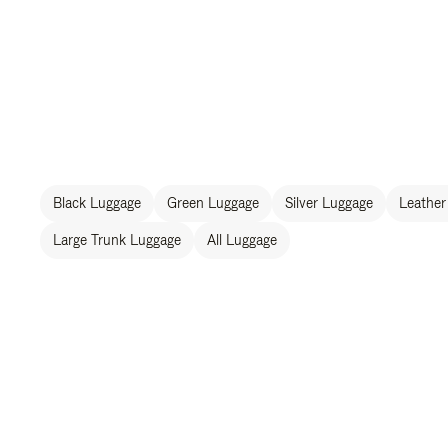
Black Luggage
Green Luggage
Silver Luggage
Leather
Large Trunk Luggage
All Luggage