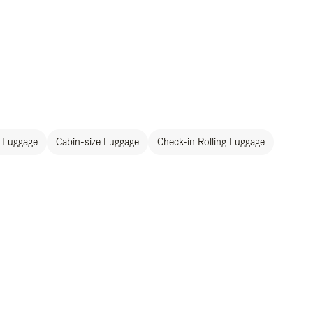
 Luggage
Cabin-size Luggage
Check-in Rolling Luggage