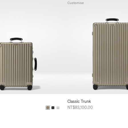
Customise
Classic Trunk
NT$83,100.00