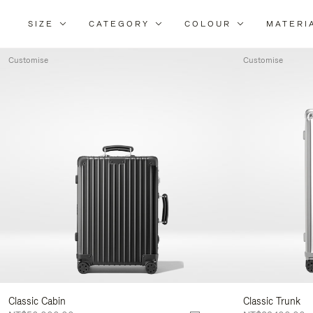
SIZE
CATEGORY
COLOUR
MATERI
Refi
You
Customise
Customise
Resu
By:
Classic Cabin
Classic Trunk