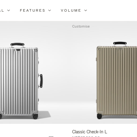
AL
FEATURES
VOLUME
ne
r
Customise
lts
Classic Check-In L