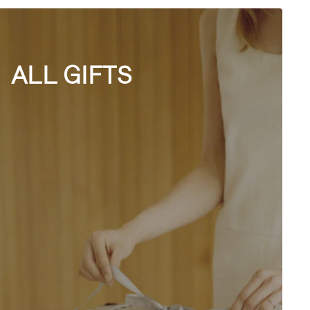
ALL GIFTS