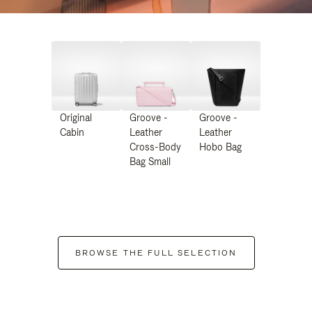
Original
Groove -
Groove -
Cabin
Leather
Leather
Cross-Body
Hobo Bag
Bag Small
BROWSE THE FULL SELECTION