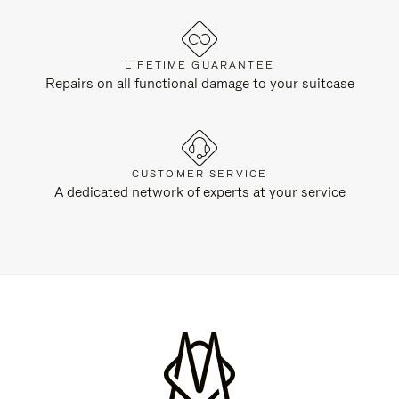
LIFETIME GUARANTEE
Repairs on all functional damage to your suitcase
CUSTOMER SERVICE
A dedicated network of experts at your service