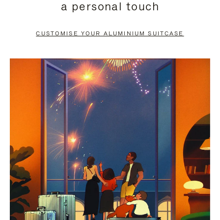
a personal touch
TO
TO
PAUSE
UNMUTE
CUSTOMISE YOUR ALUMINIUM SUITCASE
IT
IT