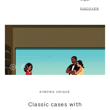
DISCOVER
VIDEO
VIDEO
IS
IS
PLAYED,
MUTED,
RIMOWA UNIQUE
PLEASE
PLEASE
Classic cases with
PRESS
PRESS