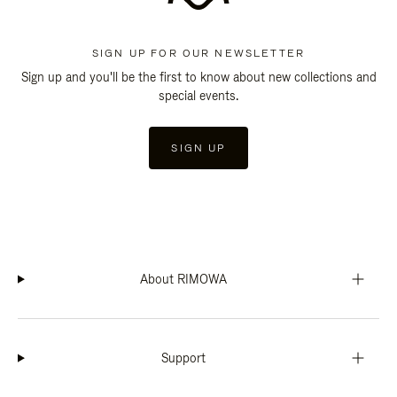
SIGN UP FOR OUR NEWSLETTER
Sign up and you'll be the first to know about new collections and
special events.
SIGN UP
About RIMOWA
Support