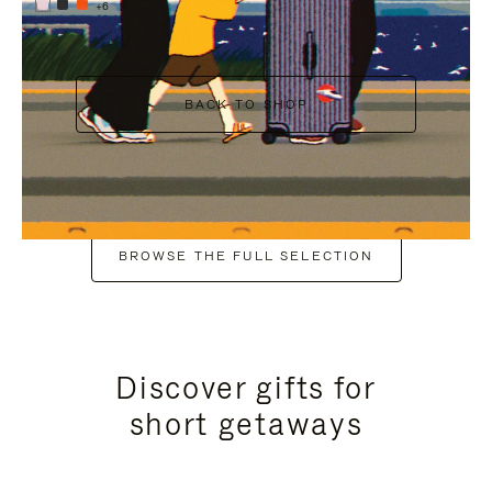
+6
BACK TO SHOP
BROWSE THE FULL SELECTION
Discover gifts for
short getaways