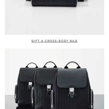
GIFT A CROSS-BODY BAG