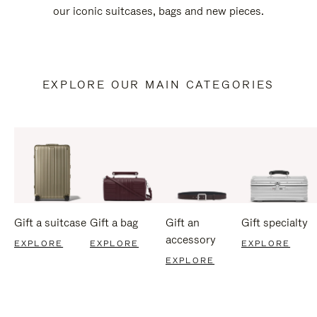
our iconic suitcases, bags and new pieces.
EXPLORE OUR MAIN CATEGORIES
Gift a suitcase
Gift a bag
Gift an
Gift specialty
accessory
EXPLORE
EXPLORE
EXPLORE
EXPLORE