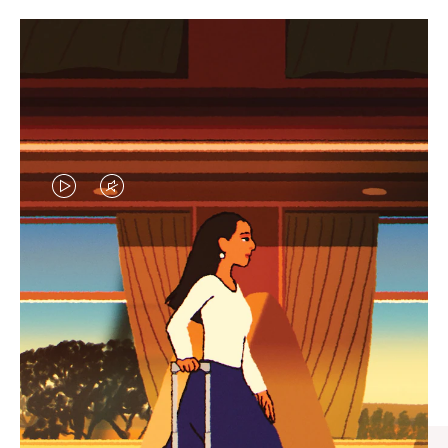
VIDEO
VIDEO
IS
IS
PLAYED,
MUTED,
CURATED GIFT SELECTIONS
PLEASE
PLEASE
Find the perfect companion
PRESS
PRESS
for every journey
TO
TO
PAUSE
UNMUTE