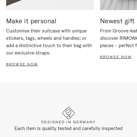
Make it personal
Newest gift 
Customise their suitcase with unique
From Groove leat
stickers, tags, wheels and handles; or
discover RIMOWA'
add a distinctive touch to their bag with
pieces – perfect f
our exclusive straps.
BROWSE NOW
BROWSE NOW
DESIGNED IN GERMANY
Each item is quality tested and carefully inspected