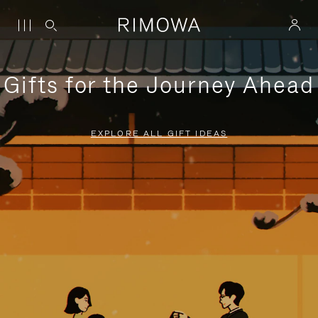
Gifts for the Journey Ahead
EXPLORE ALL GIFT IDEAS