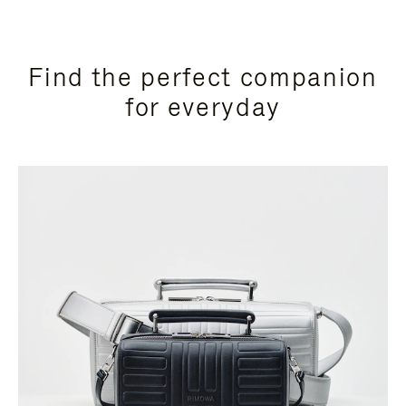
Find the perfect companion
for everyday