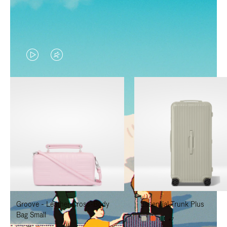
VIDEO
VIDEO
IS
IS
PLAYED,
MUTED,
PLEASE
PLEASE
PRESS
PRESS
TO
TO
PAUSE
UNMUTE
IT
IT
Groove - Leather Cross-Body
Essential Trunk Plus
Bag Small
+7