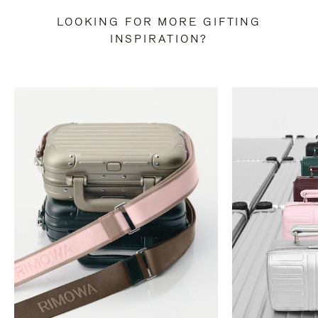
LOOKING FOR MORE GIFTING
INSPIRATION?