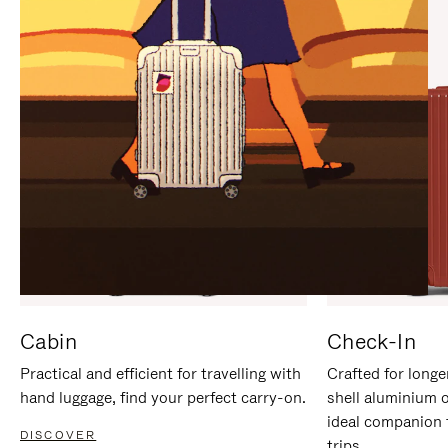
IT
IT
Cabin
Check-In
Practical and efficient for travelling with
Crafted for longe
hand luggage, find your perfect carry-on.
shell aluminium 
ideal companion 
DISCOVER
trips.