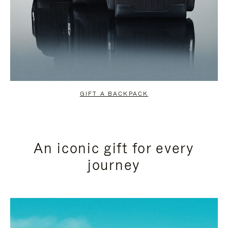
GIFT A BACKPACK
An iconic gift for every
journey