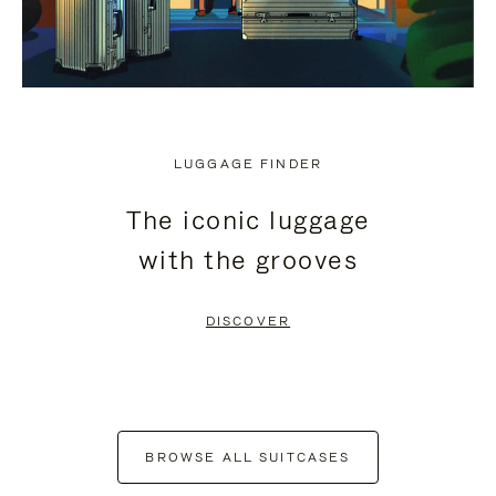
LUGGAGE FINDER
The iconic luggage
with the grooves
DISCOVER
BROWSE ALL SUITCASES