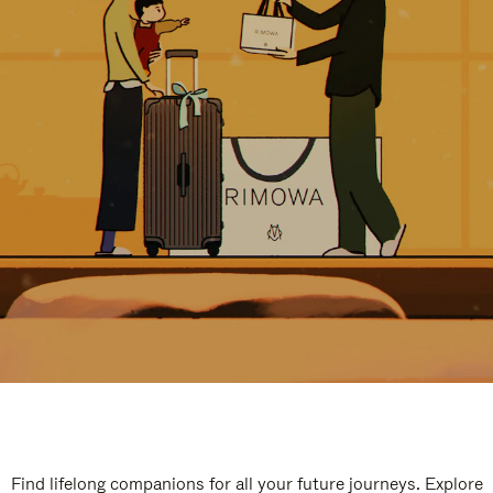
Find lifelong companions for all your future journeys. Explore