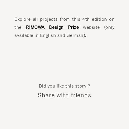
Explore all projects from this 4th edition on
the
RIMOWA Design Prize
website (only
available in English and German).
Did you like this story ?
Share with friends