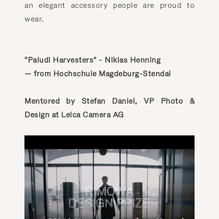
an elegant accessory people are proud to
wear.
"Paludi Harvesters" - Niklas Henning
— from Hochschule Magdeburg-Stendal
Mentored by Stefan Daniel, VP Photo &
Design at Leica Camera AG