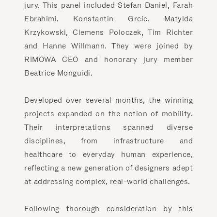
jury. This panel included Stefan Daniel, Farah
Ebrahimi, Konstantin Grcic, Matylda
Krzykowski, Clemens Poloczek, Tim Richter
and Hanne Willmann. They were joined by
RIMOWA CEO and honorary jury member
Beatrice Monguidi.
Developed over several months, the winning
projects expanded on the notion of mobility.
Their interpretations spanned diverse
disciplines, from infrastructure and
healthcare to everyday human experience,
reflecting a new generation of designers adept
at addressing complex, real-world challenges.
Following thorough consideration by this