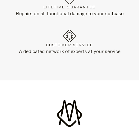
LIFETIME GUARANTEE
Repairs on all functional damage to your suitcase
CUSTOMER SERVICE
A dedicated network of experts at your service