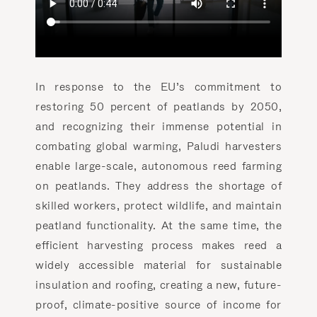
In response to the EU’s commitment to
restoring 50 percent of peatlands by 2050,
and recognizing their immense potential in
combating global warming, Paludi harvesters
enable large-scale, autonomous reed farming
on peatlands. They address the shortage of
skilled workers, protect wildlife, and maintain
peatland functionality. At the same time, the
efficient harvesting process makes reed a
widely accessible material for sustainable
insulation and roofing, creating a new, future-
proof, climate-positive source of income for