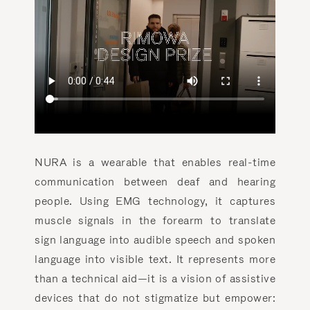
NURA is a wearable that enables real-time
communication between deaf and hearing
people. Using EMG technology, it captures
muscle signals in the forearm to translate
sign language into audible speech and spoken
language into visible text. It represents more
than a technical aid—it is a vision of assistive
devices that do not stigmatize but empower: