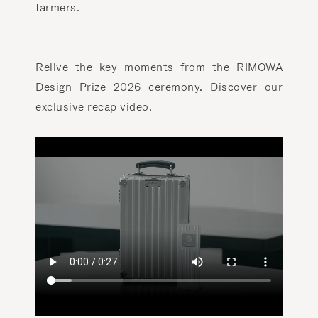
farmers.
Relive the key moments from the RIMOWA
Design Prize 2026 ceremony. Discover our
exclusive recap video.