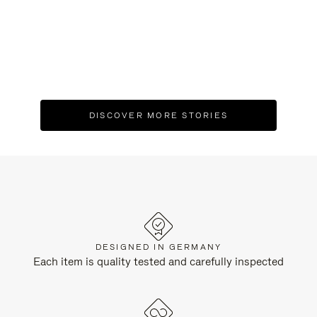
XV - Inside Residência João Marino, an
A 
engineering experiment turned cultural
E
landmark
C
DISCOVER MORE STORIES
DESIGNED IN GERMANY
Each item is quality tested and carefully inspected