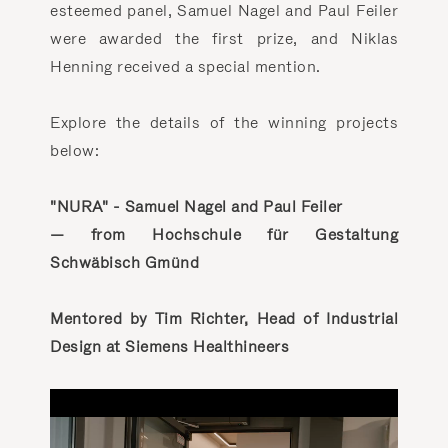
esteemed panel, Samuel Nagel and Paul Feiler
were awarded the first prize, and Niklas
Henning received a special mention.
Explore the details of the winning projects
below:
"NURA" - Samuel Nagel and Paul Feiler
— from Hochschule für Gestaltung
Schwäbisch Gmünd
Mentored by Tim Richter, Head of Industrial
Design at Siemens Healthineers