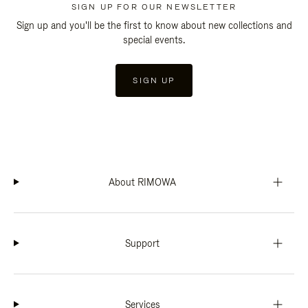
SIGN UP FOR OUR NEWSLETTER
Sign up and you'll be the first to know about new collections and
special events.
SIGN UP
About RIMOWA
Support
Services