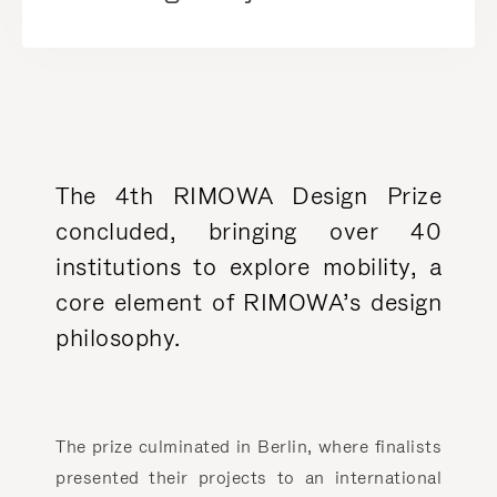
The 4th RIMOWA Design Prize
concluded, bringing over 40
institutions to explore mobility, a
core element of RIMOWA’s design
philosophy.
The prize culminated in Berlin, where finalists
presented their projects to an international