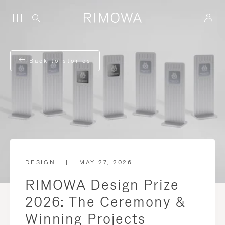
Back to stories
DESIGN
|
MAY 27, 2026
RIMOWA Design Prize
2026: The Ceremony &
Winning Projects