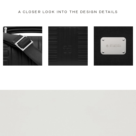
A CLOSER LOOK INTO THE DESIGN DETAILS