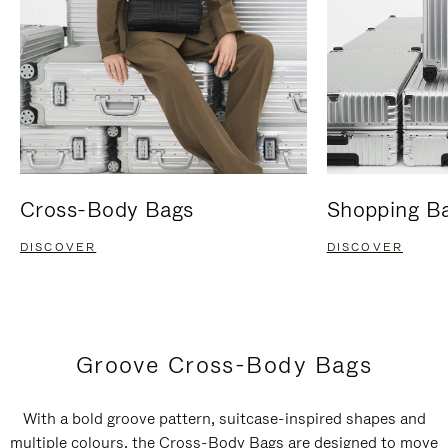
Cross-Body Bags
Shopping B
DISCOVER
DISCOVER
Groove Cross-Body Bags
With a bold groove pattern, suitcase-inspired shapes and
multiple colours, the Cross-Body Bags are designed to move