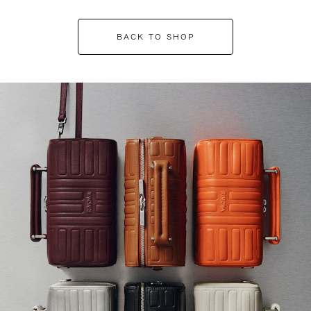
BACK TO SHOP