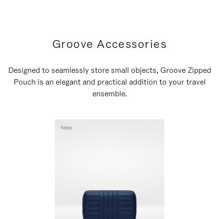
Groove Accessories
Designed to seamlessly store small objects, Groove Zipped
Pouch is an elegant and practical addition to your travel
ensemble.
New
New