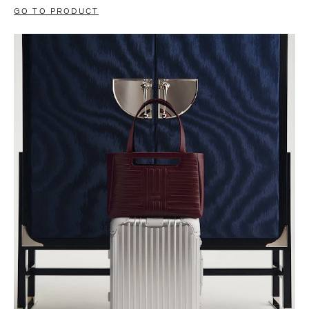
GO TO PRODUCT