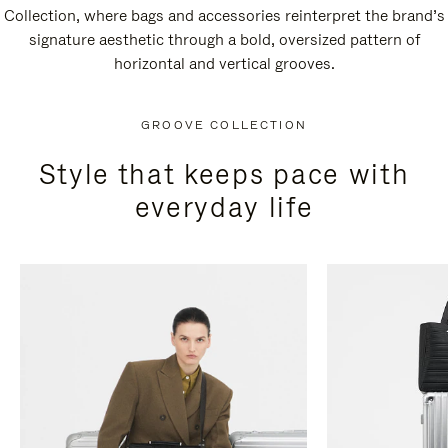
Collection, where bags and accessories reinterpret the brand’s
signature aesthetic through a bold, oversized pattern of
horizontal and vertical grooves.
GROOVE COLLECTION
Style that keeps pace with
everyday life