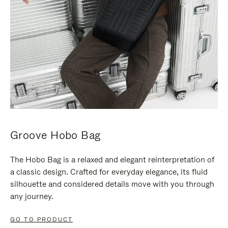
Groove Hobo Bag
The Hobo Bag is a relaxed and elegant reinterpretation of
a classic design. Crafted for everyday elegance, its fluid
silhouette and considered details move with you through
any journey.
GO TO PRODUCT