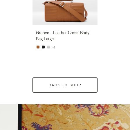
Groove - Leather Cross-Body
Groove - Leath
Bag Large
Bag Large
+1
+1
BACK TO SHOP