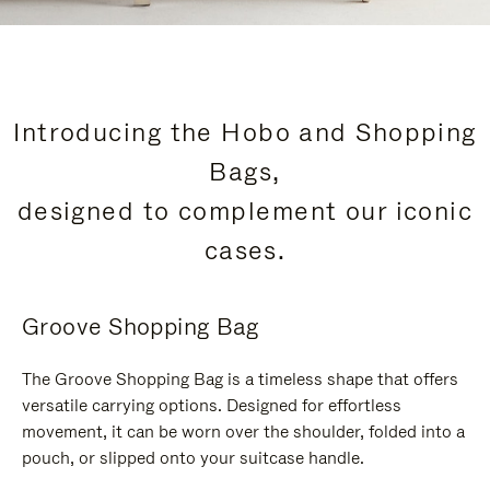
Introducing the Hobo and Shopping
Bags,
designed to complement our iconic
cases.
Groove Shopping Bag
The Groove Shopping Bag is a timeless shape that offers
versatile carrying options. Designed for effortless
movement, it can be worn over the shoulder, folded into a
pouch, or slipped onto your suitcase handle.