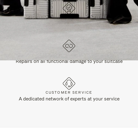
DESIGNED IN GERMANY
Each item is quality tested and carefully inspected
LIFETIME GUARANTEE
Repairs on all functional damage to your suitcase
CUSTOMER SERVICE
A dedicated network of experts at your service