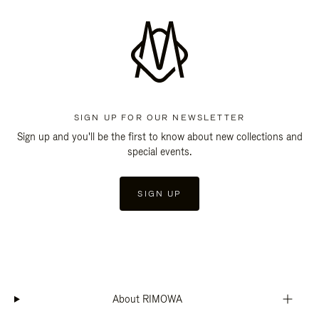
SIGN UP FOR OUR NEWSLETTER
Sign up and you'll be the first to know about new collections and
special events.
SIGN UP
About RIMOWA