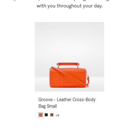
with you throughout your day.
New
Groove - Leather Cross-Body
Groove - Leath
Bag Small
Bag Small
+6
+6