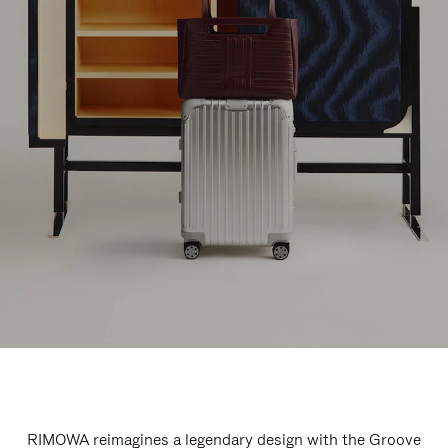
RIMOWA reimagines a legendary design with the Groove