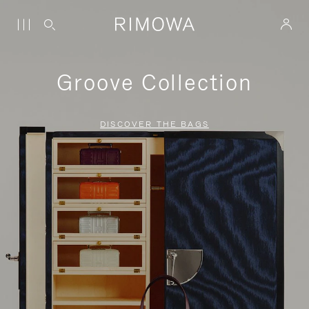
Groove Collection
DISCOVER THE BAGS