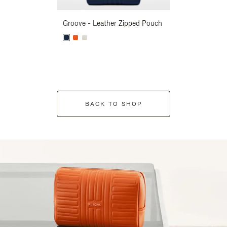
Groove - Leather Zipped Pouch
Groove - Leath
BACK TO SHOP