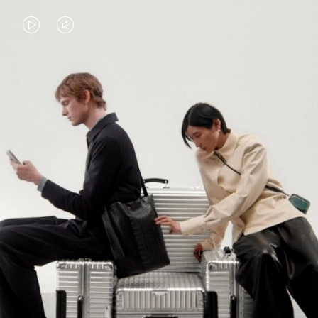
VIDEO
VIDEO
IS
IS
PLAYED,
MUTED,
PLEASE
PLEASE
CONTINUE YOUR JOURNEY OF
PRESS
PRESS
DISCOVERY
TO
TO
PAUSE
UNMUTE
EXPLORE ALL RIMOWA BAGS
IT
IT