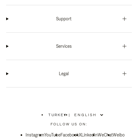
Support
Services
Legal
TURKEY
|
,
PLEASE
FOLLOW US ON:
SELECT
YOUR
Instagram
YouTube
COUNTRY
Facebook
X
LinkedIn
WeChat
Weibo