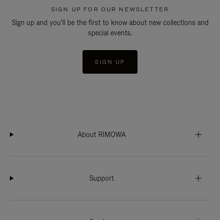
SIGN UP FOR OUR NEWSLETTER
Sign up and you'll be the first to know about new collections and
special events.
SIGN UP
About RIMOWA
Support