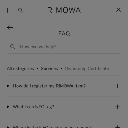
FAQ
All categories
Services
Ownership Certificate
How do I register my RIMOWA item?
What is an NFC tag?
Where is the NFC reader on my phone?