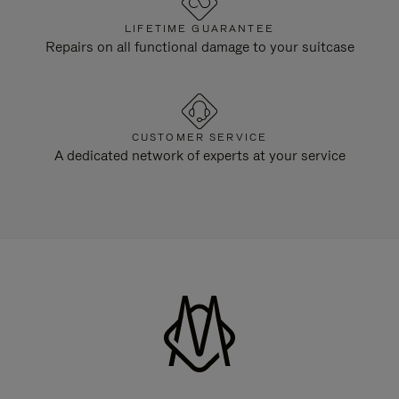
LIFETIME GUARANTEE
Repairs on all functional damage to your suitcase
CUSTOMER SERVICE
A dedicated network of experts at your service