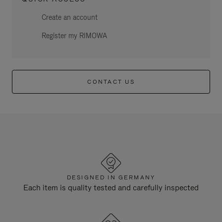
Create an account
Register my RIMOWA
CONTACT US
DESIGNED IN GERMANY
Each item is quality tested and carefully inspected