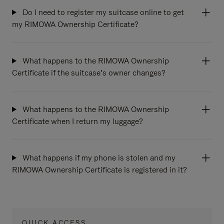
Do I need to register my suitcase online to get
my RIMOWA Ownership Certificate?
What happens to the RIMOWA Ownership
Certificate if the suitcase’s owner changes?
What happens to the RIMOWA Ownership
Certificate when I return my luggage?
What happens if my phone is stolen and my
RIMOWA Ownership Certificate is registered in it?
QUICK ACCESS