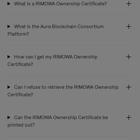
What is a RIMOWA Ownership Certificate?
What is the Aura Blockchain Consortium
Platform?
How can I get my RIMOWA Ownership
Certificate?
Can I refuse to retrieve the RIMOWA Ownership
Certificate?
Can the RIMOWA Ownership Certificate be
printed out?