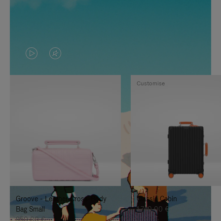
VIDEO
VIDEO
IS
IS
Customise
PLAYED,
MUTED,
PLEASE
PLEASE
PRESS
PRESS
TO
TO
PAUSE
UNMUTE
IT
IT
Groove - Leather Cross-Body
Classic Cabin
Bag Small
1.740,00 €
950,00 €