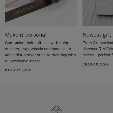
Make it personal
Newest gift 
Customise their suitcase with unique
From Groove leat
stickers, tags, wheels and handles; or
discover RIMOWA'
add a distinctive touch to their bag with
pieces – perfect f
our exclusive straps.
BROWSE NOW
BROWSE NOW