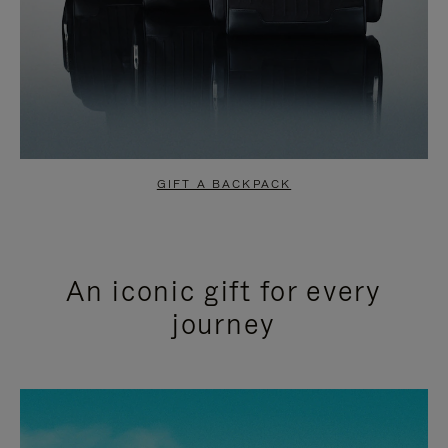
GIFT A BACKPACK
An iconic gift for every
journey