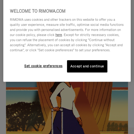
WELCOME TO RIMOWA.COM
RIMOWA uses cookies and other trackers on this website to offer you a
quality user experience, measure site traffic, optimise social media functions
and provide you with personalised advertisements. For more information on
our cookie policy, please click
here
. Except for strictly necessary cookies,
you can refuse the placement of cookies by clicking "Continue without
accepting". Alternatively, you can accept all cookies by clicking "Accept and
continue", or click "Set cookie preferences" to set your preferences.
VIDEO
VIDEO
Set cookie preferences
Accept and continue
IS
IS
PLAYED,
MUTED,
CURATED GIFT SELECTIONS
PLEASE
PLEASE
Find the perfect companion
PRESS
PRESS
for every journey
TO
TO
PAUSE
UNMUTE