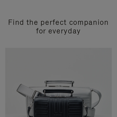
Find the perfect companion
for everyday