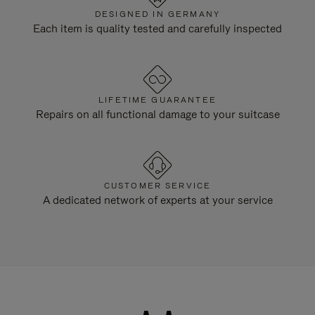
DESIGNED IN GERMANY
Each item is quality tested and carefully inspected
LIFETIME GUARANTEE
Repairs on all functional damage to your suitcase
CUSTOMER SERVICE
A dedicated network of experts at your service