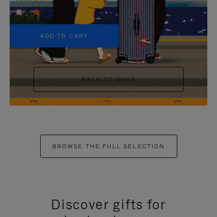
+5
ADD TO CART
BACK TO SHOP
BROWSE THE FULL SELECTION
Discover gifts for