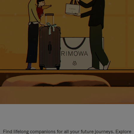
Find lifelong companions for all your future journeys. Explore