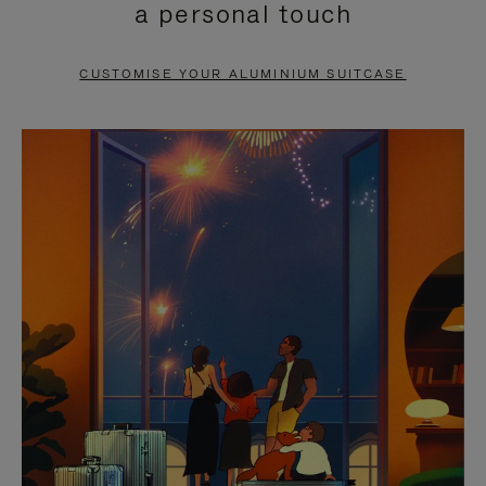
a personal touch
TO
TO
PAUSE
UNMUTE
CUSTOMISE YOUR ALUMINIUM SUITCASE
IT
IT