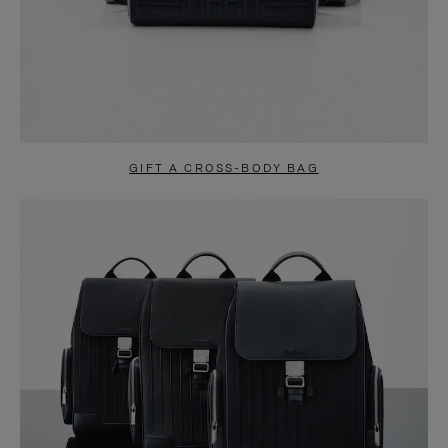
GIFT A CROSS-BODY BAG