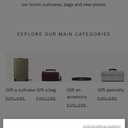
our iconic suitcases, bags and new pieces.
EXPLORE OUR MAIN CATEGORIES
Gift a suitcase
Gift a bag
Gift an
Gift specialty
accessory
EXPLORE
EXPLORE
EXPLORE
EXPLORE
Continue without Accepting