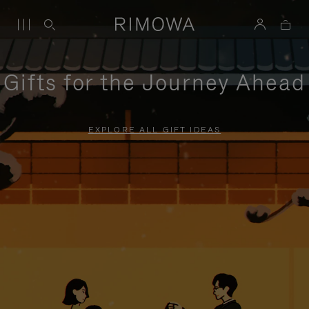
Gifts for the Journey Ahead
EXPLORE ALL GIFT IDEAS