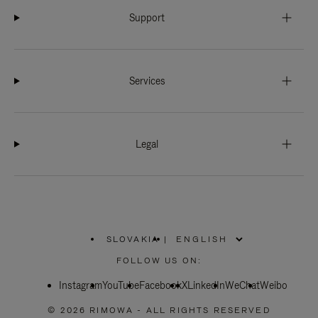
Support
Services
Legal
SLOVAKIA
|
,
PLEASE
FOLLOW US ON:
SELECT
YOUR
Instagram
YouTube
COUNTRY
Facebook
X
LinkedIn
WeChat
Weibo
/
REGION
© 2026 RIMOWA - ALL RIGHTS RESERVED