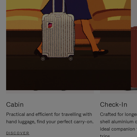
IT
IT
Cabin
Check-In
Practical and efficient for travelling with
Crafted for longe
hand luggage, find your perfect carry-on.
shell aluminium 
ideal companion 
DISCOVER
trips.