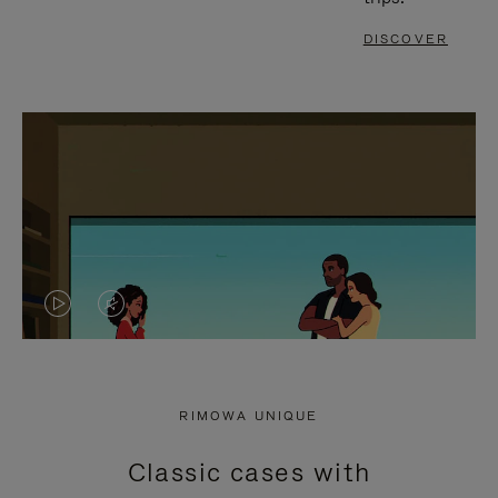
DISCOVER
VIDEO
VIDEO
IS
IS
PLAYED,
MUTED,
RIMOWA UNIQUE
PLEASE
PLEASE
Classic cases with
PRESS
PRESS