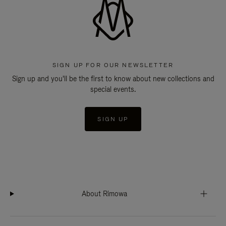
SIGN UP FOR OUR NEWSLETTER
Sign up and you'll be the first to know about new collections and
special events.
SIGN UP
About Rimowa