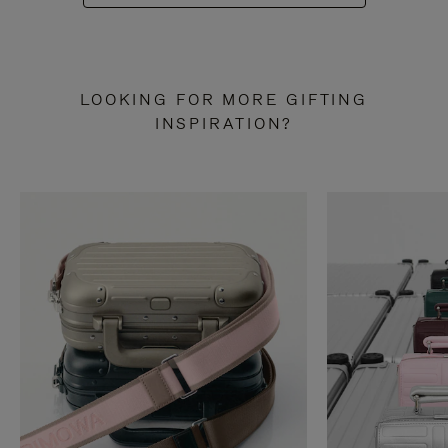
LOOKING FOR MORE GIFTING
INSPIRATION?