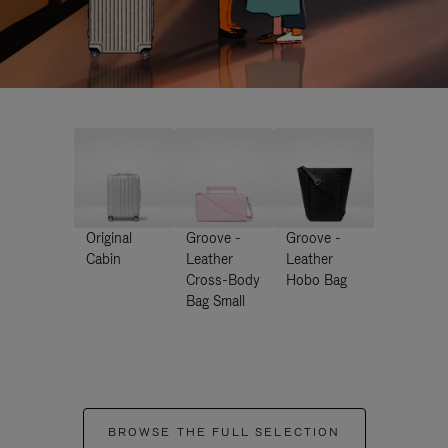
Original
Groove -
Groove -
Cabin
Leather
Leather
Cross-Body
Hobo Bag
Bag Small
BROWSE THE FULL SELECTION