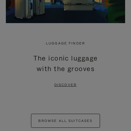
LUGGAGE FINDER
The iconic luggage
with the grooves
DISCOVER
BROWSE ALL SUITCASES