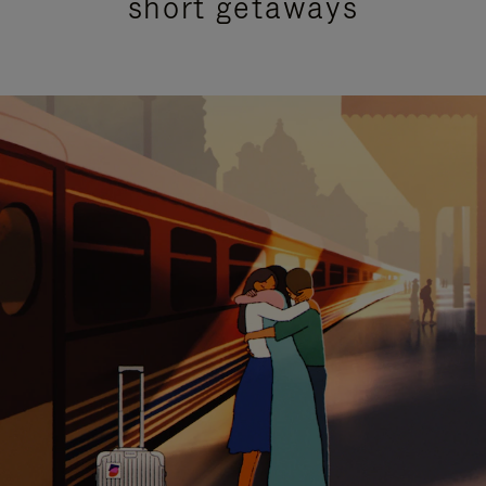
short getaways