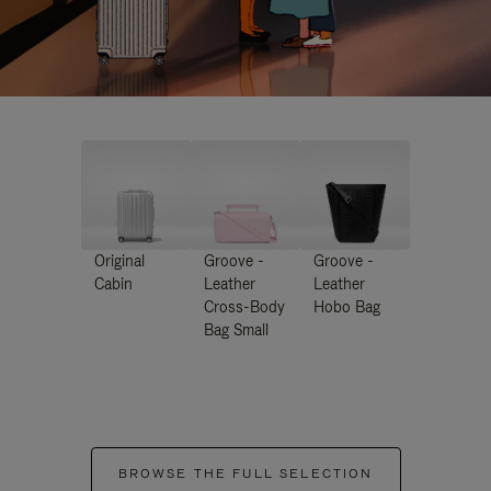
Original
Groove -
Groove -
Cabin
Leather
Leather
Cross-Body
Hobo Bag
Bag Small
BROWSE THE FULL SELECTION