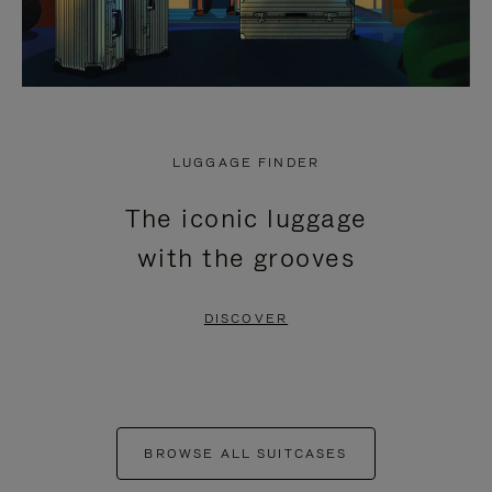
LUGGAGE FINDER
The iconic luggage
with the grooves
DISCOVER
BROWSE ALL SUITCASES