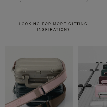
LOOKING FOR MORE GIFTING
INSPIRATION?