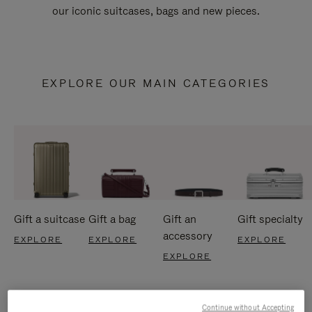
our iconic suitcases, bags and new pieces.
EXPLORE OUR MAIN CATEGORIES
Gift a suitcase
Gift a bag
Gift an
Gift specialty
accessory
EXPLORE
EXPLORE
EXPLORE
EXPLORE
Continue without Accepting