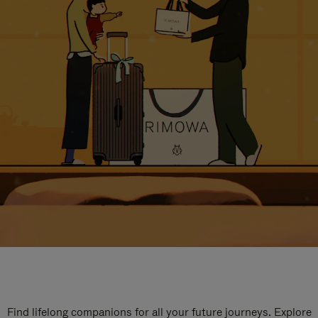
Find lifelong companions for all your future journeys. Explore