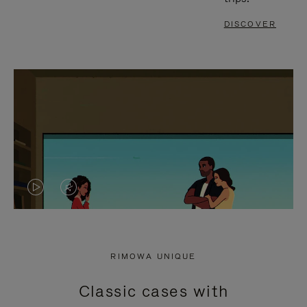
DISCOVER
VIDEO
VIDEO
IS
IS
PLAYED,
MUTED,
RIMOWA UNIQUE
PLEASE
PLEASE
Classic cases with
PRESS
PRESS