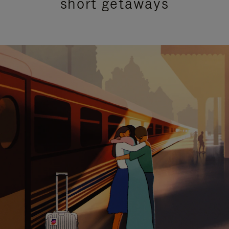
short getaways