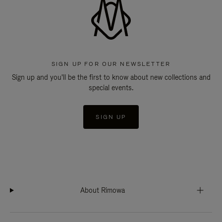
SIGN UP FOR OUR NEWSLETTER
Sign up and you'll be the first to know about new collections and
special events.
SIGN UP
About Rimowa