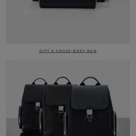
GIFT A CROSS-BODY BAG