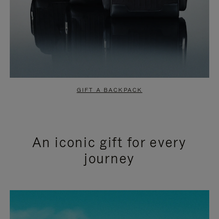
GIFT A BACKPACK
An iconic gift for every
journey