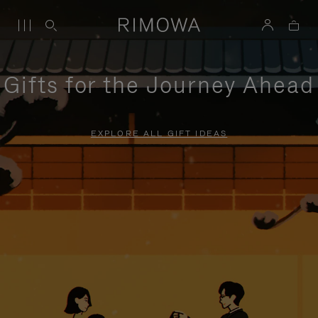
Gifts for the Journey Ahead
EXPLORE ALL GIFT IDEAS