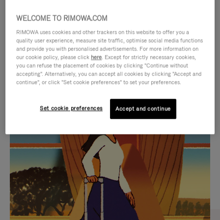
WELCOME TO RIMOWA.COM
RIMOWA uses cookies and other trackers on this website to offer you a
quality user experience, measure site traffic, optimise social media functions
and provide you with personalised advertisements. For more information on
our cookie policy, please click
here
. Except for strictly necessary cookies,
you can refuse the placement of cookies by clicking "Continue without
accepting". Alternatively, you can accept all cookies by clicking "Accept and
continue", or click "Set cookie preferences" to set your preferences.
VIDEO
VIDEO
Set cookie preferences
Accept and continue
IS
IS
PLAYED,
MUTED,
CURATED GIFT SELECTIONS
PLEASE
PLEASE
Find the perfect companion
PRESS
PRESS
for every journey
TO
TO
PAUSE
UNMUTE