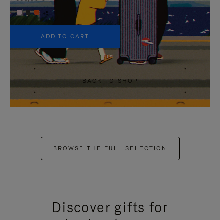
+5
ADD TO CART
BACK TO SHOP
BROWSE THE FULL SELECTION
Discover gifts for