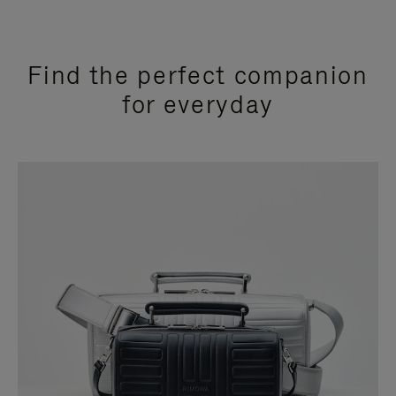
Find the perfect companion
for everyday