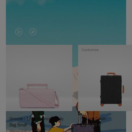
VIDEO
VIDEO
IS
IS
Customise
PLAYED,
MUTED,
PLEASE
PLEASE
PRESS
PRESS
TO
TO
PAUSE
UNMUTE
IT
IT
Groove - Leather Cross-Body
Classic Cabin
Bag Small
1.740,00 €
950,00 €