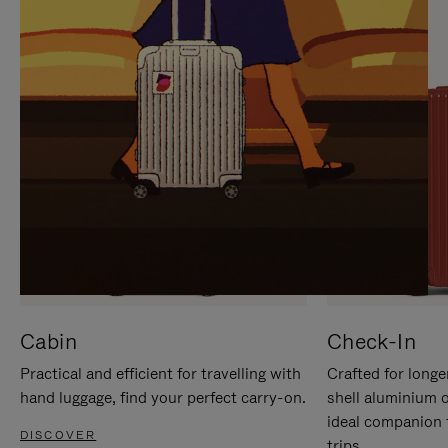
IT
IT
Cabin
Check-In
Practical and efficient for travelling with
Crafted for longe
hand luggage, find your perfect carry-on.
shell aluminium 
ideal companion 
DISCOVER
trips.