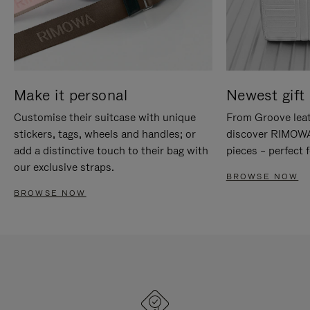
Make it personal
Newest gift 
Customise their suitcase with unique
From Groove leat
stickers, tags, wheels and handles; or
discover RIMOWA'
add a distinctive touch to their bag with
pieces – perfect f
our exclusive straps.
BROWSE NOW
BROWSE NOW