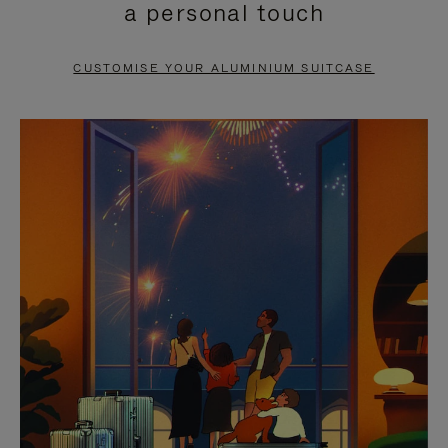
a personal touch
TO
TO
PAUSE
UNMUTE
CUSTOMISE YOUR ALUMINIUM SUITCASE
IT
IT