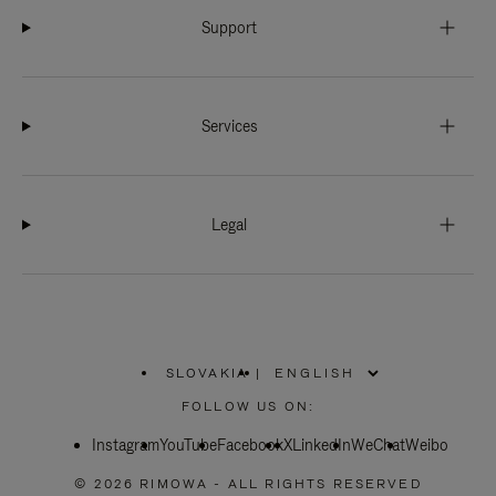
Support
Services
Legal
SLOVAKIA
|
,
PLEASE
FOLLOW US ON:
SELECT
YOUR
Instagram
YouTube
COUNTRY
Facebook
X
LinkedIn
WeChat
Weibo
/
REGION
© 2026 RIMOWA - ALL RIGHTS RESERVED