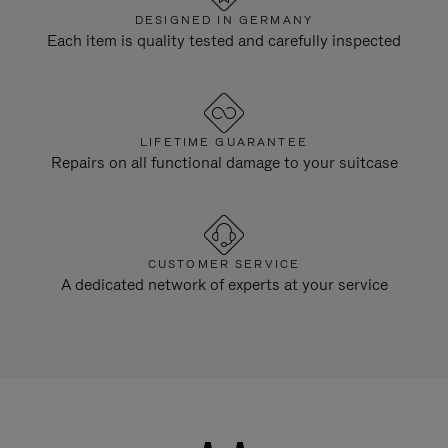
DESIGNED IN GERMANY
Each item is quality tested and carefully inspected
LIFETIME GUARANTEE
Repairs on all functional damage to your suitcase
CUSTOMER SERVICE
A dedicated network of experts at your service