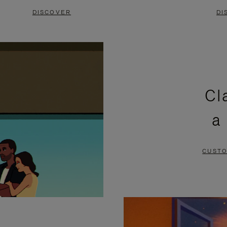
DISCOVER
DI
Cl
a
CUSTO