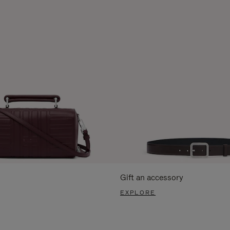
Gift an accessory
EXPLORE