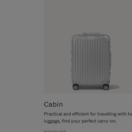
Cabin
Practical and efficient for travelling with 
luggage, find your perfect carry-on.