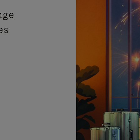
age
es