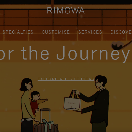
SPECIALTIES
CUSTOMISE
SERVICES
DISCOV
for the Journe
EXPLORE ALL GIFT IDEAS