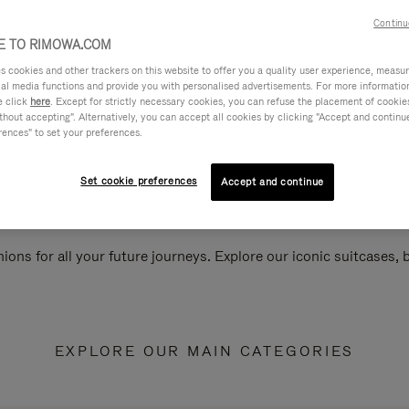
Continu
 TO RIMOWA.COM
cookies and other trackers on this website to offer you a quality user experience, measure 
ial media functions and provide you with personalised advertisements. For more informatio
e click
here
. Except for strictly necessary cookies, you can refuse the placement of cookie
hout accepting". Alternatively, you can accept all cookies by clicking "Accept and continue"
rences" to set your preferences.
Set cookie preferences
Accept and continue
ions for all your future journeys. Explore our iconic suitcases,
EXPLORE OUR MAIN CATEGORIES