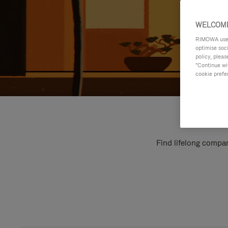
WELCOME
RIMOWA uses 
optimise soc
policy, pleas
"Continue wit
cookie prefe
Find lifelong compan