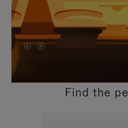
VIDEO
VIDEO
IS
IS
PLAYED,
MUTED,
PLEASE
PLEASE
Find the p
PRESS
PRESS
TO
TO
PAUSE
UNMUTE
IT
IT