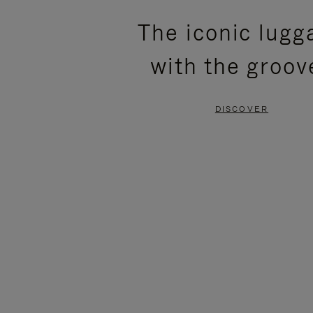
PLEASE
PLEASE
The iconic lugg
PRESS
PRESS
with the groov
TO
TO
PAUSE
UNMUTE
DISCOVER
IT
IT