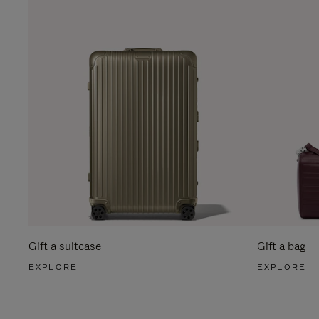
Gift a suitcase
Gift a bag
EXPLORE
EXPLORE