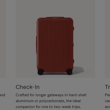
Check-In
T
hand
Crafted for longer gateways in hard-shell
Per
aluminium or polycarbonate, the ideal
va
companion for one to two-week trips.
an