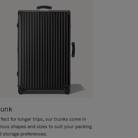
runk
fect for longer trips, our trunks come in
rious shapes and sizes to suit your packing
d storage preferences.