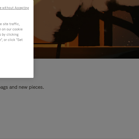
e without Accepting
site traffic,
n on our cookie
s by clicking
, or click "Set
 bags and new pieces.