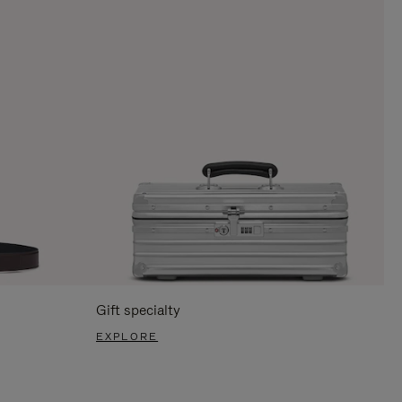
Gift specialty
EXPLORE