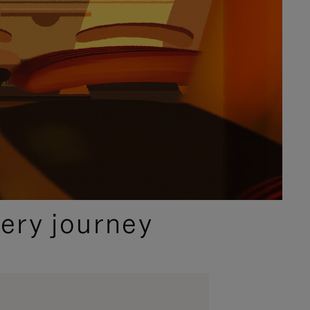
ery journey