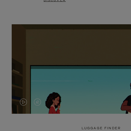
DISCOVER
VIDEO
VIDEO
IS
IS
PLAYED,
MUTED,
LUGGAGE FINDER