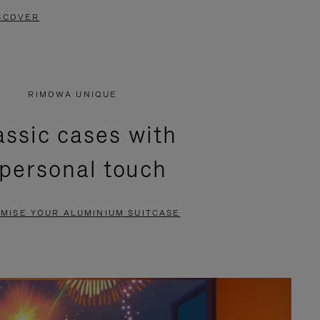
SCOVER
RIMOWA UNIQUE
assic cases with
 personal touch
MISE YOUR ALUMINIUM SUITCASE