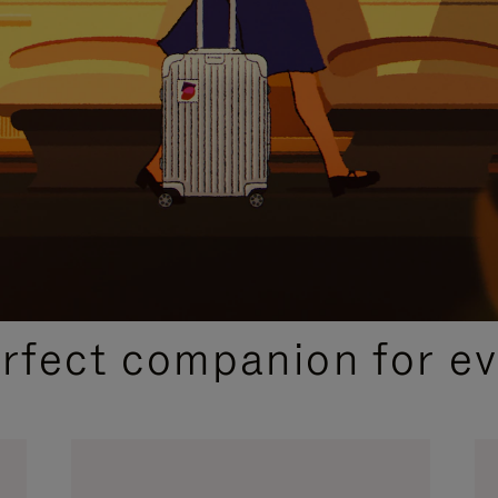
CURATED GIFT SELECTIONS
erfect companion for ev