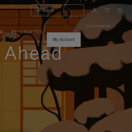
Search
SLOVAKIA
|
,
ER
RE-CRAFTED
PLEASE
SELECT
YOUR
My Account
COUNTRY
y Ahead
/
REGION