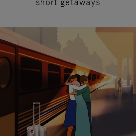
short getaways