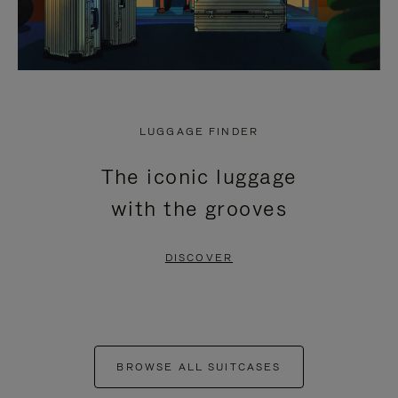
LUGGAGE FINDER
The iconic luggage
with the grooves
DISCOVER
BROWSE ALL SUITCASES