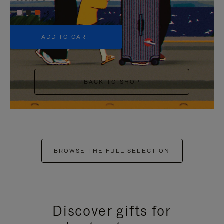
+5
ADD TO CART
BACK TO SHOP
BROWSE THE FULL SELECTION
Discover gifts for