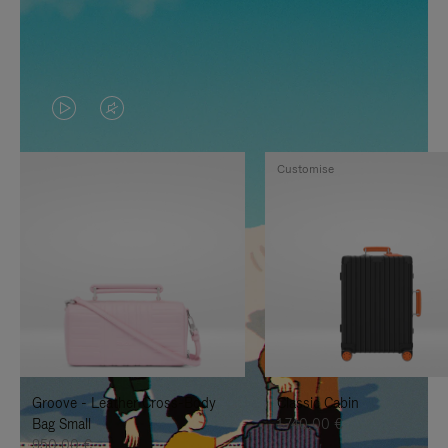
VIDEO
VIDEO
IS
IS
Customise
PLAYED,
MUTED,
PLEASE
PLEASE
PRESS
PRESS
TO
TO
PAUSE
UNMUTE
IT
IT
Groove - Leather Cross-Body
Classic Cabin
Bag Small
1.740,00 €
950,00 €