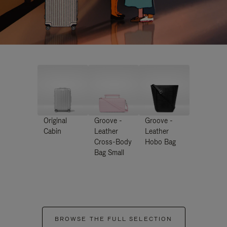
Original
Groove -
Groove -
Cabin
Leather
Leather
Cross-Body
Hobo Bag
Bag Small
BROWSE THE FULL SELECTION