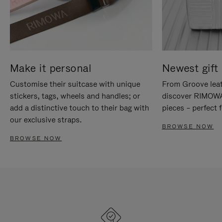
Make it personal
Newest gift 
Customise their suitcase with unique
From Groove leat
stickers, tags, wheels and handles; or
discover RIMOWA'
add a distinctive touch to their bag with
pieces – perfect f
our exclusive straps.
BROWSE NOW
BROWSE NOW