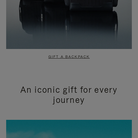
GIFT A BACKPACK
An iconic gift for every
journey