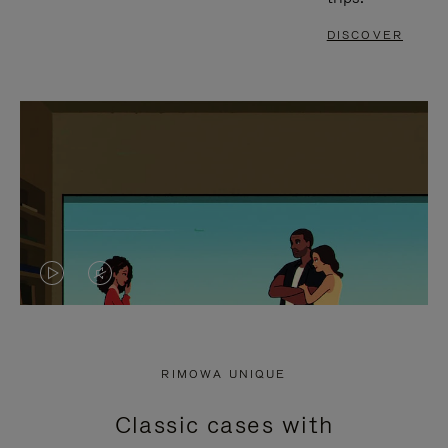
DISCOVER
VIDEO
VIDEO
IS
IS
PLAYED,
MUTED,
RIMOWA UNIQUE
PLEASE
PLEASE
Classic cases with
PRESS
PRESS