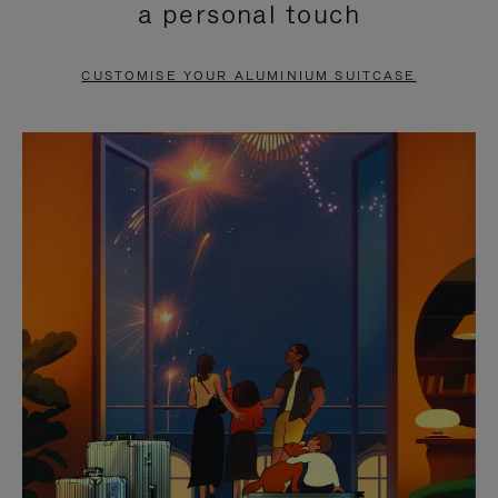
a personal touch
TO
TO
PAUSE
UNMUTE
CUSTOMISE YOUR ALUMINIUM SUITCASE
IT
IT