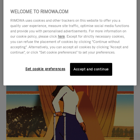
WELCOME TO RIMOWA.COM
RIMOWA uses cookies and other trackers on this website to offer you a
quality user experience, measure site traffic, optimise social media functions
and provide you with personalised advertisements. For more information on
our cookie policy, please click
here
. Except for strictly necessary cookies,
you can refuse the placement of cookies by clicking "Continue without
accepting". Alternatively, you can accept all cookies by clicking "Accept and
continue", or click "Set cookie preferences" to set your preferences.
VIDEO
VIDEO
Set cookie preferences
Accept and continue
IS
IS
PLAYED,
MUTED,
CURATED GIFT SELECTIONS
PLEASE
PLEASE
Find the perfect companion
PRESS
PRESS
for every journey
TO
TO
PAUSE
UNMUTE