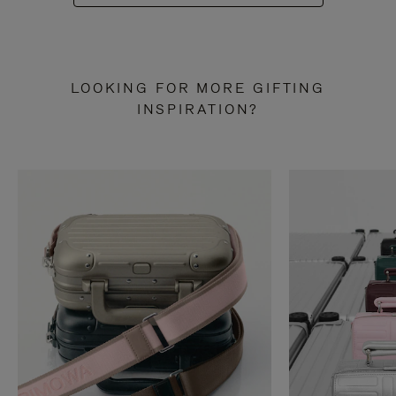
LOOKING FOR MORE GIFTING
INSPIRATION?