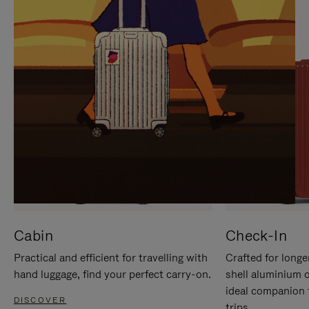
IT
IT
Cabin
Check-In
Practical and efficient for travelling with
Crafted for longe
hand luggage, find your perfect carry-on.
shell aluminium 
ideal companion 
DISCOVER
trips.