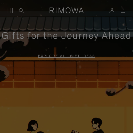
Gifts for the Journey Ahead
EXPLORE ALL GIFT IDEAS