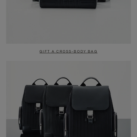
GIFT A CROSS-BODY BAG