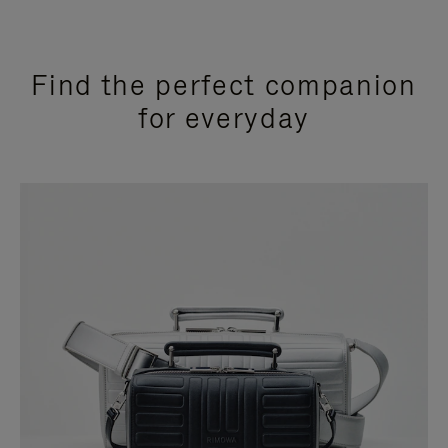
Find the perfect companion
for everyday