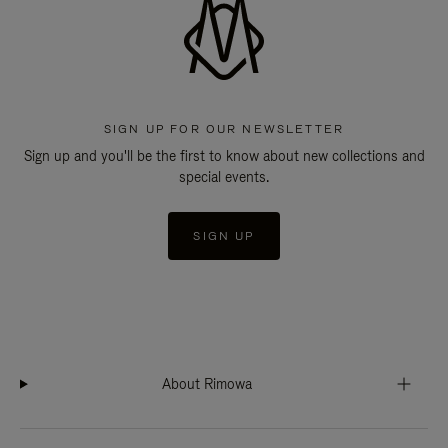
SIGN UP FOR OUR NEWSLETTER
Sign up and you'll be the first to know about new collections and
special events.
SIGN UP
About Rimowa