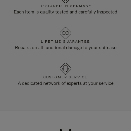
DESIGNED IN GERMANY
Each item is quality tested and carefully inspected
LIFETIME GUARANTEE
Repairs on all functional damage to your suitcase
CUSTOMER SERVICE
A dedicated network of experts at your service