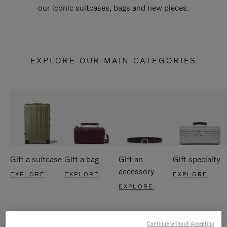
our iconic suitcases, bags and new pieces.
EXPLORE OUR MAIN CATEGORIES
Gift a suitcase
Gift a bag
Gift an
Gift specialty
accessory
EXPLORE
EXPLORE
EXPLORE
EXPLORE
Continue without Accepting