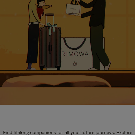
Find lifelong companions for all your future journeys. Explore