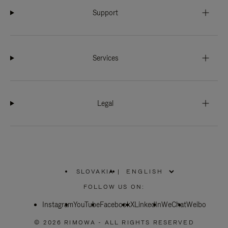
Support
Services
Legal
SLOVAKIA
|
,
PLEASE
FOLLOW US ON:
SELECT
YOUR
Instagram
YouTube
COUNTRY
Facebook
X
LinkedIn
WeChat
Weibo
/
REGION
© 2026 RIMOWA - ALL RIGHTS RESERVED