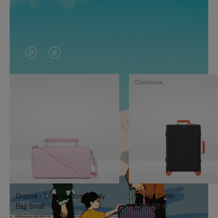
VIDEO
VIDEO
IS
IS
Customise
PLAYED,
MUTED,
PLEASE
PLEASE
PRESS
PRESS
TO
TO
PAUSE
UNMUTE
IT
IT
Groove - Leather Cross-Body
Classic Cabin
Bag Small
1.740,00 €
950,00 €