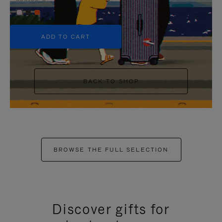
+5
ADD TO CART
BACK TO SHOP
BROWSE THE FULL SELECTION
Discover gifts for