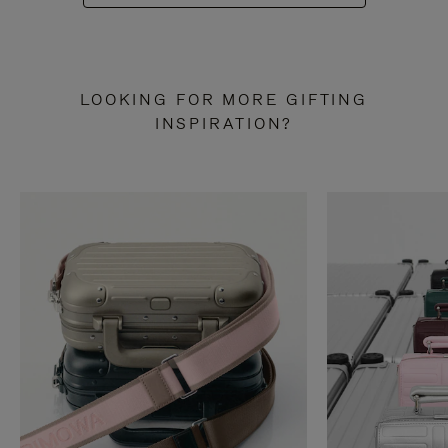
LOOKING FOR MORE GIFTING
INSPIRATION?