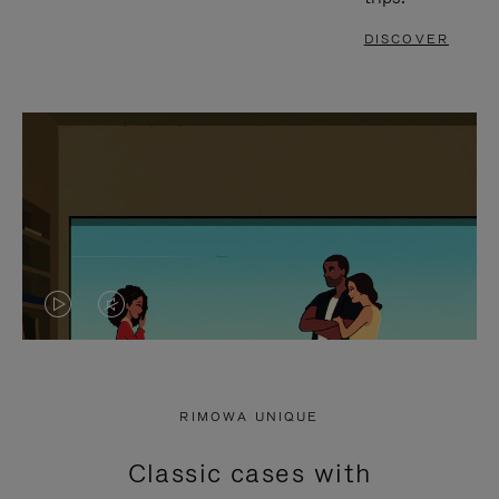
DISCOVER
VIDEO
VIDEO
IS
IS
PLAYED,
MUTED,
RIMOWA UNIQUE
PLEASE
PLEASE
Classic cases with
PRESS
PRESS