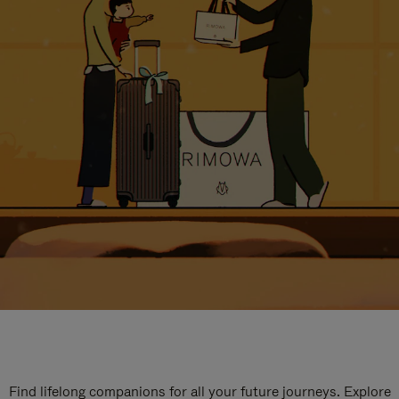
Find lifelong companions for all your future journeys. Explore