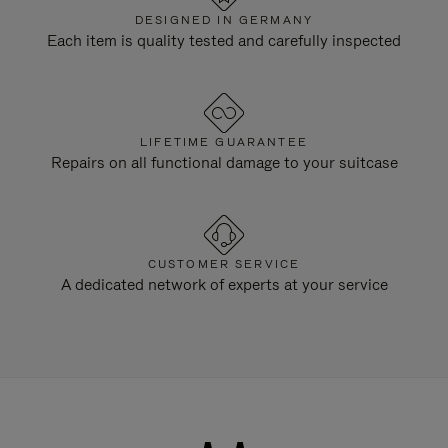
DESIGNED IN GERMANY
Each item is quality tested and carefully inspected
LIFETIME GUARANTEE
Repairs on all functional damage to your suitcase
CUSTOMER SERVICE
A dedicated network of experts at your service