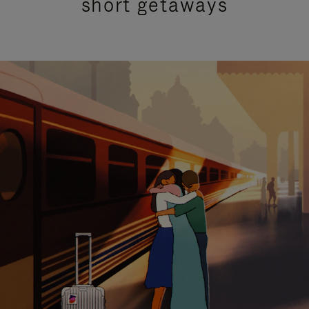
short getaways