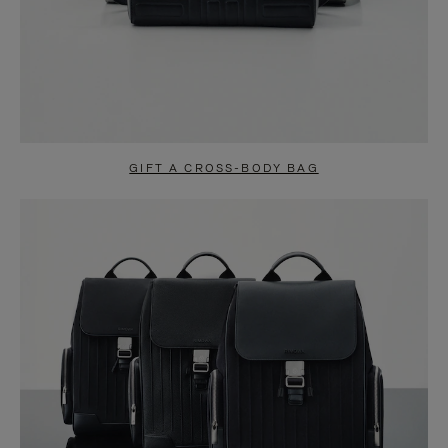
GIFT A CROSS-BODY BAG