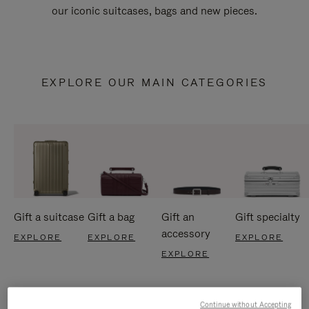
our iconic suitcases, bags and new pieces.
EXPLORE OUR MAIN CATEGORIES
Gift a suitcase
Gift a bag
Gift an
Gift specialty
accessory
EXPLORE
EXPLORE
EXPLORE
EXPLORE
Continue without Accepting