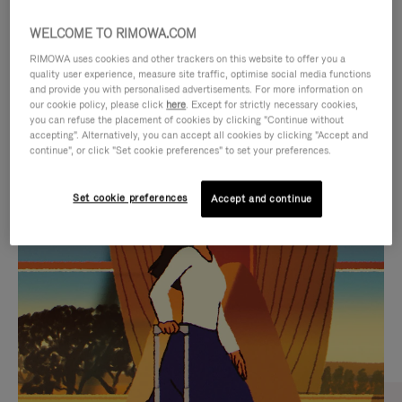
WELCOME TO RIMOWA.COM
RIMOWA uses cookies and other trackers on this website to offer you a
quality user experience, measure site traffic, optimise social media functions
and provide you with personalised advertisements. For more information on
our cookie policy, please click
here
. Except for strictly necessary cookies,
you can refuse the placement of cookies by clicking "Continue without
accepting". Alternatively, you can accept all cookies by clicking "Accept and
continue", or click "Set cookie preferences" to set your preferences.
VIDEO
VIDEO
Set cookie preferences
Accept and continue
IS
IS
PLAYED,
MUTED,
CURATED GIFT SELECTIONS
PLEASE
PLEASE
Find the perfect companion
PRESS
PRESS
for every journey
TO
TO
PAUSE
UNMUTE