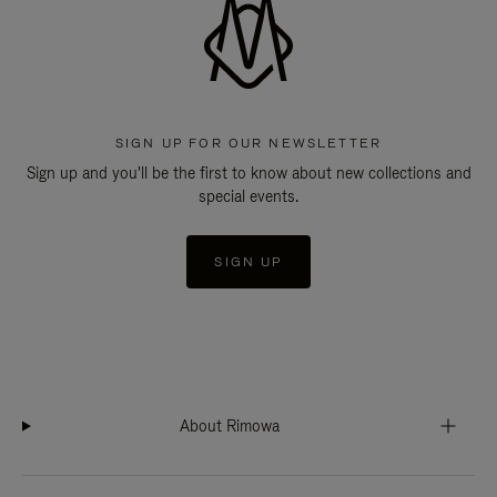
SIGN UP FOR OUR NEWSLETTER
Sign up and you'll be the first to know about new collections and
special events.
SIGN UP
About Rimowa