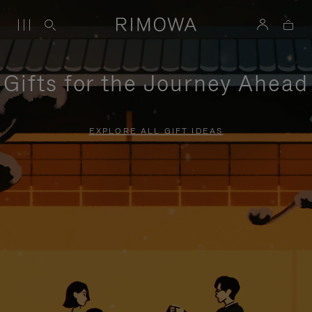
Gifts for the Journey Ahead
EXPLORE ALL GIFT IDEAS