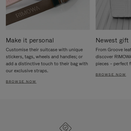
Make it personal
Newest gift 
Customise their suitcase with unique
From Groove leat
stickers, tags, wheels and handles; or
discover RIMOWA'
add a distinctive touch to their bag with
pieces – perfect f
our exclusive straps.
BROWSE NOW
BROWSE NOW