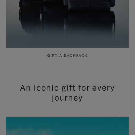
GIFT A BACKPACK
An iconic gift for every
journey