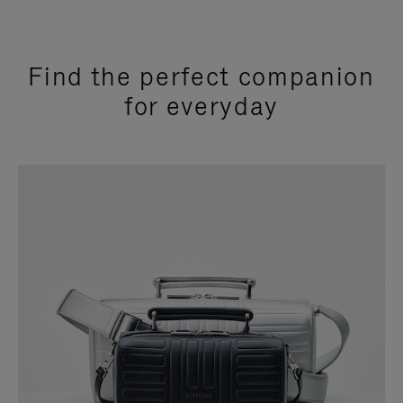
Find the perfect companion
for everyday