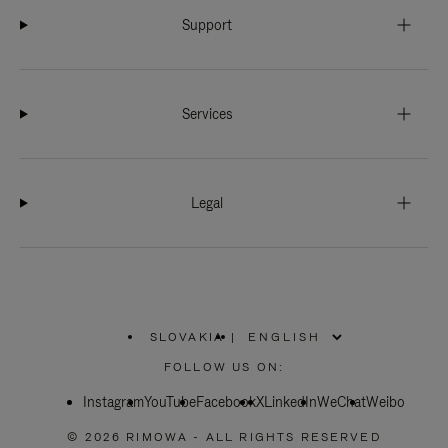
Support
Services
Legal
SLOVAKIA
|
,
PLEASE
FOLLOW US ON:
SELECT
YOUR
Instagram
YouTube
COUNTRY
Facebook
X
LinkedIn
WeChat
Weibo
/
REGION
© 2026 RIMOWA - ALL RIGHTS RESERVED