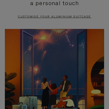
a personal touch
TO
TO
PAUSE
UNMUTE
CUSTOMISE YOUR ALUMINIUM SUITCASE
IT
IT