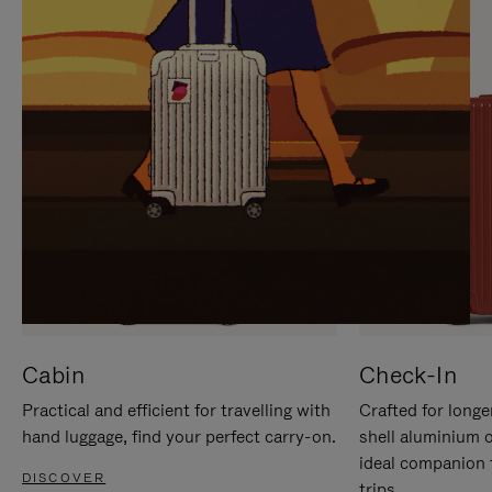
IT
IT
Cabin
Check-In
Practical and efficient for travelling with
Crafted for longe
hand luggage, find your perfect carry-on.
shell aluminium 
ideal companion 
DISCOVER
trips.