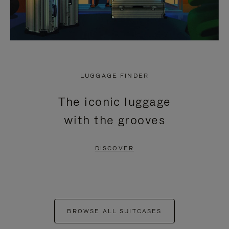
LUGGAGE FINDER
The iconic luggage
with the grooves
DISCOVER
BROWSE ALL SUITCASES