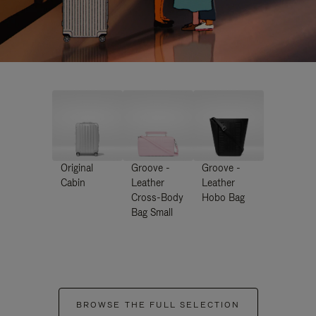
Original
Groove -
Groove -
Cabin
Leather
Leather
Cross-Body
Hobo Bag
Bag Small
BROWSE THE FULL SELECTION