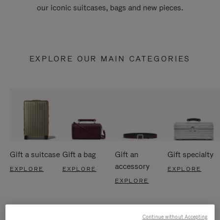
our iconic suitcases, bags and new pieces.
EXPLORE OUR MAIN CATEGORIES
Gift a suitcase
Gift a bag
Gift an
Gift specialty
accessory
EXPLORE
EXPLORE
EXPLORE
EXPLORE
Continue without Accepting