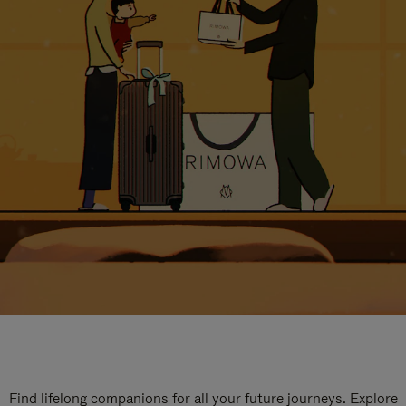
Find lifelong companions for all your future journeys. Explore