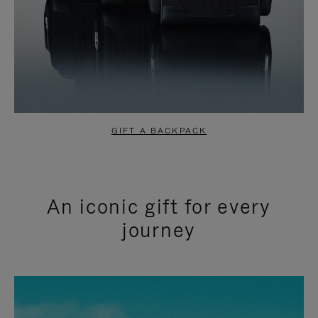
GIFT A BACKPACK
An iconic gift for every
journey