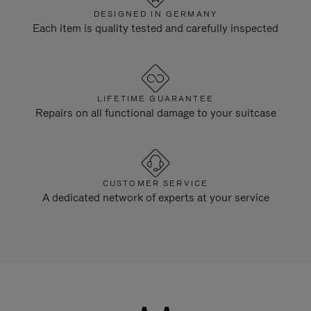
DESIGNED IN GERMANY
Each item is quality tested and carefully inspected
LIFETIME GUARANTEE
Repairs on all functional damage to your suitcase
CUSTOMER SERVICE
A dedicated network of experts at your service