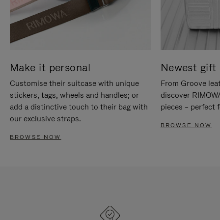
Make it personal
Newest gift 
Customise their suitcase with unique
From Groove leat
stickers, tags, wheels and handles; or
discover RIMOWA'
add a distinctive touch to their bag with
pieces – perfect f
our exclusive straps.
BROWSE NOW
BROWSE NOW