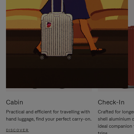
IT
IT
Cabin
Check-In
Practical and efficient for travelling with
Crafted for longe
hand luggage, find your perfect carry-on.
shell aluminium 
ideal companion 
DISCOVER
trips.