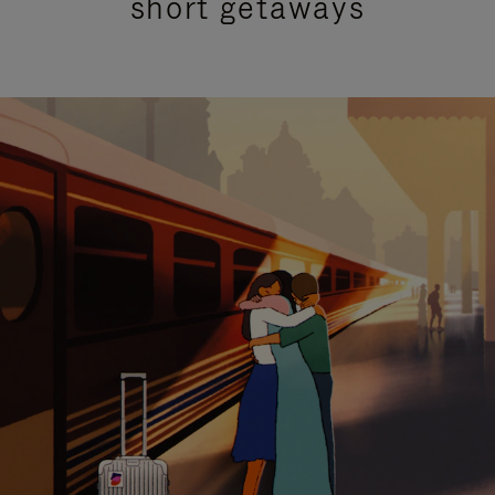
short getaways