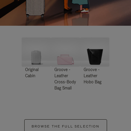
Original
Groove -
Groove -
Cabin
Leather
Leather
Cross-Body
Hobo Bag
Bag Small
BROWSE THE FULL SELECTION