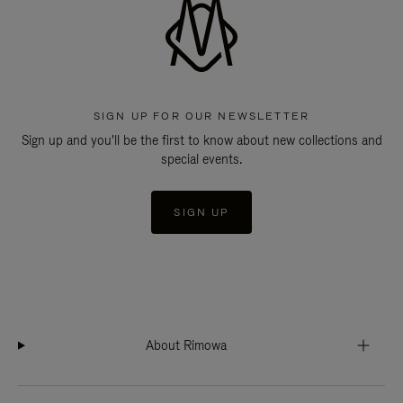
SIGN UP FOR OUR NEWSLETTER
Sign up and you'll be the first to know about new collections and
special events.
SIGN UP
About Rimowa