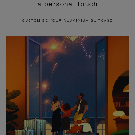
a personal touch
TO
TO
PAUSE
UNMUTE
CUSTOMISE YOUR ALUMINIUM SUITCASE
IT
IT