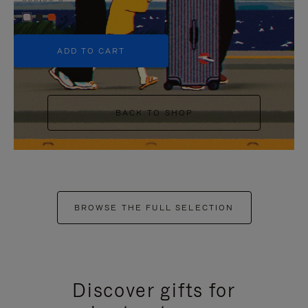
+5
ADD TO CART
BACK TO SHOP
BROWSE THE FULL SELECTION
Discover gifts for