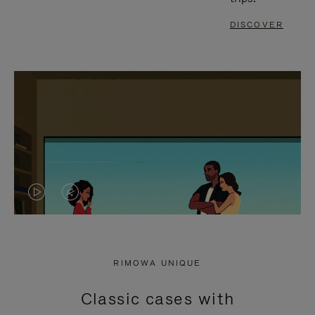
DISCOVER
VIDEO
VIDEO
IS
IS
PLAYED,
MUTED,
RIMOWA UNIQUE
PLEASE
PLEASE
Classic cases with
PRESS
PRESS