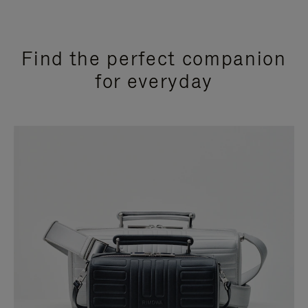
Find the perfect companion
for everyday