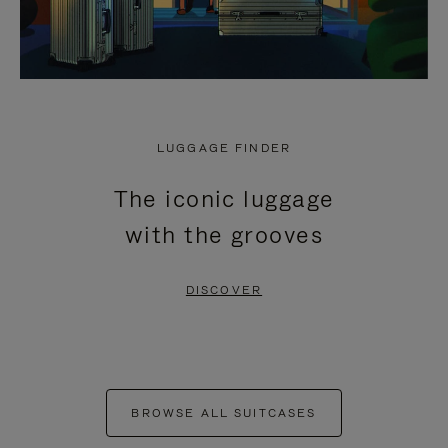
LUGGAGE FINDER
The iconic luggage
with the grooves
DISCOVER
BROWSE ALL SUITCASES