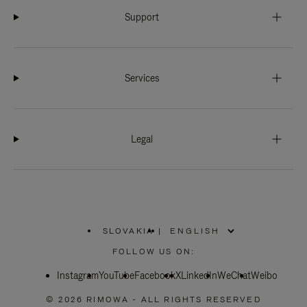
Support
Services
Legal
SLOVAKIA
|
,
PLEASE
FOLLOW US ON:
SELECT
YOUR
Instagram
YouTube
COUNTRY
Facebook
X
LinkedIn
WeChat
Weibo
/
REGION
© 2026 RIMOWA - ALL RIGHTS RESERVED