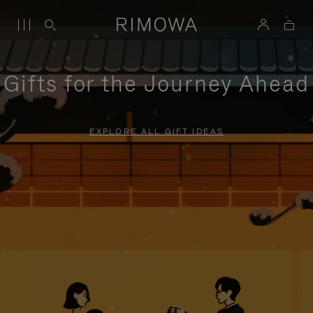
Gifts for the Journey Ahead
EXPLORE ALL GIFT IDEAS