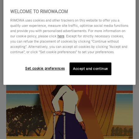
WELCOME TO RIMOWA.COM
RIMOWA uses cookies and other trackers on this website to offer you a
quality user experience, measure site traffic, optimise social media functions
and provide you with personalised advertisements. For more information on
our cookie policy, please click
here
. Except for strictly necessary cookies,
you can refuse the placement of cookies by clicking "Continue without
accepting". Alternatively, you can accept all cookies by clicking "Accept and
continue", or click "Set cookie preferences" to set your preferences.
VIDEO
VIDEO
Set cookie preferences
Accept and continue
IS
IS
PLAYED,
MUTED,
CURATED GIFT SELECTIONS
PLEASE
PLEASE
Find the perfect companion
PRESS
PRESS
for every journey
TO
TO
PAUSE
UNMUTE