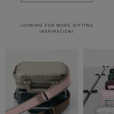
LOOKING FOR MORE GIFTING
INSPIRATION?