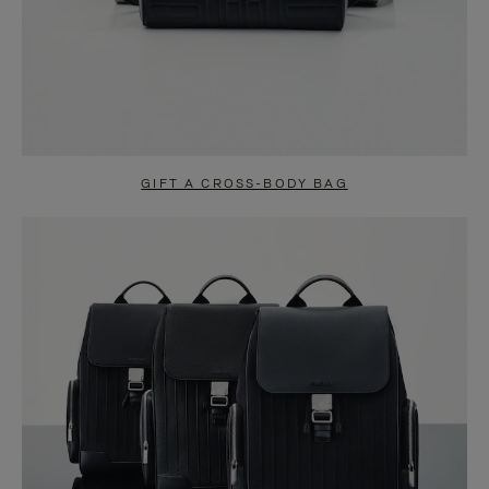
GIFT A CROSS-BODY BAG