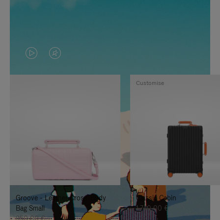
VIDEO
VIDEO
IS
IS
Customise
PLAYED,
MUTED,
PLEASE
PLEASE
PRESS
PRESS
TO
TO
PAUSE
UNMUTE
IT
IT
Groove - Leather Cross-Body
Classic Cabin
Bag Small
1.740,00 €
950,00 €