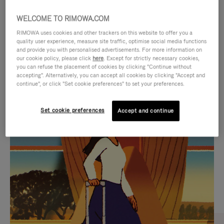
WELCOME TO RIMOWA.COM
RIMOWA uses cookies and other trackers on this website to offer you a
quality user experience, measure site traffic, optimise social media functions
and provide you with personalised advertisements. For more information on
our cookie policy, please click
here
. Except for strictly necessary cookies,
you can refuse the placement of cookies by clicking "Continue without
accepting". Alternatively, you can accept all cookies by clicking "Accept and
continue", or click "Set cookie preferences" to set your preferences.
VIDEO
VIDEO
Set cookie preferences
Accept and continue
IS
IS
PLAYED,
MUTED,
CURATED GIFT SELECTIONS
PLEASE
PLEASE
Find the perfect companion
PRESS
PRESS
for every journey
TO
TO
PAUSE
UNMUTE