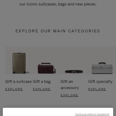
our iconic suitcases, bags and new pieces.
EXPLORE OUR MAIN CATEGORIES
Gift a suitcase
Gift a bag
Gift an
Gift specialty
accessory
EXPLORE
EXPLORE
EXPLORE
EXPLORE
Continue without Accepting