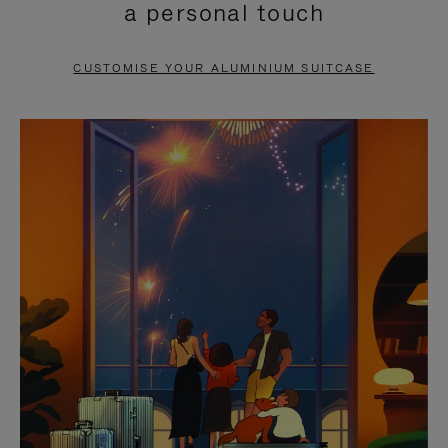
a personal touch
TO
TO
PAUSE
UNMUTE
CUSTOMISE YOUR ALUMINIUM SUITCASE
IT
IT