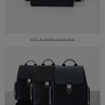
GIFT A CROSS-BODY BAG