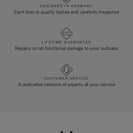
DESIGNED IN GERMANY
Each item is quality tested and carefully inspected
LIFETIME GUARANTEE
Repairs on all functional damage to your suitcase
CUSTOMER SERVICE
A dedicated network of experts at your service