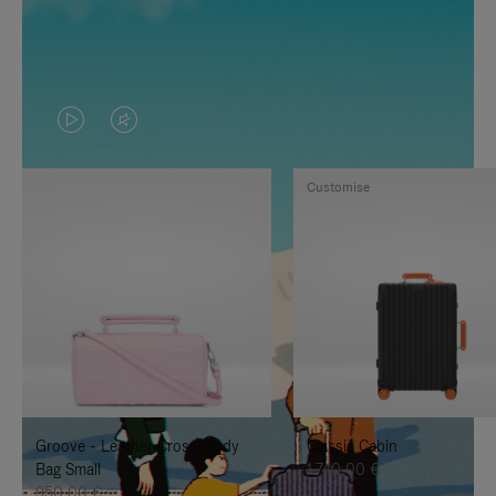
VIDEO
VIDEO
IS
IS
Customise
PLAYED,
MUTED,
PLEASE
PLEASE
PRESS
PRESS
TO
TO
PAUSE
UNMUTE
IT
IT
Groove - Leather Cross-Body
Classic Cabin
Bag Small
1.740,00 €
950,00 €