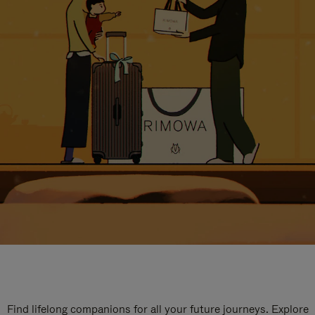
Find lifelong companions for all your future journeys. Explore