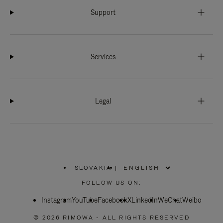
Support
Services
Legal
SLOVAKIA
|
,
PLEASE
FOLLOW US ON:
SELECT
YOUR
Instagram
YouTube
COUNTRY
Facebook
X
LinkedIn
WeChat
Weibo
/
REGION
© 2026 RIMOWA - ALL RIGHTS RESERVED