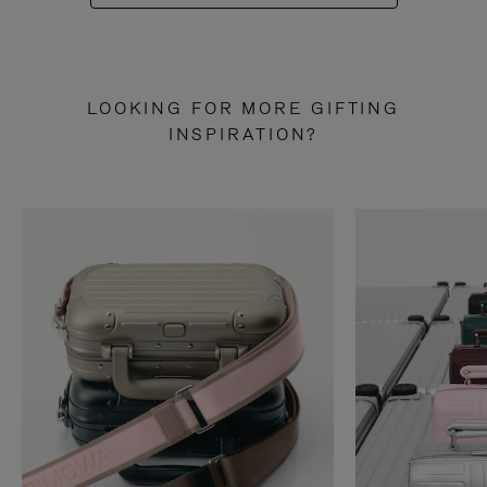
LOOKING FOR MORE GIFTING
INSPIRATION?