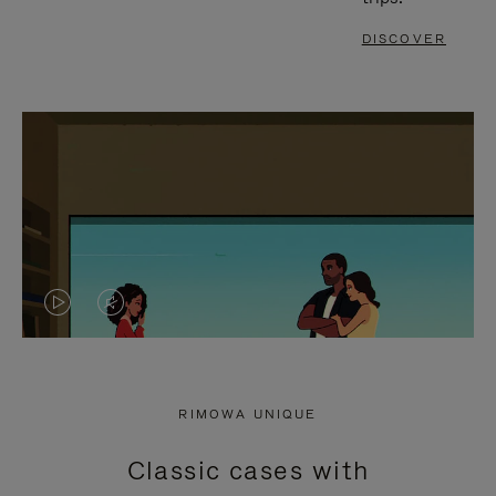
DISCOVER
VIDEO
VIDEO
IS
IS
PLAYED,
MUTED,
RIMOWA UNIQUE
PLEASE
PLEASE
Classic cases with
PRESS
PRESS