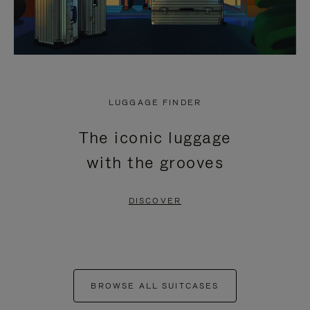
LUGGAGE FINDER
The iconic luggage
with the grooves
DISCOVER
BROWSE ALL SUITCASES