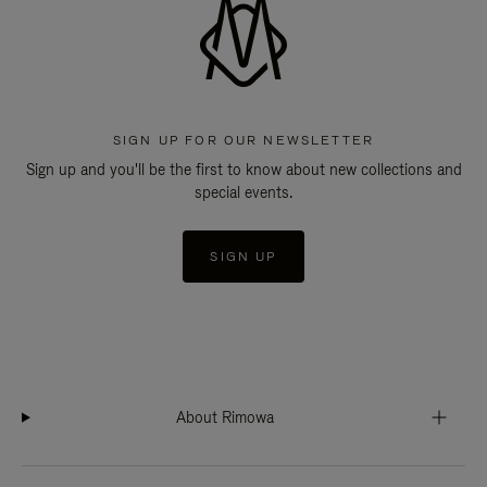
SIGN UP FOR OUR NEWSLETTER
Sign up and you'll be the first to know about new collections and
special events.
SIGN UP
About Rimowa