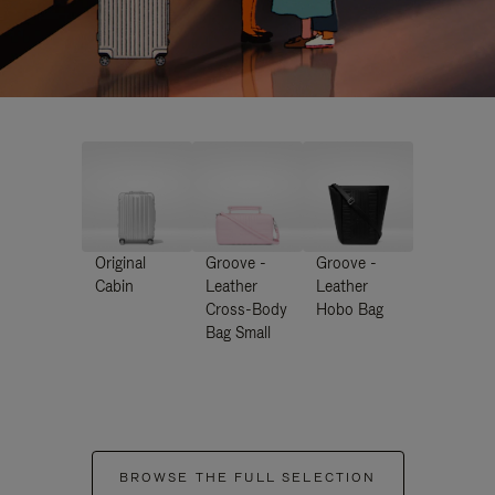
Original
Groove -
Groove -
Cabin
Leather
Leather
Cross-Body
Hobo Bag
Bag Small
BROWSE THE FULL SELECTION