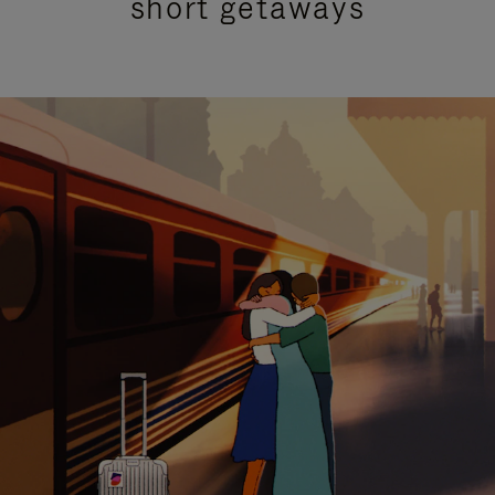
short getaways