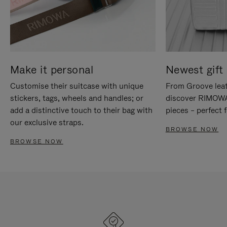
Make it personal
Newest gift 
Customise their suitcase with unique
From Groove leat
stickers, tags, wheels and handles; or
discover RIMOWA'
add a distinctive touch to their bag with
pieces – perfect f
our exclusive straps.
BROWSE NOW
BROWSE NOW