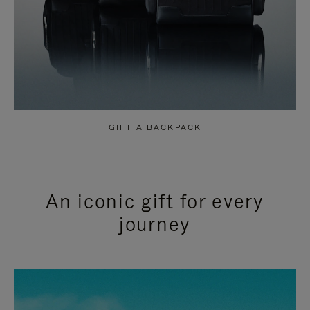
GIFT A BACKPACK
An iconic gift for every
journey