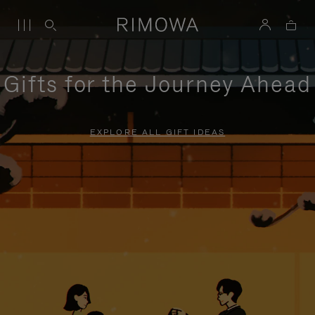
Gifts for the Journey Ahead
EXPLORE ALL GIFT IDEAS