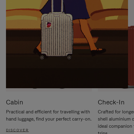
IT
IT
Cabin
Check-In
Practical and efficient for travelling with
Crafted for longe
hand luggage, find your perfect carry-on.
shell aluminium 
ideal companion 
DISCOVER
trips.