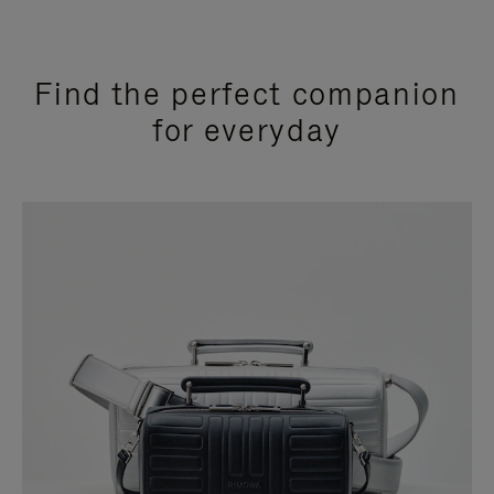
Find the perfect companion
for everyday