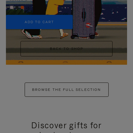
+5
ADD TO CART
BACK TO SHOP
BROWSE THE FULL SELECTION
Discover gifts for