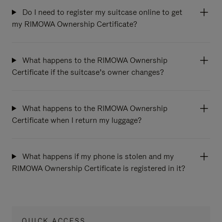
Do I need to register my suitcase online to get
my RIMOWA Ownership Certificate?
What happens to the RIMOWA Ownership
Certificate if the suitcase’s owner changes?
What happens to the RIMOWA Ownership
Certificate when I return my luggage?
What happens if my phone is stolen and my
RIMOWA Ownership Certificate is registered in it?
QUICK ACCESS