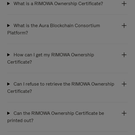
What is a RIMOWA Ownership Certificate?
What is the Aura Blockchain Consortium
Platform?
How can I get my RIMOWA Ownership
Certificate?
Can I refuse to retrieve the RIMOWA Ownership
Certificate?
Can the RIMOWA Ownership Certificate be
printed out?