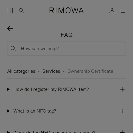
FAQ
All categories
Services
Ownership Certificate
How do I register my RIMOWA item?
What is an NFC tag?
Where is the NFC reader on my phone?