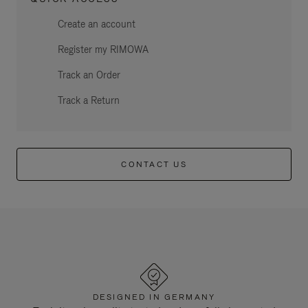
Create an account
Register my RIMOWA
Track an Order
Track a Return
CONTACT US
DESIGNED IN GERMANY