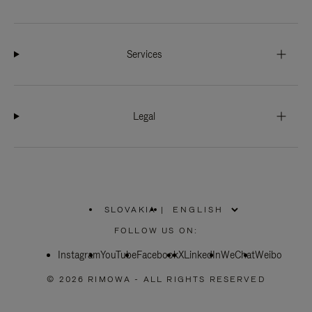
Services
Legal
SLOVAKIA
|
,
PLEASE
FOLLOW US ON:
SELECT
YOUR
Instagram
YouTube
COUNTRY
Facebook
X
LinkedIn
WeChat
Weibo
/
REGION
© 2026 RIMOWA - ALL RIGHTS RESERVED