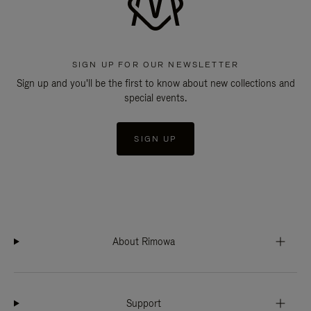
SIGN UP FOR OUR NEWSLETTER
Sign up and you'll be the first to know about new collections and
special events.
SIGN UP
About Rimowa
Support