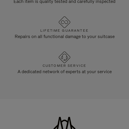
Each item is quality tested and carefully inspected
LIFETIME GUARANTEE
Repairs on all functional damage to your suitcase
CUSTOMER SERVICE
A dedicated network of experts at your service