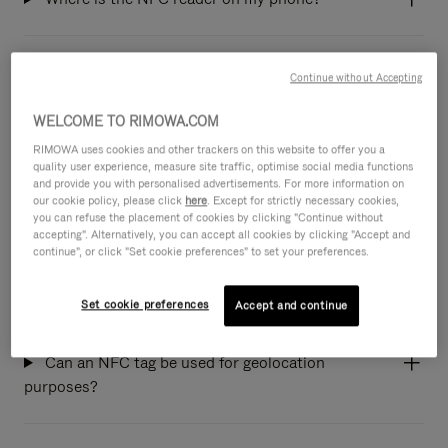
Do all RIMOWA products have an NFC tag
Continue without Accepting
integrated?
WELCOME TO RIMOWA.COM
RIMOWA uses cookies and other trackers on this website to offer you a
What happens when I scan my suitcase NFC
quality user experience, measure site traffic, optimise social media functions
and provide you with personalised advertisements. For more information on
tag?
our cookie policy, please click
here
. Except for strictly necessary cookies,
you can refuse the placement of cookies by clicking "Continue without
accepting". Alternatively, you can accept all cookies by clicking "Accept and
continue", or click "Set cookie preferences" to set your preferences.
If a person scans the NFC tag on my suitcase,
will my personal information be shared?
Set cookie preferences
Accept and continue
Can an NFC tag be used for geolocation
purposes?