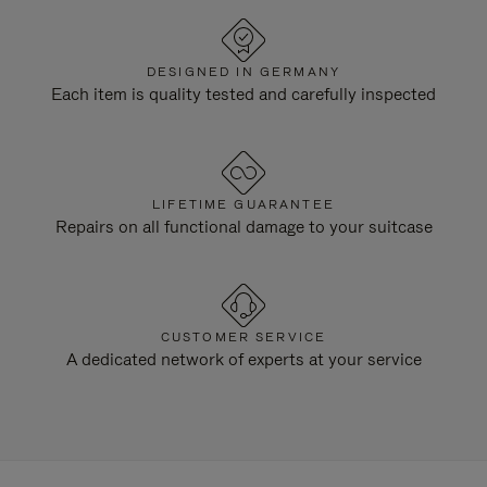
DESIGNED IN GERMANY
Each item is quality tested and carefully inspected
LIFETIME GUARANTEE
Repairs on all functional damage to your suitcase
CUSTOMER SERVICE
A dedicated network of experts at your service