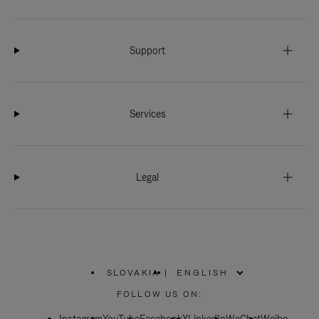
Support
Services
Legal
SLOVAKIA
|
,
PLEASE
FOLLOW US ON:
SELECT
YOUR
COUNTRY