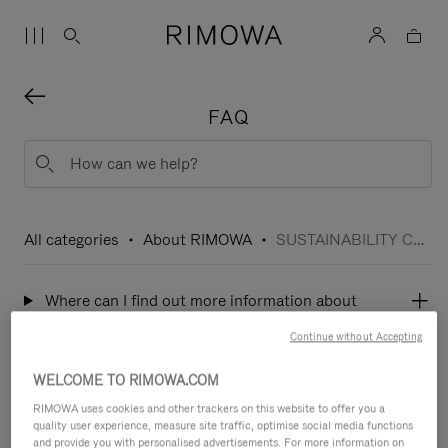
FAQ
All categories
About RIMOWA
SUSTAINABILITY COMMITMENTS
Where can I find out more information about
sustainability at RIMOWA?
Continue without Accepting
WELCOME TO RIMOWA.COM
What is RIMOWA quality and environmental
RIMOWA uses cookies and other trackers on this website to offer you a
policy?
quality user experience, measure site traffic, optimise social media functions
and provide you with personalised advertisements. For more information on