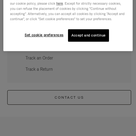
our cookie policy, please click
here
. Except for strictly necessary cookies,
you can refuse the placement of cookies by clicking "Continue without
accepting". Alternatively, you can accept all cookies by clicking "Accept and
continue", or click "Set cookie preferences" to set your preferences.
QUICK ACCESS
Set cookie preferences
Create an account
Accept and continue
Register my RIMOWA
Track an Order
Track a Return
CONTACT US