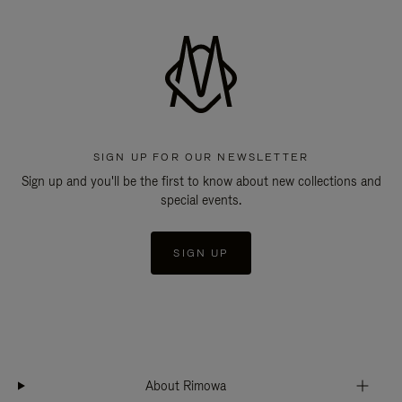
SIGN UP FOR OUR NEWSLETTER
Sign up and you'll be the first to know about new collections and
special events.
SIGN UP
About Rimowa