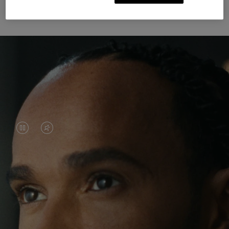
Unknown Through Travel
VIDEO
VIDEO
IS
IS
PAUSED,
MUTED,
Lewis Hamilton is known for his achievements on
PLEASE
PLEASE
the track, but his recent journeys have been about
PRESS
PRESS
venturing beyond his usual surroundings. Through
his pursuit of new experiences across the world, he
TO
TO