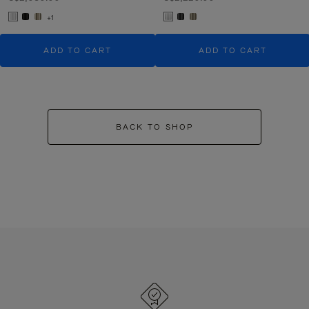
+1
ADD TO CART
ADD TO CART
BACK TO SHOP