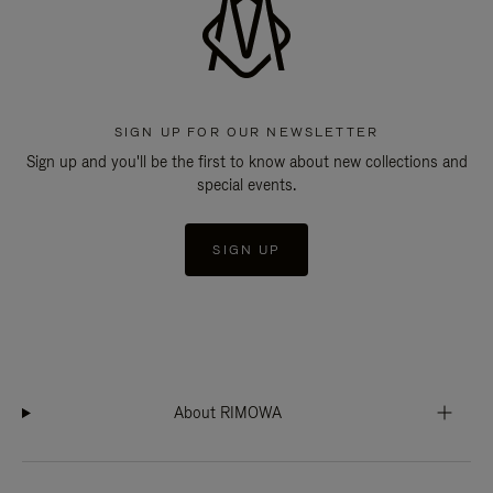
SIGN UP FOR OUR NEWSLETTER
Sign up and you'll be the first to know about new collections and
special events.
SIGN UP
About RIMOWA