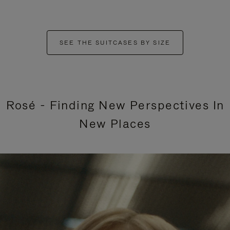
SEE THE SUITCASES BY SIZE
Rosé - Finding New Perspectives In
New Places