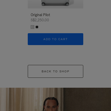
Original Pilot
S$2,250.00
ADD TO CART
BACK TO SHOP