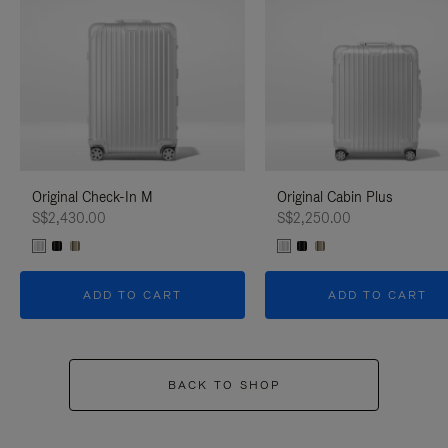
Original Check-In M
Original Cabin Plus
S$2,430.00
S$2,250.00
ADD TO CART
ADD TO CART
BACK TO SHOP