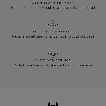
DESIGNED IN GERMANY
Each item is quality tested and carefully inspected
LIFETIME GUARANTEE
Repairs on all functional damage to your suitcase
CUSTOMER SERVICE
A dedicated network of experts at your service