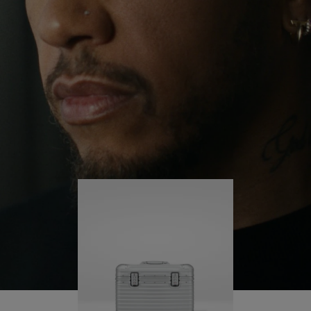
continues to challenge himself and learn more
PLAY
UNMUTE
along the way.
IT
His RIMOWA Original Pilot is with him every step of
the journey – with each mark on his case telling a
story of where he’s been and what he’s
accomplished.