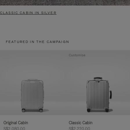
CLASSIC CABIN IN SILVER
FEATURED IN THE CAMPAIGN
Customise
Original Cabin
Classic Cabin
S$2,080.00
S$2,220.00