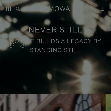
NEVER STILL
NO ONE BUILDS A LEGACY BY
VIDEO
VIDEO
STANDING STILL
IS
IS
PAUSED,
MUTED,
PLEASE
PLEASE
Stories of purposeful travel
PRESS
PRESS
TO
TO
PLAY
UNMUTE