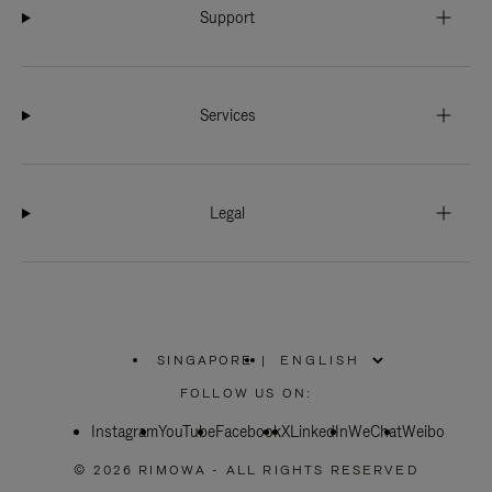
Support
Services
Legal
SINGAPORE
|
,
PLEASE
FOLLOW US ON:
SELECT
YOUR
Instagram
YouTube
COUNTRY
Facebook
X
LinkedIn
WeChat
Weibo
/
REGION
© 2026 RIMOWA - ALL RIGHTS RESERVED