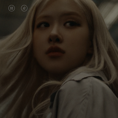
VIDEO
VIDEO
IS
IS
PAUSED,
MUTED,
Rosé is constantly exploring the world, and with
PLEASE
PLEASE
each journey she’s finding new perspectives that
PRESS
PRESS
leave a lasting impact on her. Through every new
destination, she’s discovering the world and herself
TO
TO
in the most meaningful way.
PLAY
UNMUTE
IT
Her RIMOWA Classic Cabin serves as a reminder of
all the stories she’s collected, each sticker, scratch
and dent a symbol of her journey.