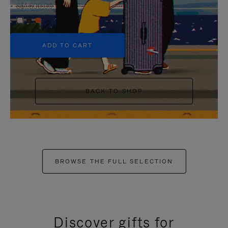
S$1,600.00
+6
ADD TO CART
BACK TO SHOP
BROWSE THE FULL SELECTION
Discover gifts for