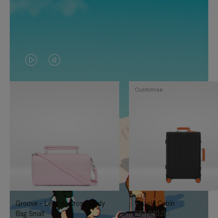
VIDEO
VIDEO
IS
IS
Customise
PLAYED,
MUTED,
PLEASE
PLEASE
PRESS
PRESS
TO
TO
PAUSE
UNMUTE
IT
IT
Groove - Leather Cross-Body
Classic Cabin
Bag Small
S$3,010.00