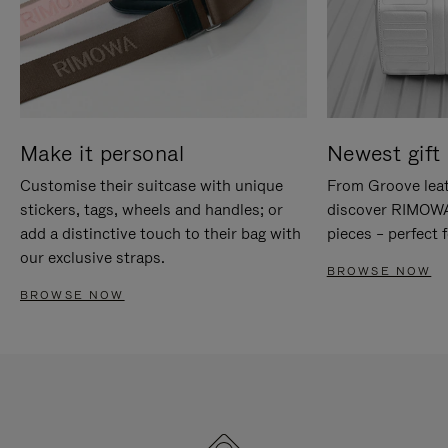
Make it personal
Newest gift 
Customise their suitcase with unique
From Groove leat
stickers, tags, wheels and handles; or
discover RIMOWA'
add a distinctive touch to their bag with
pieces – perfect f
our exclusive straps.
BROWSE NOW
BROWSE NOW