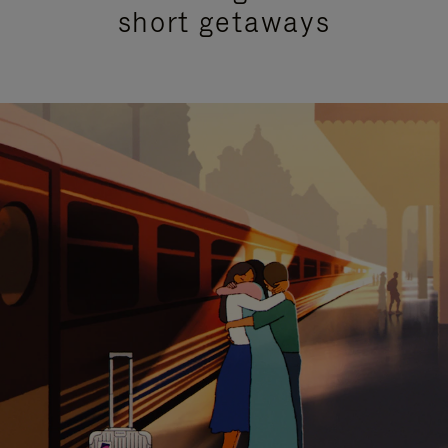
short getaways