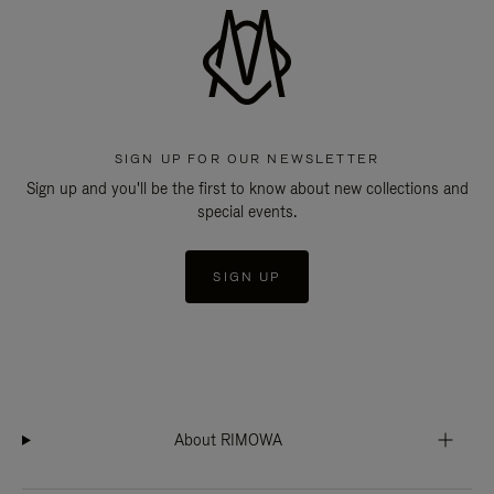
SIGN UP FOR OUR NEWSLETTER
Sign up and you'll be the first to know about new collections and
special events.
SIGN UP
About RIMOWA