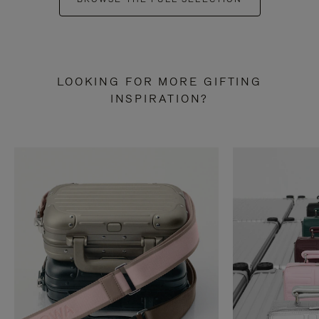
LOOKING FOR MORE GIFTING
INSPIRATION?