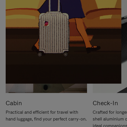
IT
IT
Cabin
Check-In
Practical and efficient for travel with
Crafted for longe
hand luggage, find your perfect carry-on.
shell aluminium 
ideal companions