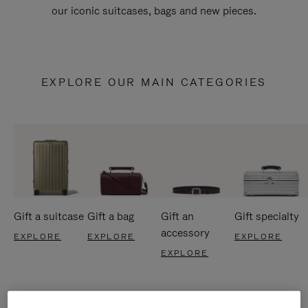
our iconic suitcases, bags and new pieces.
EXPLORE OUR MAIN CATEGORIES
Gift a suitcase
Gift a bag
Gift an
Gift specialty
accessory
EXPLORE
EXPLORE
EXPLORE
EXPLORE