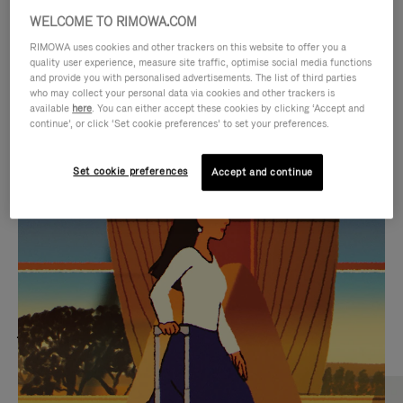
WELCOME TO RIMOWA.COM
RIMOWA uses cookies and other trackers on this website to offer you a
quality user experience, measure site traffic, optimise social media functions
and provide you with personalised advertisements. The list of third parties
who may collect your personal data via cookies and other trackers is
available
here
. You can either accept these cookies by clicking ‘Accept and
continue’, or click ‘Set cookie preferences’ to set your preferences.
Set cookie preferences
Accept and continue
VIDEO
VIDEO
IS
IS
PLAYED,
MUTED,
MOST SEARCHED
PLEASE
PLEASE
Find the best size for your
PRESS
PRESS
journey
TO
TO
PAUSE
UNMUTE