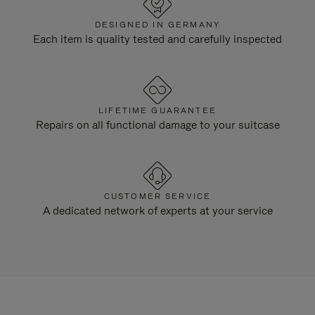
DESIGNED IN GERMANY
Each item is quality tested and carefully inspected
LIFETIME GUARANTEE
Repairs on all functional damage to your suitcase
CUSTOMER SERVICE
A dedicated network of experts at your service