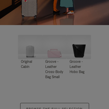
Original
Groove -
Groove -
Cabin
Leather
Leather
Cross-Body
Hobo Bag
Bag Small
BROWSE THE FULL SELECTION