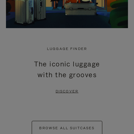
LUGGAGE FINDER
The iconic luggage
with the grooves
DISCOVER
BROWSE ALL SUITCASES