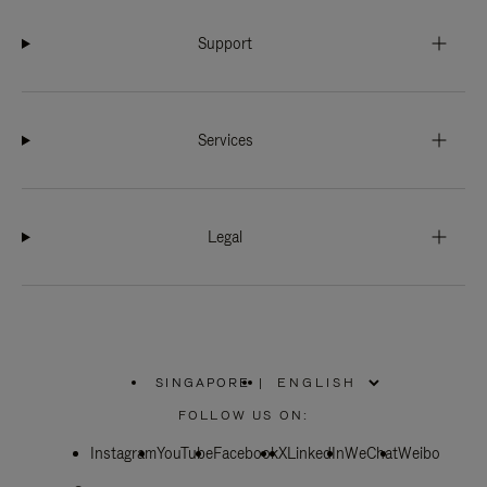
Support
Services
Legal
SINGAPORE
|
,
PLEASE
FOLLOW US ON:
SELECT
YOUR
Instagram
YouTube
COUNTRY
Facebook
X
LinkedIn
WeChat
Weibo
/
REGION