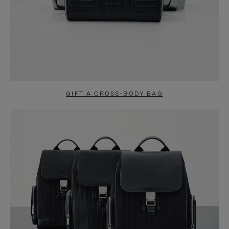
GIFT A CROSS-BODY BAG