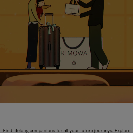
Find lifelong companions for all your future journeys. Explore