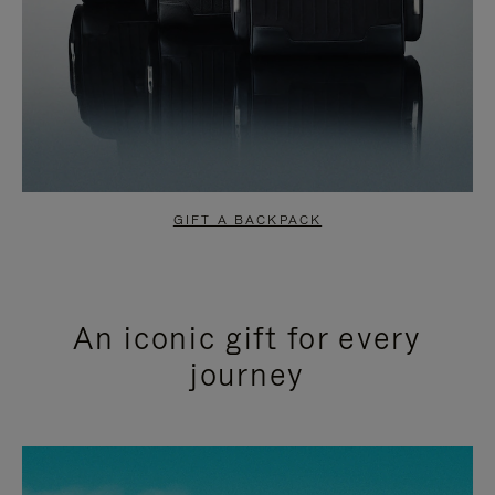
GIFT A BACKPACK
An iconic gift for every
journey