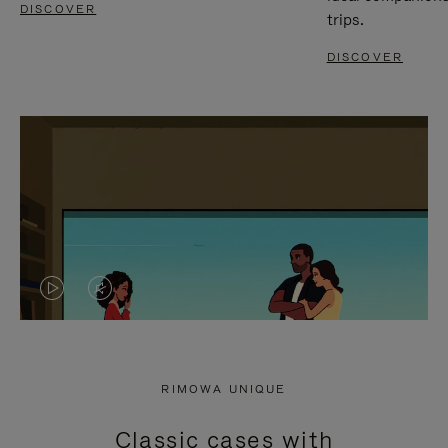
DISCOVER
trips.
DISCOVER
VIDEO
VIDEO
IS
IS
PLAYED,
MUTED,
RIMOWA UNIQUE
PLEASE
PLEASE
Classic cases with