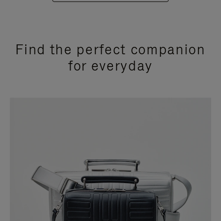
Find the perfect companion
for everyday