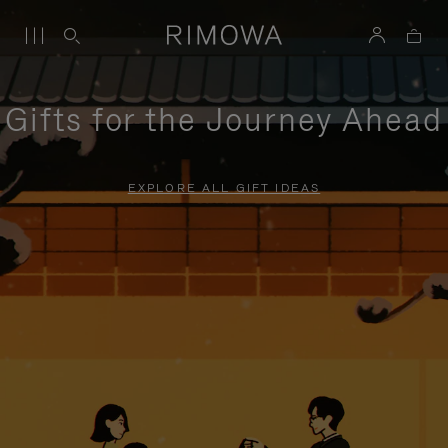
Gifts for the Journey Ahead
EXPLORE ALL GIFT IDEAS